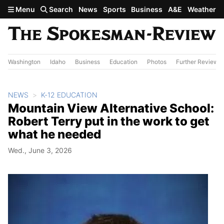
Skip to main content
Menu
Search
News
Sports
Business
A&E
Weather
Washington
Idaho
Business
Education
Photos
Further Review
NEWS
K-12 EDUCATION
Mountain View Alternative School:
Robert Terry put in the work to get
what he needed
Wed., June 3, 2026