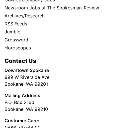
Newsroom Jobs at The Spokesman-Review
Archives/Research
RSS Feeds
Jumble
Crossword
Horoscopes
Contact Us
Downtown Spokane
999 W Riverside Ave
Spokane, WA 99201
Mailing Address
P.O. Box 2160
Spokane, WA 99210
Customer Care:
(509) 747-4422