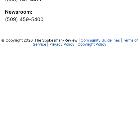
Newsroom:
(509) 459-5400
© Copyright 2026, The Spokesman-Review |
Community Guidelines
|
Terms of
Service
|
Privacy Policy
|
Copyright Policy