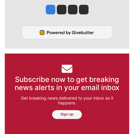
Jesse Tinsley
Jim Meehan
Molly Quinn
Rob Curley
Subscribe now to get breaking
news alerts in your email inbox
Get breaking news delivered to your inbox as it
happens.
Sign up