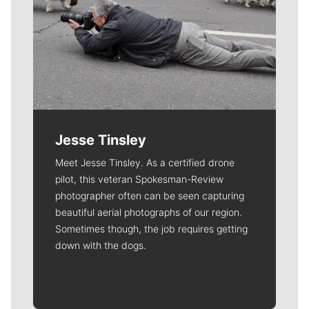
Jesse Tinsley
Meet Jesse Tinsley. As a certified drone
pilot, this veteran Spokesman-Review
photographer often can be seen capturing
beautiful aerial photographs of our region.
Sometimes though, the job requires getting
down with the dogs.