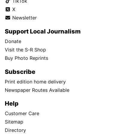
TikTok
X
Newsletter
Support Local Journalism
Donate
Visit the S-R Shop
Buy Photo Reprints
Subscribe
Print edition home delivery
Newspaper Routes Available
Help
Customer Care
Sitemap
Directory