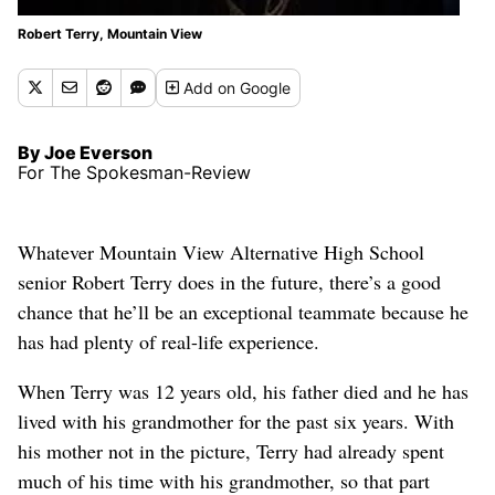
Robert Terry, Mountain View
Add
on Google
By Joe Everson
For The Spokesman-Review
Whatever Mountain View Alternative High School
senior Robert Terry does in the future, there’s a good
chance that he’ll be an exceptional teammate because he
has had plenty of real-life experience.
When Terry was 12 years old, his father died and he has
lived with his grandmother for the past six years. With
his mother not in the picture, Terry had already spent
much of his time with his grandmother, so that part