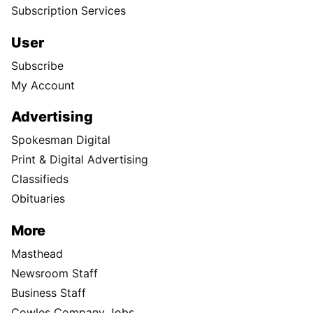
Subscription Services
User
Subscribe
My Account
Advertising
Spokesman Digital
Print & Digital Advertising
Classifieds
Obituaries
More
Masthead
Newsroom Staff
Business Staff
Cowles Company Jobs