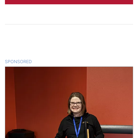
SPONSORED
CONTENT