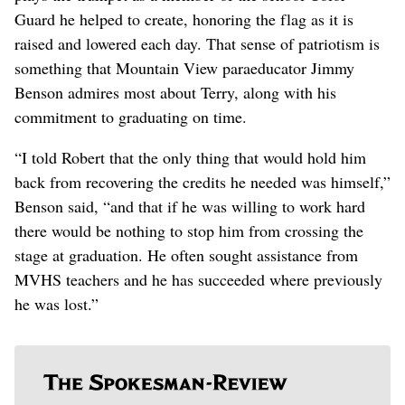
Guard he helped to create, honoring the flag as it is
raised and lowered each day. That sense of patriotism is
something that Mountain View paraeducator Jimmy
Benson admires most about Terry, along with his
commitment to graduating on time.
“I told Robert that the only thing that would hold him
back from recovering the credits he needed was himself,”
Benson said, “and that if he was willing to work hard
there would be nothing to stop him from crossing the
stage at graduation. He often sought assistance from
MVHS teachers and he has succeeded where previously
he was lost.”