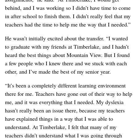
behind, and I was working so I didn’t have time to come
in after school to finish them. I didn’t really feel that my
teachers had the time to help me the way that I needed.”
He wasn’t initially excited about the transfer. “I wanted
to graduate with my friends at Timberlake, and I hadn’t
heard the best things about Mountain View. But I found
a few people who I knew there and we stuck with each
other, and I’ve made the best of my senior year.
“It’s been a completely different learning environment
there for me. Teachers have gone out of their way to help
me, and it was everything that I needed. My dyslexia
hasn’t really been an issue there, because my teachers
have explained things in a way that I was able to
understand. At Timberlake, I felt that many of my
teachers didn’t understand what I was going through