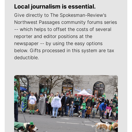
Local journalism is essential.
Give directly to The Spokesman-Review's
Northwest Passages community forums series
-- which helps to offset the costs of several
reporter and editor positions at the
newspaper -- by using the easy options
below. Gifts processed in this system are tax
deductible.
Meet Our Journalists