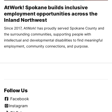
AtWork! Spokane builds inclusive
employment opportunities across the
Inland Northwest
Since 2017, AtWork! has proudly served Spokane County and
the surrounding communities, supporting people with
intellectual and developmental disabilities to find meaningful
employment, community connections, and purpose.
Follow Us
Facebook
Instagram