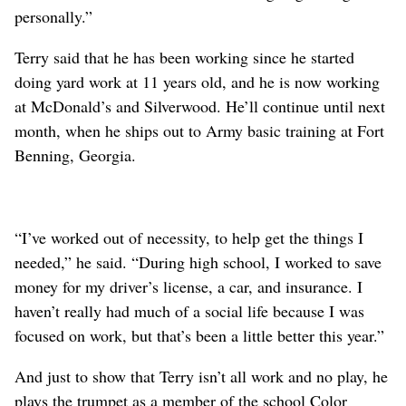
personally.”
Terry said that he has been working since he started
doing yard work at 11 years old, and he is now working
at McDonald’s and Silverwood. He’ll continue until next
month, when he ships out to Army basic training at Fort
Benning, Georgia.
“I’ve worked out of necessity, to help get the things I
needed,” he said. “During high school, I worked to save
money for my driver’s license, a car, and insurance. I
haven’t really had much of a social life because I was
focused on work, but that’s been a little better this year.”
And just to show that Terry isn’t all work and no play, he
plays the trumpet as a member of the school Color