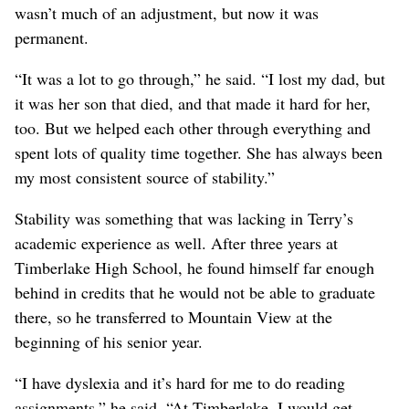
wasn’t much of an adjustment, but now it was
permanent.
“It was a lot to go through,” he said. “I lost my dad, but
it was her son that died, and that made it hard for her,
too. But we helped each other through everything and
spent lots of quality time together. She has always been
my most consistent source of stability.”
Stability was something that was lacking in Terry’s
academic experience as well. After three years at
Timberlake High School, he found himself far enough
behind in credits that he would not be able to graduate
there, so he transferred to Mountain View at the
beginning of his senior year.
“I have dyslexia and it’s hard for me to do reading
assignments,” he said. “At Timberlake, I would get