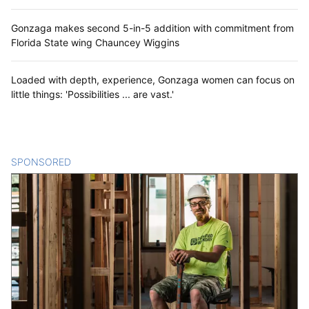
Gonzaga makes second 5-in-5 addition with commitment from
Florida State wing Chauncey Wiggins
Loaded with depth, experience, Gonzaga women can focus on
little things: 'Possibilities ... are vast.'
SPONSORED
CONTENT