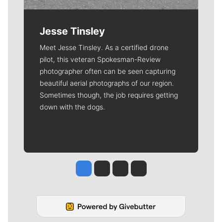
Jesse Tinsley
Meet Jesse Tinsley. As a certified drone
pilot, this veteran Spokesman-Review
photographer often can be seen capturing
beautiful aerial photographs of our region.
Sometimes though, the job requires getting
down with the dogs.
Jesse Tinsley
Jim Meehan
Molly Quinn
Rob Curley