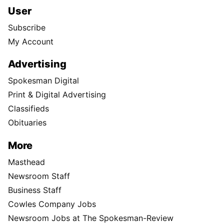
User
Subscribe
My Account
Advertising
Spokesman Digital
Print & Digital Advertising
Classifieds
Obituaries
More
Masthead
Newsroom Staff
Business Staff
Cowles Company Jobs
Newsroom Jobs at The Spokesman-Review