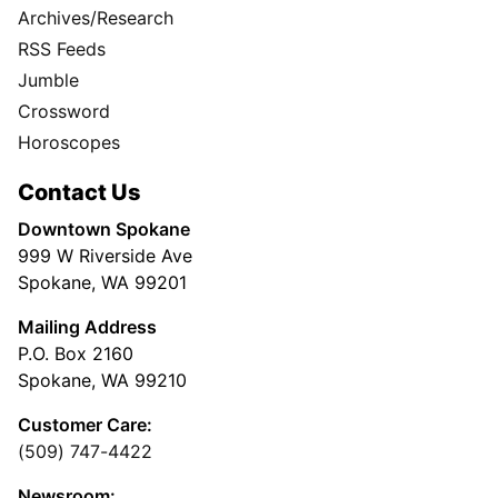
Archives/Research
RSS Feeds
Jumble
Crossword
Horoscopes
Contact Us
Downtown Spokane
999 W Riverside Ave
Spokane, WA 99201
Mailing Address
P.O. Box 2160
Spokane, WA 99210
Customer Care:
(509) 747-4422
Newsroom: