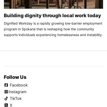
Building dignity through local work today
Dignified Workday is a rapidly growing low-barrier employment
program in Spokane that is reshaping how the community
supports individuals experiencing homelessness and instability.
Follow Us
Facebook
Instagram
TikTok
X