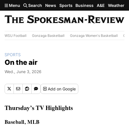
Skip to main content
Menu
Search
News
Sports
Business
A&E
Weather
WSU Football
Gonzaga Basketball
Gonzaga Women's Basketball
Out
SPORTS
On the air
Wed., June 3, 2026
Add
on Google
Thursday’s TV Highlights
Baseball, MLB