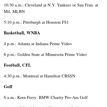
10:30 a.m.: Cleveland at N.Y. Yankees or San Fran. at
Mil. MLBN
5:10 p.m.: Pittsburgh at Houston FS1
Basketball, WNBA
4 p.m.: Atlanta at Indiana Prime Video
6 p.m.: Golden State at Minnesota Prime Video
Football, CFL
4:30 p.m.: Montreal at Hamilton CBSSN
Golf
6 a.m.: Korn Ferry: BMW Charity Pro-Am Golf