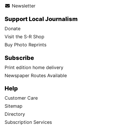
Newsletter
Support Local Journalism
Donate
Visit the S-R Shop
Buy Photo Reprints
Subscribe
Print edition home delivery
Newspaper Routes Available
Help
Customer Care
Sitemap
Directory
Subscription Services