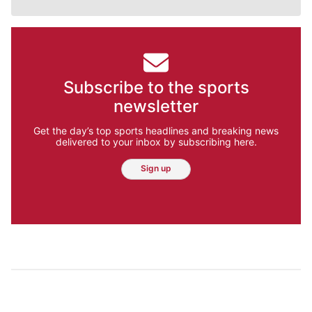
Subscribe to the sports
newsletter
Get the day’s top sports headlines and breaking news
delivered to your inbox by subscribing here.
Sign up