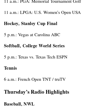
11 a.m.: PGA: Memorial Tournament Golf
11 a.m.: LPGA: U.S. Women’s Open USA
Hockey, Stanley Cup Final
5 p.m.: Vegas at Carolina ABC
Softball, College World Series
5 p.m.: Texas vs. Texas Tech ESPN
Tennis
6 a.m.: French Open TNT / truTV
Thursday’s Radio Highlights
Baseball, NWL