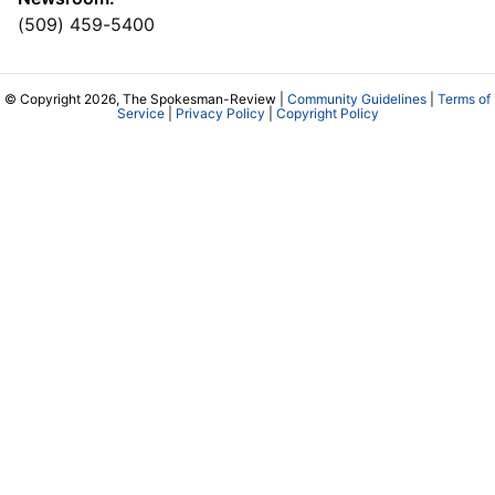
(509) 459-5400
© Copyright 2026, The Spokesman-Review |
Community Guidelines
|
Terms of
Service
|
Privacy Policy
|
Copyright Policy