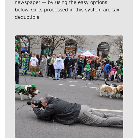
newspaper -- by using the easy options
below. Gifts processed in this system are tax
deductible.
Meet Our Journalists