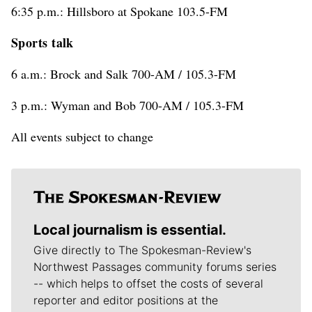
6:35 p.m.: Hillsboro at Spokane 103.5-FM
Sports talk
6 a.m.: Brock and Salk 700-AM / 105.3-FM
3 p.m.: Wyman and Bob 700-AM / 105.3-FM
All events subject to change
Local journalism is essential.
Give directly to The Spokesman-Review's
Northwest Passages community forums series
-- which helps to offset the costs of several
reporter and editor positions at the