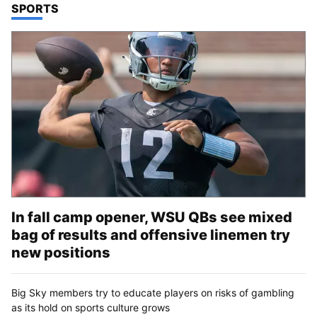
TOP STORIES IN
SPORTS
In fall camp opener, WSU QBs see mixed
bag of results and offensive linemen try
new positions
Big Sky members try to educate players on risks of gambling
as its hold on sports culture grows