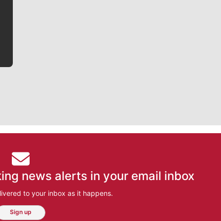
he tells the stories behind the game and gets fans a
bit closer to their favorite players.
ing news alerts in your email inbox
ivered to your inbox as it happens.
Sign up