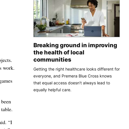
Breaking ground in improving
the health of local
communities
jects.
s work.
Getting the right healthcare looks different for
everyone, and Premera Blue Cross knows
 games
that equal access doesn't always lead to
equally helpful care.
e been
 table.
id. “I