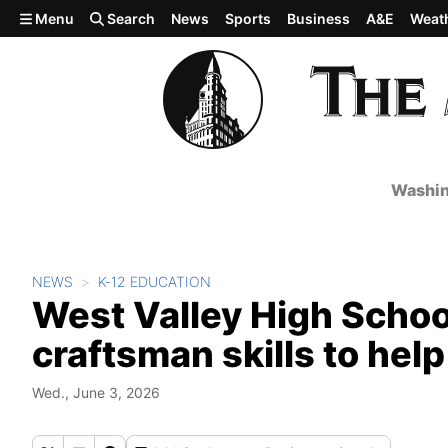
Skip to main content
Menu
Search
News
Sports
Business
A&E
Weat
Washin
NEWS
K-12 EDUCATION
West Valley High Schoo
craftsman skills to hel
Wed., June 3, 2026