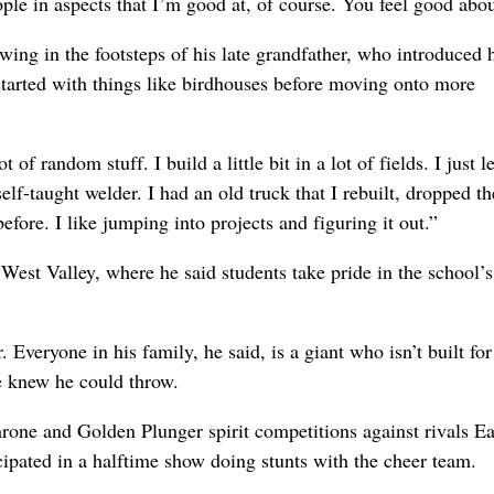
ople in aspects that I’m good at, of course. You feel good about
ing in the footsteps of his late grandfather, who introduced 
started with things like birdhouses before moving onto more
ot of random stuff. I build a little bit in a lot of fields. I just 
elf-taught welder. I had an old truck that I rebuilt, dropped th
efore. I like jumping into projects and figuring it out.”
 West Valley, where he said students take pride in the school’s
 Everyone in his family, he said, is a giant who isn’t built for
he knew he could throw.
rone and Golden Plunger spirit competitions against rivals Ea
cipated in a halftime show doing stunts with the cheer team.