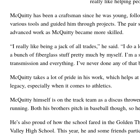
really like helping pe
McQuitty has been a craftsman since he was young, follow
various tools and guided him through projects. The pair 
advanced work as McQuitty became more skilled.
“I really like being a jack of all trades,” he said. “I do a l
a bunch of fiberglass stuff pretty much by myself. I’m a s
transmission and everything. I’ve never done any of that b
McQuitty takes a lot of pride in his work, which helps at
legacy, especially when it comes to athletics.
McQuitty himself is on the track team as a discus thrower.
running. Both his brothers pitch in baseball though, so 
He’s also proud of how the school fared in the Golden Th
Valley High School. This year, he and some friends parti