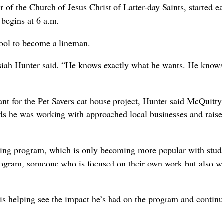
 of the Church of Jesus Christ of Latter-day Saints, started e
 begins at 6 a.m.
hool to become a lineman.
Josiah Hunter said. “He knows exactly what he wants. He kno
ant for the Pet Savers cat house project, Hunter said McQuitty
ends he was working with approached local businesses and raise
uring program, which is only becoming more popular with stud
program, someone who is focused on their own work but also w
is helping see the impact he’s had on the program and continu