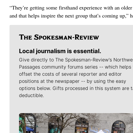
“They’re getting some firsthand experience with an older s
and that helps inspire the next group that’s coming up,” h
Local journalism is essential.
Give directly to The Spokesman-Review's Northwe
Passages community forums series -- which helps 
offset the costs of several reporter and editor
positions at the newspaper -- by using the easy
options below. Gifts processed in this system are t
deductible.
Meet Our Journalists