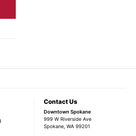
Contact Us
Downtown Spokane
999 W Riverside Ave
g
Spokane, WA 99201