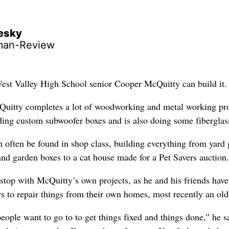
lesky
man-Review
West Valley High School senior Cooper McQuitty can build it.
Quitty completes a lot of woodworking and metal working pro
lding custom subwoofer boxes and is also doing some fiberglas
n often be found in shop class, building everything from yard
and garden boxes to a cat house made for a Pet Savers auction.
stop with McQuitty’s own projects, as he and his friends hav
s to repair things from their own homes, most recently an old
eople want to go to to get things fixed and things done,” he sa