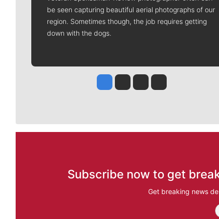
be seen capturing beautiful aerial photographs of our
region. Sometimes though, the job requires getting
down with the dogs.
Jesse Tinsley
Jim Meehan
Molly Quinn
Rob Curley
Subscribe now to get break
Get breaking news del