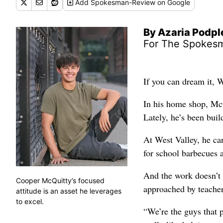
Add
Spokesman-Review
on Google
By Azaria Podp
For The Spokes
If you can dream it, 
In his home shop, Mc
Lately, he’s been bui
At West Valley, he ca
for school barbecues 
And the work doesn’t 
Cooper McQuitty’s focused
approached by teacher
attitude is an asset he leverages
to excel.
“We’re the guys that p