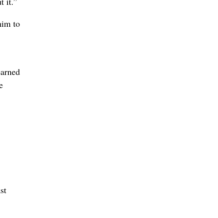
 it.”
him to
learned
e
st