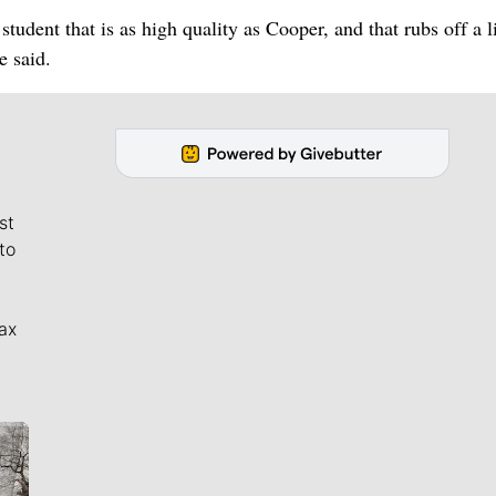
tudent that is as high quality as Cooper, and that rubs off a li
e said.
st
to
ax