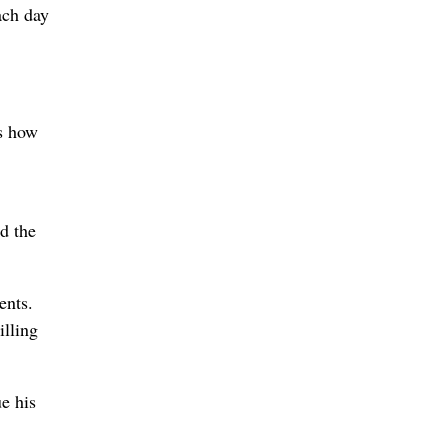
ach day
ws how
d the
ents.
illing
e his