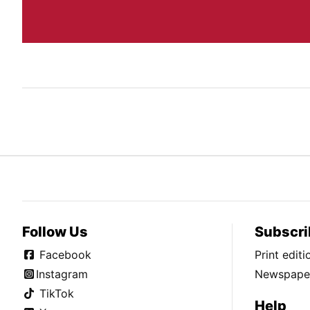
Follow Us
Subscri
Facebook
Print edit
Instagram
Newspaper
TikTok
Help