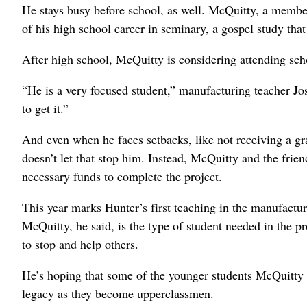
He stays busy before school, as well. McQuitty, a member
of his high school career in seminary, a gospel study that
After high school, McQuitty is considering attending sc
“He is a very focused student,” manufacturing teacher 
to get it.”
And even when he faces setbacks, like not receiving a gr
doesn’t let that stop him. Instead, McQuitty and the fri
necessary funds to complete the project.
This year marks Hunter’s first teaching in the manufact
McQuitty, he said, is the type of student needed in the 
to stop and help others.
He’s hoping that some of the younger students McQuitty 
legacy as they become upperclassmen.