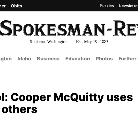
her
Obits
Puzzles
Newslette
Spokane, Washington Est. May 19, 1883
gton
Idaho
Business
Education
Photos
Further
l: Cooper McQuitty uses
p others