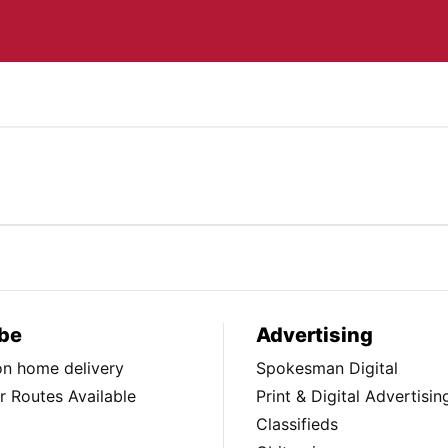
be
Advertising
ion home delivery
Spokesman Digital
 Routes Available
Print & Digital Advertisin
Classifieds