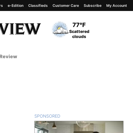
rs
e-Edition
Classifieds
Customer Care
Subscribe
My Account
View complete weather
report
Current Temperature
77°F
Current Conditions
Scattered
clouds
 Review
SPONSORED
CONTENT