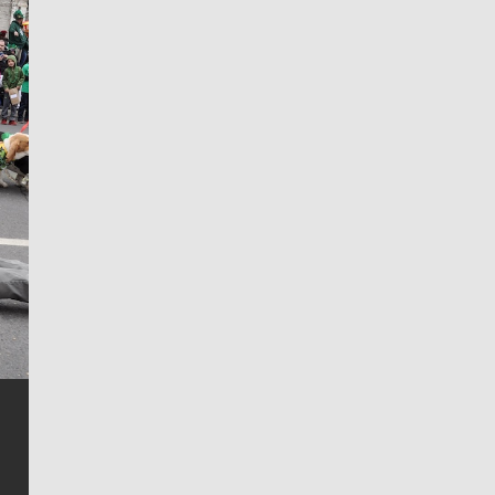
Jim Meehan
Jim Meehan is no stranger to Zag Nation. As the lead
writer covering the Gonzaga men’s basketball team,