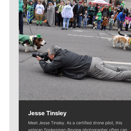
Jesse Tinsley
Meet Jesse Tinsley. As a certified drone pilot, this
veteran Spokesman-Review photographer often can