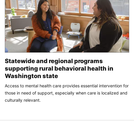
Statewide and regional programs
supporting rural behavioral health in
Washington state
Access to mental health care provides essential intervention for
those in need of support, especially when care is localized and
culturally relevant.