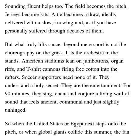
Sounding fluent helps too. The field becomes the pitch.
Jerseys become kits. A tie becomes a draw, ideally
delivered with a slow, knowing nod, as if you have
personally suffered through decades of them.
But what truly lifts soccer beyond mere sport is not the
choreography on the grass. It is the orchestra in the
stands. American stadiums lean on jumbotrons, organ
riffs, and T-shirt cannons firing free cotton into the
rafters. Soccer supporters need none of it. They
understand a holy secret: They are the entertainment. For
90 minutes, they sing, chant and conjure a living wall of
sound that feels ancient, communal and just slightly
unhinged.
So when the United States or Egypt next steps onto the
pitch, or when global giants collide this summer, the fan