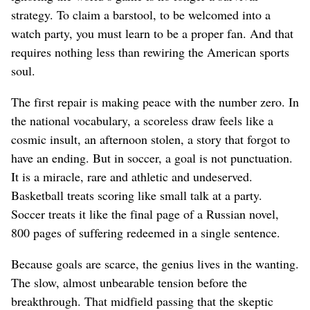
strategy. To claim a barstool, to be welcomed into a
watch party, you must learn to be a proper fan. And that
requires nothing less than rewiring the American sports
soul.
The first repair is making peace with the number zero. In
the national vocabulary, a scoreless draw feels like a
cosmic insult, an afternoon stolen, a story that forgot to
have an ending. But in soccer, a goal is not punctuation.
It is a miracle, rare and athletic and undeserved.
Basketball treats scoring like small talk at a party.
Soccer treats it like the final page of a Russian novel,
800 pages of suffering redeemed in a single sentence.
Because goals are scarce, the genius lives in the wanting.
The slow, almost unbearable tension before the
breakthrough. That midfield passing that the skeptic