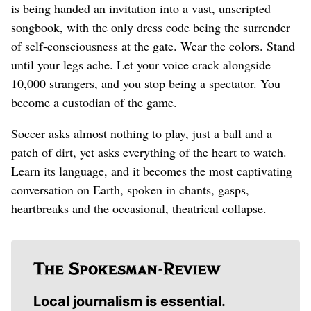
is being handed an invitation into a vast, unscripted
songbook, with the only dress code being the surrender
of self-consciousness at the gate. Wear the colors. Stand
until your legs ache. Let your voice crack alongside
10,000 strangers, and you stop being a spectator. You
become a custodian of the game.
Soccer asks almost nothing to play, just a ball and a
patch of dirt, yet asks everything of the heart to watch.
Learn its language, and it becomes the most captivating
conversation on Earth, spoken in chants, gasps,
heartbreaks and the occasional, theatrical collapse.
Local journalism is essential.