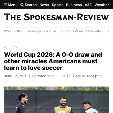
Skip to main content
Menu
Search
News
Sports
Business
A&E
Weather
WSU Football
Gonzaga Basketball
Gonzaga Women's Basketball
Out
SPORTS
World Cup 2026: A 0-0 draw and
other miracles Americans must
learn to love soccer
June 12, 2026
Updated Mon., June 15, 2026 at 4:20 p.m.