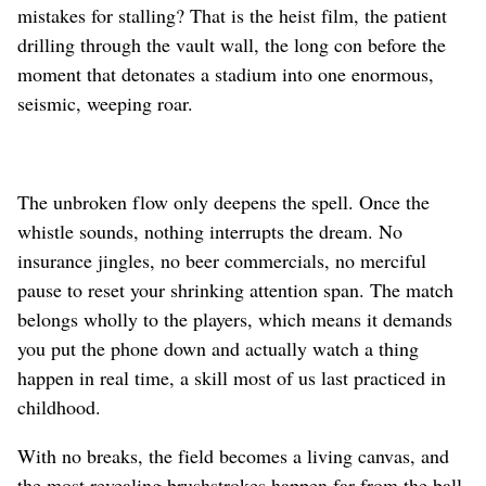
mistakes for stalling? That is the heist film, the patient
drilling through the vault wall, the long con before the
moment that detonates a stadium into one enormous,
seismic, weeping roar.
The unbroken flow only deepens the spell. Once the
whistle sounds, nothing interrupts the dream. No
insurance jingles, no beer commercials, no merciful
pause to reset your shrinking attention span. The match
belongs wholly to the players, which means it demands
you put the phone down and actually watch a thing
happen in real time, a skill most of us last practiced in
childhood.
With no breaks, the field becomes a living canvas, and
the most revealing brushstrokes happen far from the ball.