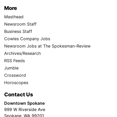
More
Masthead
Newsroom Staff
Business Staff
Cowles Company Jobs
Newsroom Jobs at The Spokesman-Review
Archives/Research
RSS Feeds
Jumble
Crossword
Horoscopes
Contact Us
Downtown Spokane
999 W Riverside Ave
Spokane, WA 99201