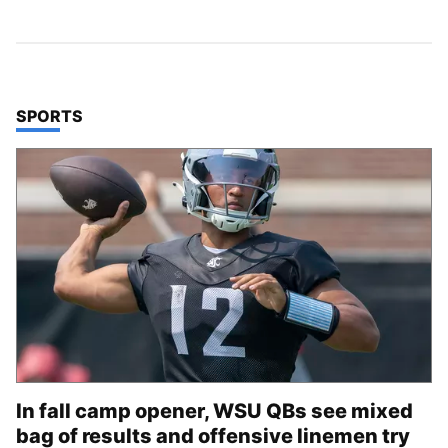
TOP STORIES IN
SPORTS
In fall camp opener, WSU QBs see mixed
bag of results and offensive linemen try