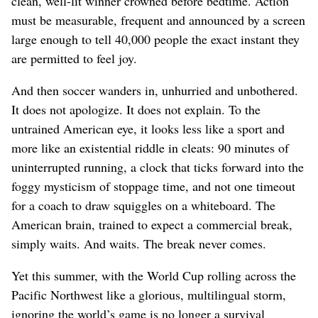
clean, well-lit winner crowned before bedtime. Action
must be measurable, frequent and announced by a screen
large enough to tell 40,000 people the exact instant they
are permitted to feel joy.
And then soccer wanders in, unhurried and unbothered.
It does not apologize. It does not explain. To the
untrained American eye, it looks less like a sport and
more like an existential riddle in cleats: 90 minutes of
uninterrupted running, a clock that ticks forward into the
foggy mysticism of stoppage time, and not one timeout
for a coach to draw squiggles on a whiteboard. The
American brain, trained to expect a commercial break,
simply waits. And waits. The break never comes.
Yet this summer, with the World Cup rolling across the
Pacific Northwest like a glorious, multilingual storm,
ignoring the world’s game is no longer a survival