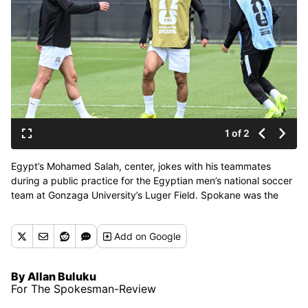
1 of 2
Egypt’s Mohamed Salah, center, jokes with his teammates
during a public practice for the Egyptian men’s national soccer
team at Gonzaga University’s Luger Field. Spokane was the
Egyptian team’s base camp for the World Cup taking place
across the country. (Jesse Tinsley/THE SPOKESMAN-REVIEW)
Add
on Google
By Allan Buluku
For The Spokesman-Review