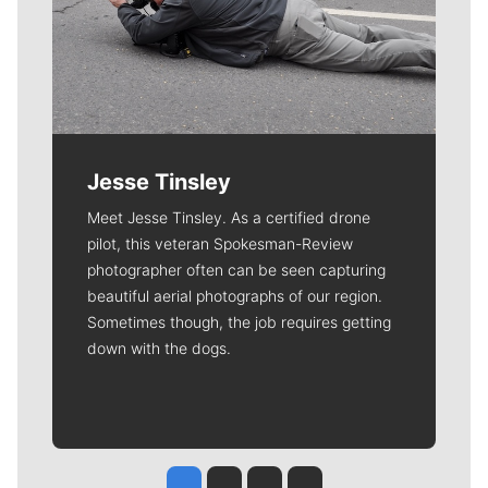
Jesse Tinsley
Meet Jesse Tinsley. As a certified drone
pilot, this veteran Spokesman-Review
photographer often can be seen capturing
beautiful aerial photographs of our region.
Sometimes though, the job requires getting
down with the dogs.
Jesse Tinsley
Jim Meehan
Molly Quinn
Rob Curley