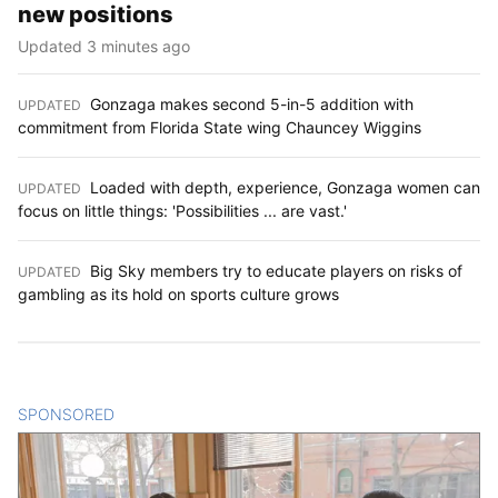
new positions
Updated 3 minutes ago
Gonzaga makes second 5-in-5 addition with
UPDATED
:
commitment from Florida State wing Chauncey Wiggins
Loaded with depth, experience, Gonzaga women can
UPDATED
:
focus on little things: 'Possibilities ... are vast.'
Big Sky members try to educate players on risks of
UPDATED
:
gambling as its hold on sports culture grows
SPONSORED
CONTENT