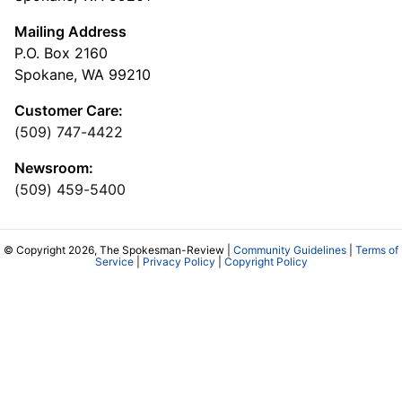
Mailing Address
P.O. Box 2160
Spokane, WA 99210
Customer Care:
(509) 747-4422
Newsroom:
(509) 459-5400
© Copyright 2026, The Spokesman-Review |
Community Guidelines
|
Terms of
Service
|
Privacy Policy
|
Copyright Policy