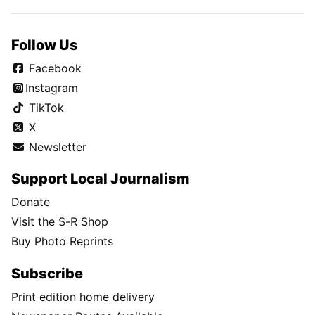
Follow Us
Facebook
Instagram
TikTok
X
Newsletter
Support Local Journalism
Donate
Visit the S-R Shop
Buy Photo Reprints
Subscribe
Print edition home delivery