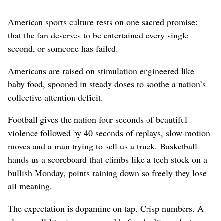
American sports culture rests on one sacred promise:
that the fan deserves to be entertained every single
second, or someone has failed.
Americans are raised on stimulation engineered like
baby food, spooned in steady doses to soothe a nation’s
collective attention deficit.
Football gives the nation four seconds of beautiful
violence followed by 40 seconds of replays, slow-motion
moves and a man trying to sell us a truck. Basketball
hands us a scoreboard that climbs like a tech stock on a
bullish Monday, points raining down so freely they lose
all meaning.
The expectation is dopamine on tap. Crisp numbers. A