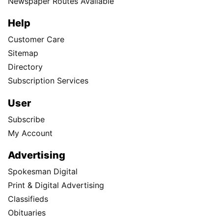
Newspaper Routes Available
Help
Customer Care
Sitemap
Directory
Subscription Services
User
Subscribe
My Account
Advertising
Spokesman Digital
Print & Digital Advertising
Classifieds
Obituaries