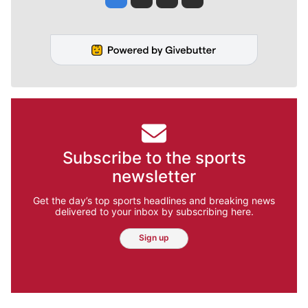
Subscribe to the sports
newsletter
Get the day’s top sports headlines and breaking news
delivered to your inbox by subscribing here.
Sign up