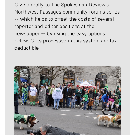
Give directly to The Spokesman-Review's
Northwest Passages community forums series
-- which helps to offset the costs of several
reporter and editor positions at the
newspaper -- by using the easy options
below. Gifts processed in this system are tax
deductible.
Meet Our Journalists