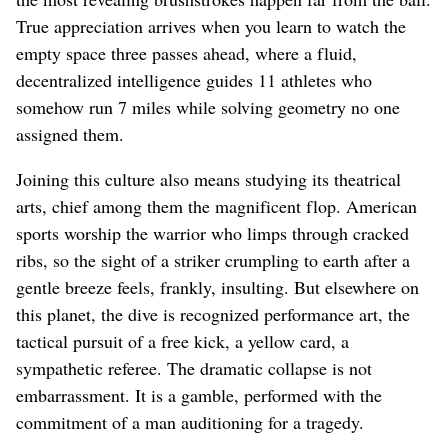
True appreciation arrives when you learn to watch the
empty space three passes ahead, where a fluid,
decentralized intelligence guides 11 athletes who
somehow run 7 miles while solving geometry no one
assigned them.
Joining this culture also means studying its theatrical
arts, chief among them the magnificent flop. American
sports worship the warrior who limps through cracked
ribs, so the sight of a striker crumpling to earth after a
gentle breeze feels, frankly, insulting. But elsewhere on
this planet, the dive is recognized performance art, the
tactical pursuit of a free kick, a yellow card, a
sympathetic referee. The dramatic collapse is not
embarrassment. It is a gamble, performed with the
commitment of a man auditioning for a tragedy.