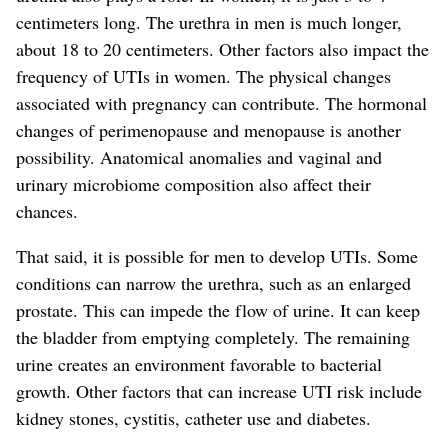
centimeters long. The urethra in men is much longer,
about 18 to 20 centimeters.
Other factors also impact the
frequency of UTIs in women. The physical changes
associated with pregnancy can contribute. The hormonal
changes of perimenopause and menopause is another
possibility. Anatomical anomalies and vaginal and
urinary microbiome composition also affect their
chances.
That said, it is possible for men to develop UTIs. Some
conditions can narrow the urethra, such as an enlarged
prostate. This can impede the flow of urine. It can keep
the bladder from emptying completely. The remaining
urine creates an environment favorable to bacteria
l
growth
.
Other factors that can increase UTI risk include
kidney stones, cystitis, catheter use and diabetes.