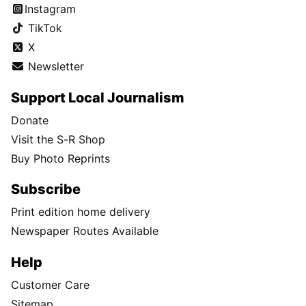
Instagram
TikTok
X
Newsletter
Support Local Journalism
Donate
Visit the S-R Shop
Buy Photo Reprints
Subscribe
Print edition home delivery
Newspaper Routes Available
Help
Customer Care
Sitemap