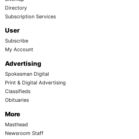
Directory
Subscription Services
User
Subscribe
My Account
Advertising
Spokesman Digital
Print & Digital Advertising
Classifieds
Obituaries
More
Masthead
Newsroom Staff