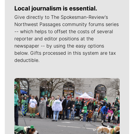
Local journalism is essential.
Give directly to The Spokesman-Review's
Northwest Passages community forums series
-- which helps to offset the costs of several
reporter and editor positions at the
newspaper -- by using the easy options
below. Gifts processed in this system are tax
deductible.
Meet Our Journalists