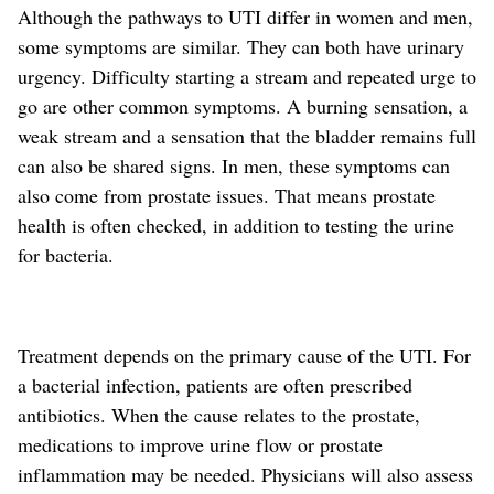
Although the pathways to UTI differ in women and men,
some symptoms are similar. They can both have urinary
urgency. Difficulty starting a stream and repeated urge to
go are other common symptoms. A burning sensation, a
weak stream and a sensation that the bladder remains full
can also be shared signs. In men, these
symptoms
can
also come from prostate issues.
That means prostate
health is often checked, in addition to testing the urine
for bacteria.
Treatment depends on the primary cause of the UTI. For
a bacterial infection, patients are often prescribed
antibiotics. When the cause relates to the prostate,
medications
to improve urine flow or prostate
inflammation
may be needed. Physicians will also assess