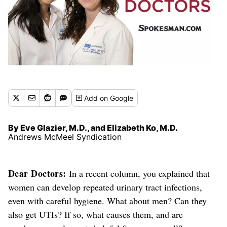
Add
on Google
By Eve Glazier, M.D., and Elizabeth Ko, M.D.
Andrews McMeel Syndication
Dear Doctors:
In a recent column, you explained that
women can develop repeated urinary tract infections,
even with careful hygiene. What about men? Can they
also get UTIs?
If so, what causes them, and are