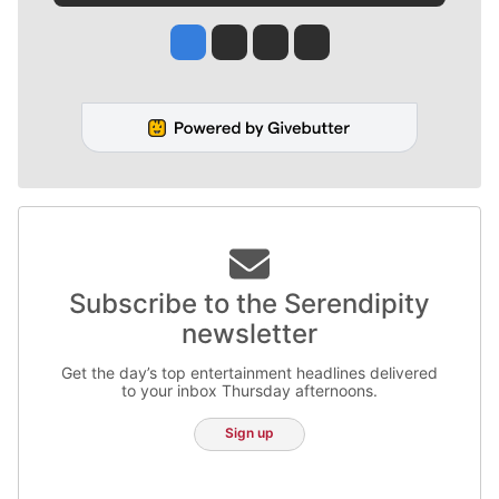
Jesse Tinsley
Jim Meehan
Molly Quinn
Rob Curley
Subscribe to the Serendipity
newsletter
Get the day’s top entertainment headlines delivered
to your inbox Thursday afternoons.
Sign up