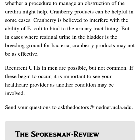
whether a procedure to manage an obstruction of the
urethra might help.
Cranberry products can be helpful in
some cases. Cranberry is believed to interfere with the
ability of E. coli to bind to the urinary tract lining. But
in cases where residual urine in the bladder is the
breeding ground for bacteria, cranberry products may not
be as effective.
Recurrent UTIs in men are possible, but not common. If
these begin to occur, it is important to see your
healthcare provider
as another condition may be
involved
.
Send your questions to askthedoctors@mednet.ucla.edu.