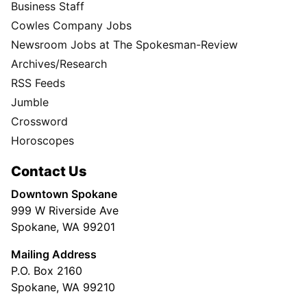
Business Staff
Cowles Company Jobs
Newsroom Jobs at The Spokesman-Review
Archives/Research
RSS Feeds
Jumble
Crossword
Horoscopes
Contact Us
Downtown Spokane
999 W Riverside Ave
Spokane, WA 99201
Mailing Address
P.O. Box 2160
Spokane, WA 99210