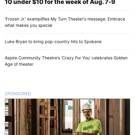
10 under $10 for the week of Aug. 7-9
'Frozen Jr.' exemplifies My Turn Theater's message: Embrace
what makes you special
Luke Bryan to bring pop-country hits to Spokane
Aspire Community Theatre’s ‘Crazy For You’ celebrates Golden
Age of theater
SPONSORED
CONTENT