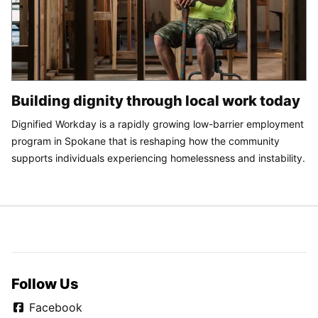
Building dignity through local work today
Dignified Workday is a rapidly growing low-barrier employment
program in Spokane that is reshaping how the community
supports individuals experiencing homelessness and instability.
Follow Us
Facebook