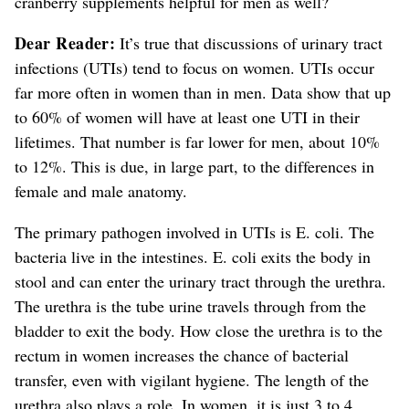
cranberry supplements helpful for men as well?
Dear Reader:
It’s true that discussions of urinary tract
infections (UTIs) tend to focus on women. UTIs occur
far more often in women than in men.
Data show that up
to 60% of women will have at least one UTI in their
lifetimes. That number is far lower for men, about 10%
to 12%.
This is due, in large part, to the differences in
female and male anatomy.
The primary pathogen involved in UTIs is E. coli. The
bacteria live in the intestines. E. coli exits the body in
stool and can enter the urinary tract through the urethra.
The urethra is the tube urine travels through from the
bladder to exit the body.
How close the urethra is to the
rectum in women increases the chance of bacterial
transfer, even with vigilant hygiene. The length of the
urethra also plays a role. In women, it is just 3 to 4