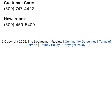
Customer Care:
(509) 747-4422
Newsroom:
(509) 459-5400
© Copyright 2026, The Spokesman-Review |
Community Guidelines
|
Terms of
Service
|
Privacy Policy
|
Copyright Policy