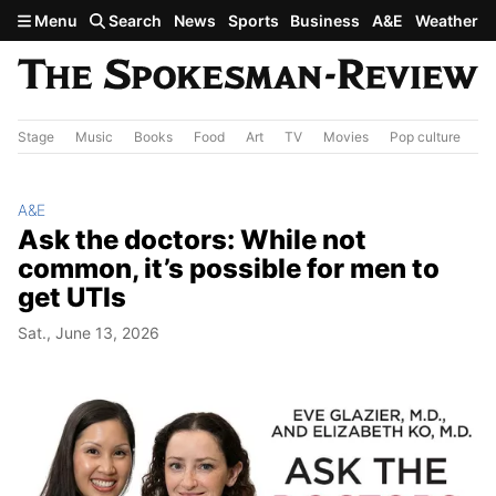
Skip to main content
Menu
Search
News
Sports
Business
A&E
Weather
Stage
Music
Books
Food
Art
TV
Movies
Pop culture
A&
A&E
Ask the doctors: While not
common, it’s possible for men to
get UTIs
Sat., June 13, 2026