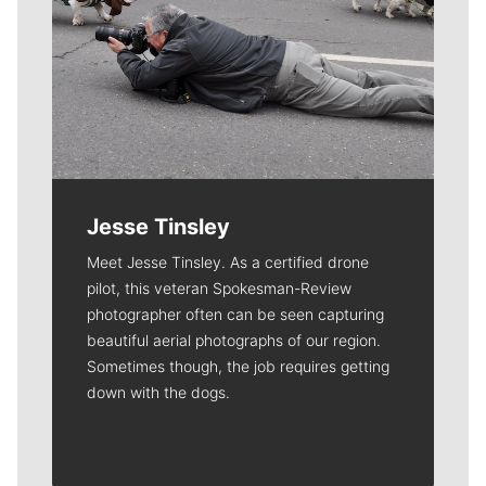
Jesse Tinsley
Meet Jesse Tinsley. As a certified drone
pilot, this veteran Spokesman-Review
photographer often can be seen capturing
beautiful aerial photographs of our region.
Sometimes though, the job requires getting
down with the dogs.