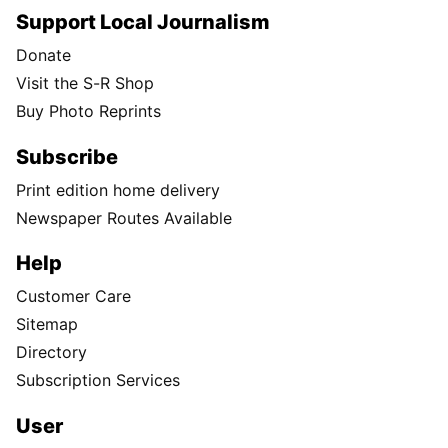
Support Local Journalism
Donate
Visit the S-R Shop
Buy Photo Reprints
Subscribe
Print edition home delivery
Newspaper Routes Available
Help
Customer Care
Sitemap
Directory
Subscription Services
User