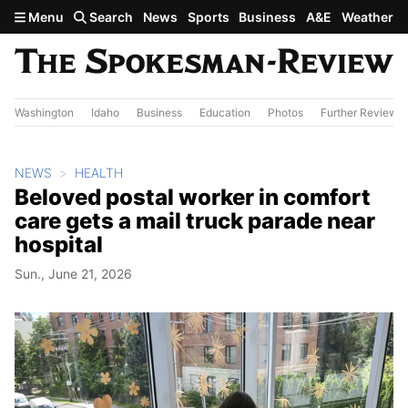
Skip to main content
Menu
Search
News
Sports
Business
A&E
Weather
Washington
Idaho
Business
Education
Photos
Further Review
NEWS
HEALTH
Beloved postal worker in comfort
care gets a mail truck parade near
hospital
Sun., June 21, 2026