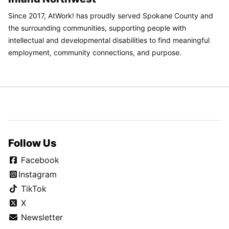
Since 2017, AtWork! has proudly served Spokane County and
the surrounding communities, supporting people with
intellectual and developmental disabilities to find meaningful
employment, community connections, and purpose.
Follow Us
Facebook
Instagram
TikTok
X
Newsletter