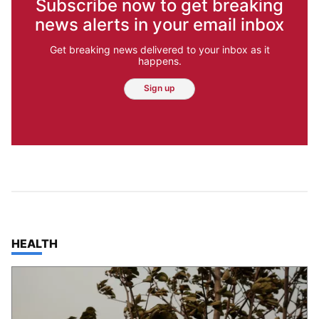
Subscribe now to get breaking
news alerts in your email inbox
Get breaking news delivered to your inbox as it
happens.
Sign up
TOP STORIES IN
HEALTH