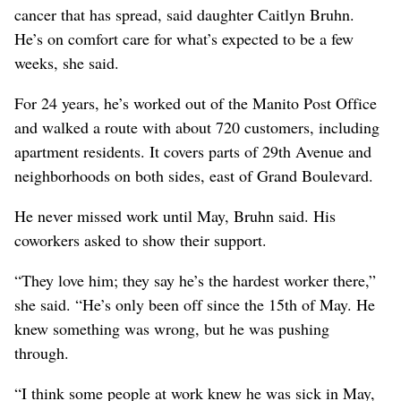
cancer that has spread, said daughter Caitlyn Bruhn.
He’s on comfort care for what’s expected to be a few
weeks, she said.
For 24 years, he’s worked out of the Manito Post Office
and walked a route with about 720 customers, including
apartment residents. It covers parts of 29th Avenue and
neighborhoods on both sides, east of Grand Boulevard.
He never missed work until May, Bruhn said. His
coworkers asked to show their support.
“They love him; they say he’s the hardest worker there,”
she said. “He’s only been off since the 15th of May. He
knew something was wrong, but he was pushing
through.
“I think some people at work knew he was sick in May,