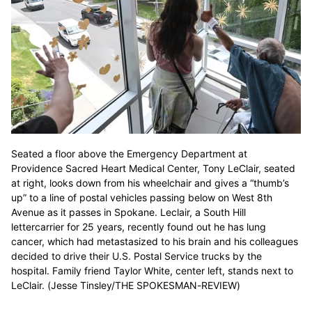
Seated a floor above the Emergency Department at
Providence Sacred Heart Medical Center, Tony LeClair, seated
at right, looks down from his wheelchair and gives a “thumb’s
up” to a line of postal vehicles passing below on West 8th
Avenue as it passes in Spokane. Leclair, a South Hill
lettercarrier for 25 years, recently found out he has lung
cancer, which had metastasized to his brain and his colleagues
decided to drive their U.S. Postal Service trucks by the
hospital. Family friend Taylor White, center left, stands next to
LeClair. (Jesse Tinsley/THE SPOKESMAN-REVIEW)