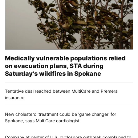
Medically vulnerable populations relied
on evacuation plans, STA during
Saturday’s wildfires in Spokane
Tentative deal reached between MultiCare and Premera
insurance
New cholesterol treatment could be 'game changer' for
Spokane, says MultiCare cardiologist
Company at center of U.S. cyclospora outbreak complained to