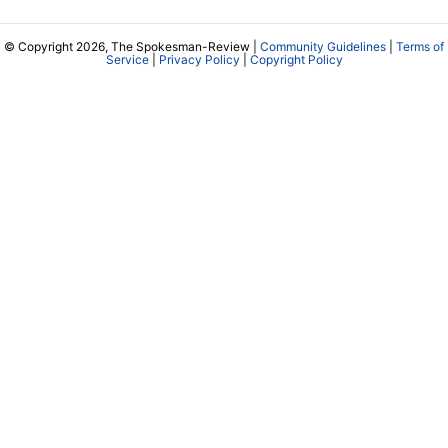
© Copyright 2026, The Spokesman-Review |
Community Guidelines
|
Terms of
Service
|
Privacy Policy
|
Copyright Policy