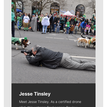
Meet Our Journalists
Jesse Tinsley
Meet Jesse Tinsley. As a certified drone