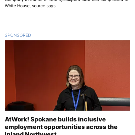
White House, source says
SPONSORED
CONTENT
AtWork! Spokane builds inclusive
employment opportunities across the
Inland Northwest