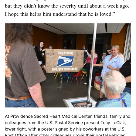
but they didn’t know the severity until about a week ago.
I hope this helps him understand that he is loved.”
At Providence Sacred Heart Medical Center, friends, family and
colleagues from the U.S. Postal Service present Tony LeClair,
lower right, with a poster signed by his coworkers at the U.S.
Post Office after other colleagues drove their postal vehicles