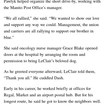
Pawlyk helped organize the short drive-by, working with
the Manito Post Office’s manager.
“We all rallied,” she said. “We wanted to show our love
and support any way we could. Management, the union
and carriers are all rallying to support our brother in
blue.”
She said oncology nurse manager Grace Blake opened
doors at the hospital by arranging the room and
permission to bring LeClair’s beloved dog.
As he greeted everyone afterward, LeClair told them,
“Thank you all.” He cuddled Dash.
Early in his career, he worked briefly at offices for
Regal, Market and an airport postal hub. But for his
longest route, he said he got to know the neighbors well.