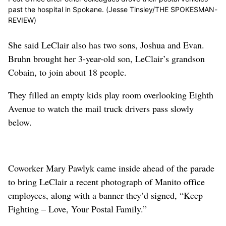
past the hospital in Spokane. (Jesse Tinsley/THE SPOKESMAN-
REVIEW)
She said LeClair also has two sons, Joshua and Evan.
Bruhn brought her 3-year-old son, LeClair’s grandson
Cobain, to join about 18 people.
They filled an empty kids play room overlooking Eighth
Avenue to watch the mail truck drivers pass slowly
below.
Coworker Mary Pawlyk came inside ahead of the parade
to bring LeClair a recent photograph of Manito office
employees, along with a banner they’d signed, “Keep
Fighting – Love, Your Postal Family.”