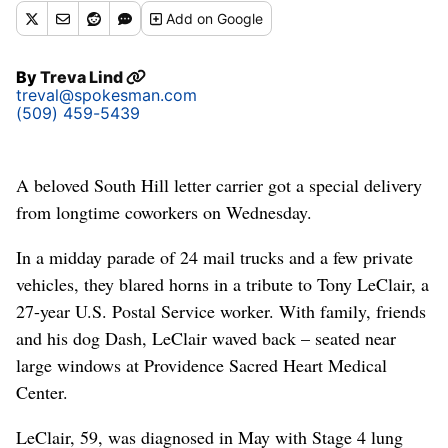
Add
on Google
By
Treva Lind
treval@spokesman.com
(509) 459-5439
A beloved South Hill letter carrier got a special delivery
from longtime coworkers on Wednesday.
In a midday parade of 24 mail trucks and a few private
vehicles, they blared horns in a tribute to Tony LeClair, a
27-year U.S. Postal Service worker. With family, friends
and his dog Dash, LeClair waved back – seated near
large windows at Providence Sacred Heart Medical
Center.
LeClair, 59, was diagnosed in May with Stage 4 lung