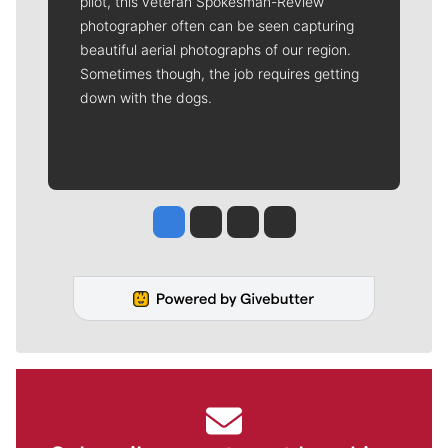
pilot, this veteran Spokesman-Review
photographer often can be seen capturing
beautiful aerial photographs of our region.
Sometimes though, the job requires getting
down with the dogs.
Jesse Tinsley
Jim Meehan
Molly Quinn
Rob Curley