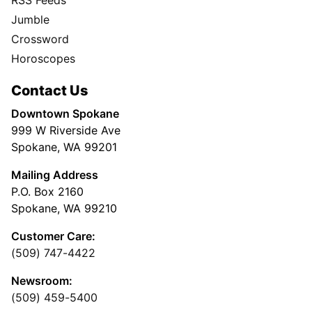
RSS Feeds
Jumble
Crossword
Horoscopes
Contact Us
Downtown Spokane
999 W Riverside Ave
Spokane, WA 99201
Mailing Address
P.O. Box 2160
Spokane, WA 99210
Customer Care:
(509) 747-4422
Newsroom:
(509) 459-5400