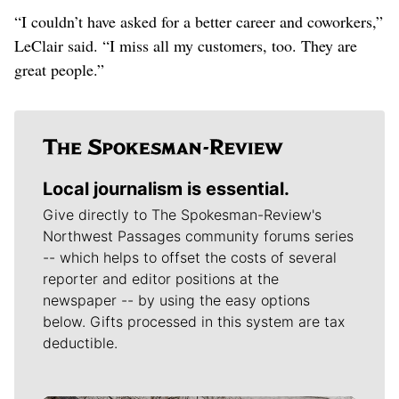
“I couldn’t have asked for a better career and coworkers,”
LeClair said. “I miss all my customers, too. They are
great people.”
Local journalism is essential.
Give directly to The Spokesman-Review's
Northwest Passages community forums series
-- which helps to offset the costs of several
reporter and editor positions at the
newspaper -- by using the easy options
below. Gifts processed in this system are tax
deductible.