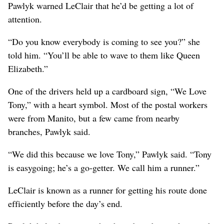
Pawlyk warned LeClair that he’d be getting a lot of
attention.
“Do you know everybody is coming to see you?” she
told him. “You’ll be able to wave to them like Queen
Elizabeth.”
One of the drivers held up a cardboard sign, “We Love
Tony,” with a heart symbol. Most of the postal workers
were from Manito, but a few came from nearby
branches, Pawlyk said.
“We did this because we love Tony,” Pawlyk said. “Tony
is easygoing; he’s a go-getter. We call him a runner.”
LeClair is known as a runner for getting his route done
efficiently before the day’s end.