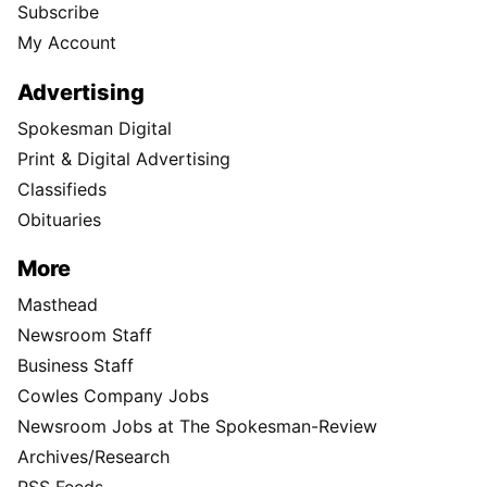
Subscribe
My Account
Advertising
Spokesman Digital
Print & Digital Advertising
Classifieds
Obituaries
More
Masthead
Newsroom Staff
Business Staff
Cowles Company Jobs
Newsroom Jobs at The Spokesman-Review
Archives/Research