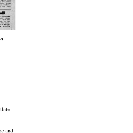
on
tbite
ne and