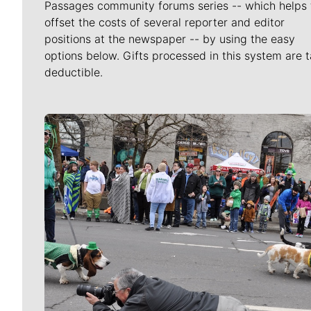
Passages community forums series -- which helps 
offset the costs of several reporter and editor
positions at the newspaper -- by using the easy
options below. Gifts processed in this system are t
deductible.
Meet Our Journalists