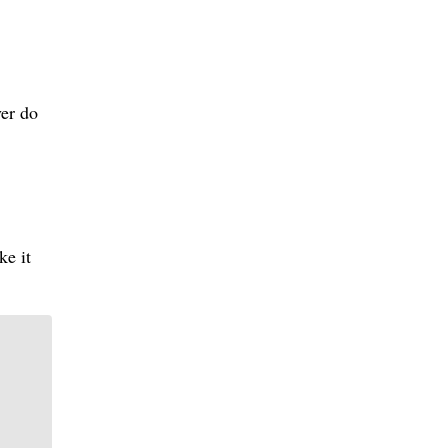
ver do
ke it