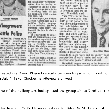
ated in a Coeur d’Alene hospital after spending a night in Fourth of
on July 4, 1976. (Spokesman-Review archives)
one of the helicopters had spotted the group about 7 miles fro
 for Roaring ’20’s flappers but not for Mrs. W.M. Beard, of