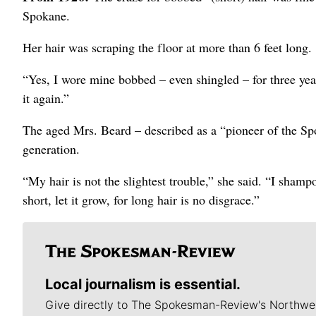
Spokane.
Her hair was scraping the floor at more than 6 feet long.
“Yes, I wore mine bobbed – even shingled – for three years,
it again.”
The aged Mrs. Beard – described as a “pioneer of the Sp
generation.
“My hair is not the slightest trouble,” she said. “I shampo
short, let it grow, for long hair is no disgrace.”
Local journalism is essential.
Give directly to The Spokesman-Review's Northwe