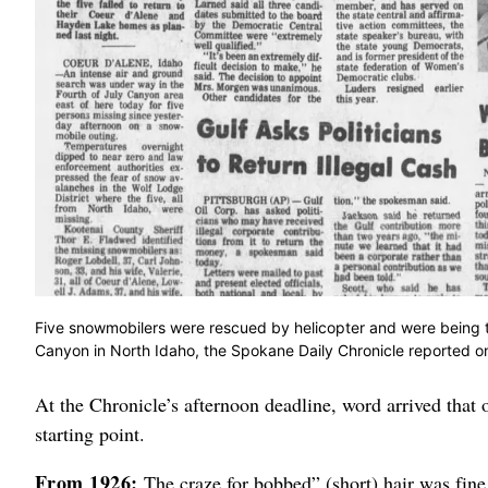
Five snowmobilers were rescued by helicopter and were being tre
Canyon in North Idaho, the Spokane Daily Chronicle reported 
At the Chronicle’s afternoon deadline, word arrived that 
starting point.
From 1926:
The craze for bobbed” (short) hair was fine