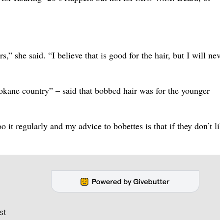
” she said. “I believe that is good for the hair, but I will ne
okane country” – said that bobbed hair was for the younger
o it regularly and my advice to bobettes is that if they don’t li
st