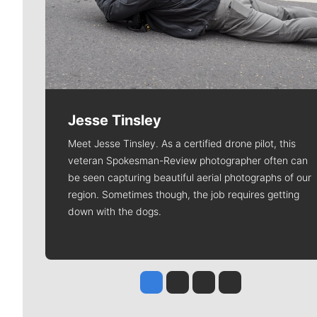
Jesse Tinsley
Meet Jesse Tinsley. As a certified drone pilot, this
veteran Spokesman-Review photographer often can
be seen capturing beautiful aerial photographs of our
region. Sometimes though, the job requires getting
down with the dogs.
Jesse Tinsley
Jim Meehan
Molly Quinn
Rob Curley