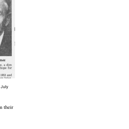
 July
m their