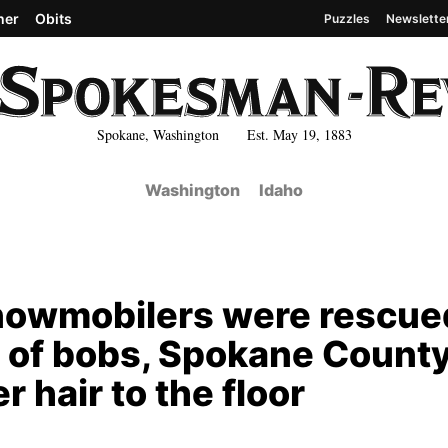
her
Obits
Puzzles
Newslette
Spokane, Washington Est. May 19, 1883
Washington
Idaho
 snowmobilers were rescue
ra of bobs, Spokane Count
hair to the floor