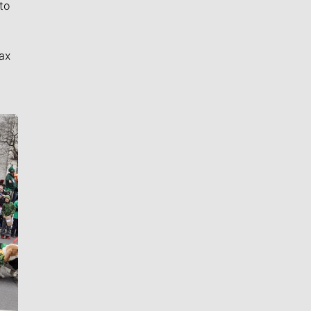
to
ax