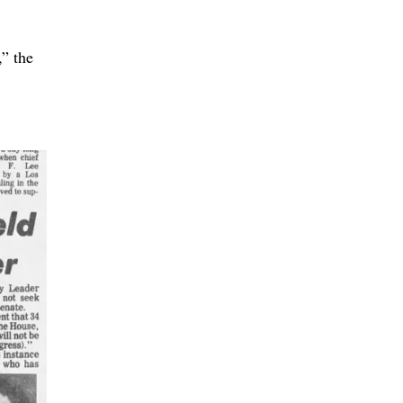
,” the