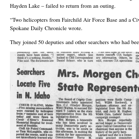
Hayden Lake – failed to return from an outing.
“Two helicopters from Fairchild Air Force Base and a Civi
Spokane Daily Chronicle wrote.
They joined 50 deputies and other searchers who had bee