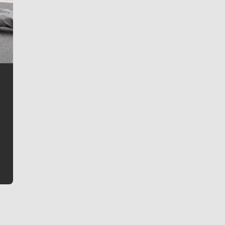
Jim Meehan
Jim Meehan is no stranger to Zag Nation. As the lead
writer covering the Gonzaga men’s basketball team,
he tells the stories behind the game and gets fans a
bit closer to their favorite players.