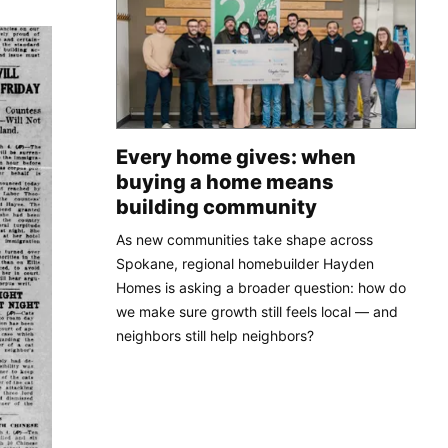
Every home gives: when
buying a home means
building community
As new communities take shape across
Spokane, regional homebuilder Hayden
Homes is asking a broader question: how do
we make sure growth still feels local — and
neighbors still help neighbors?