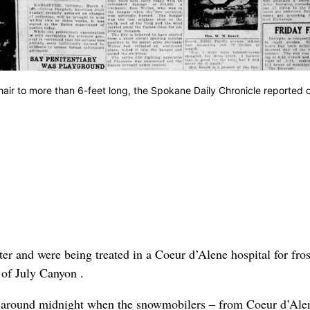
hair to more than 6-feet long, the Spokane Daily Chronicle reported 
r and were being treated in a Coeur d’Alene hospital for fros
 of July Canyon .
an around midnight when the snowmobilers – from Coeur d’Ale