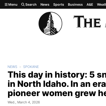
Skip to main content
Menu
Search
News
Sports
Business
A&E
Weat
NEWS
SPOKANE
This day in history: 5
in North Idaho. In an e
pioneer women grew her 
Wed., March 4, 2026