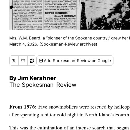
Mrs. W.M. Beard, a “pioneer of the Spokane country,” grew her 
March 4, 2026. (Spokesman-Review archives)
Add
Spokesman-Review
on Google
By Jim Kershner
The Spokesman-Review
From 1976:
Five snowmobilers were rescued by helicopte
after spending a bitter cold night in North Idaho’s Fourth
This was the culmination of an intense search that beg