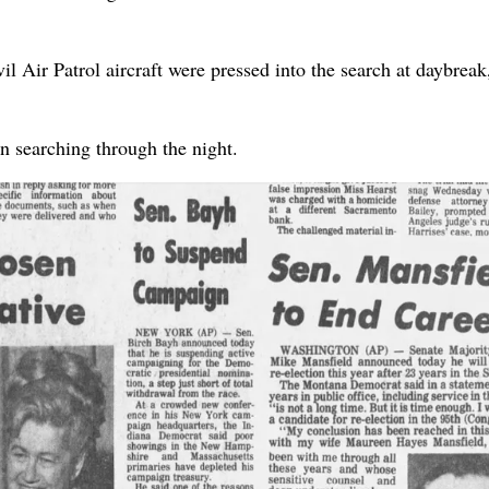
l Air Patrol aircraft were pressed into the search at daybreak
n searching through the night.