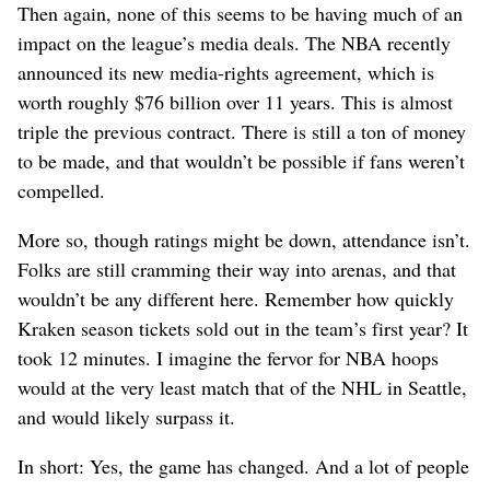
Then again, none of this seems to be having much of an
impact on the league’s media deals. The NBA recently
announced its new media-rights agreement, which is
worth roughly $76 billion over 11 years. This is almost
triple the previous contract. There is still a ton of money
to be made, and that wouldn’t be possible if fans weren’t
compelled.
More so, though ratings might be down, attendance isn’t.
Folks are still cramming their way into arenas, and that
wouldn’t be any different here. Remember how quickly
Kraken season tickets sold out in the team’s first year? It
took 12 minutes. I imagine the fervor for NBA hoops
would at the very least match that of the NHL in Seattle,
and would likely surpass it.
In short: Yes, the game has changed. And a lot of people