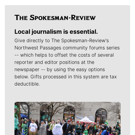
Local journalism is essential.
Give directly to The Spokesman-Review's
Northwest Passages community forums series
-- which helps to offset the costs of several
reporter and editor positions at the
newspaper -- by using the easy options
below. Gifts processed in this system are tax
deductible.
Meet Our Journalists