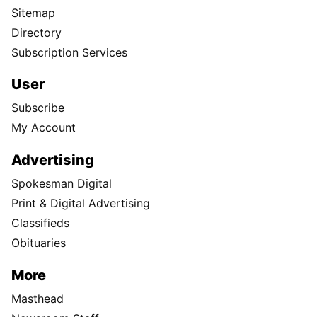
Sitemap
Directory
Subscription Services
User
Subscribe
My Account
Advertising
Spokesman Digital
Print & Digital Advertising
Classifieds
Obituaries
More
Masthead