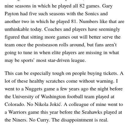
nine seasons in which he played all 82 games. Gary
Payton had five such seasons with the Sonics and
another two in which he played 81. Numbers like that are
unthinkable today. Coaches and players have seemingly
figured that sitting more games out will better serve the
team once the postseason rolls around, but fans aren’t
going to tune in when elite players are missing in what
may be sports’ most star-driven league.
This can be especially tough on people buying tickets. A
lot of these healthy scratches come without warning. I
went to a Nuggets game a few years ago the night before
the University of Washington football team played at
Colorado. No Nikola Jokić. A colleague of mine went to
a Warriors game this year before the Seahawks played at
the Niners. No Curry. The disappointment is real.