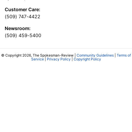
Customer Care:
(509) 747-4422
Newsroom:
(509) 459-5400
© Copyright 2026, The Spokesman-Review |
Community Guidelines
|
Terms of
Service
|
Privacy Policy
|
Copyright Policy