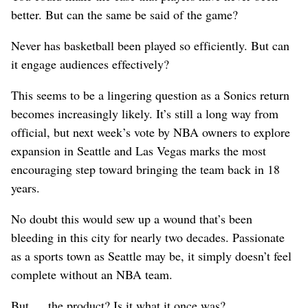
better. But can the same be said of the game?
Never has basketball been played so efficiently. But can
it engage audiences effectively?
This seems to be a lingering question as a Sonics return
becomes increasingly likely. It’s still a long way from
official, but next week’s vote by NBA owners to explore
expansion in Seattle and Las Vegas marks the most
encouraging step toward bringing the team back in 18
years.
No doubt this would sew up a wound that’s been
bleeding in this city for nearly two decades. Passionate
as a sports town as Seattle may be, it simply doesn’t feel
complete without an NBA team.
But … the product? Is it what it once was?