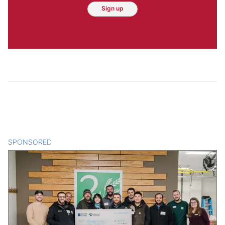
Sign up
SPONSORED
CONTENT