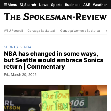
Skip to main content
Menu
Search
News
Sports
Business
A&E
Weather
WSU Football
Gonzaga Basketball
Gonzaga Women's Basketball
Out
SPORTS
NBA
NBA has changed in some ways,
but Seattle would embrace Sonics
return | Commentary
Fri., March 20, 2026