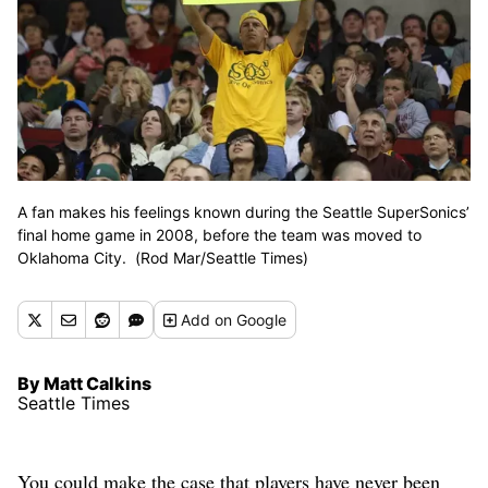
A fan makes his feelings known during the Seattle SuperSonics’
final home game in 2008, before the team was moved to
Oklahoma City. (Rod Mar/Seattle Times)
Add
on Google
By Matt Calkins
Seattle Times
You could make the case that players have never been