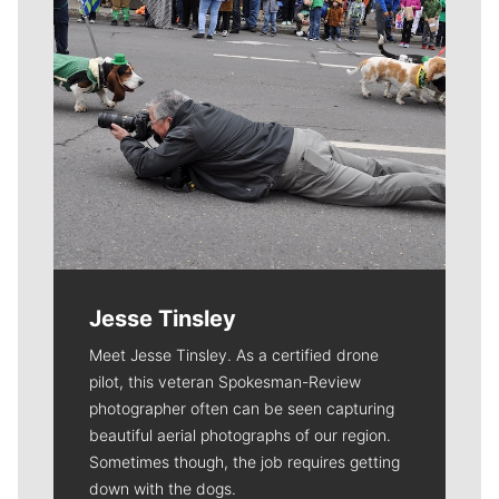
Jesse Tinsley
Meet Jesse Tinsley. As a certified drone
pilot, this veteran Spokesman-Review
photographer often can be seen capturing
beautiful aerial photographs of our region.
Sometimes though, the job requires getting
down with the dogs.