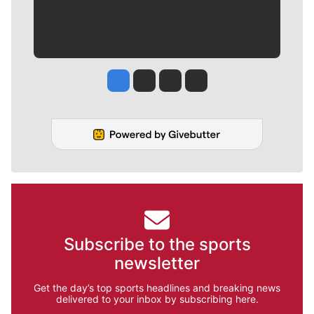
Jesse Tinsley
Jim Meehan
Molly Quinn
Rob Curley
Subscribe to the sports
newsletter
Get the day’s top sports headlines and breaking news
delivered to your inbox by subscribing here.