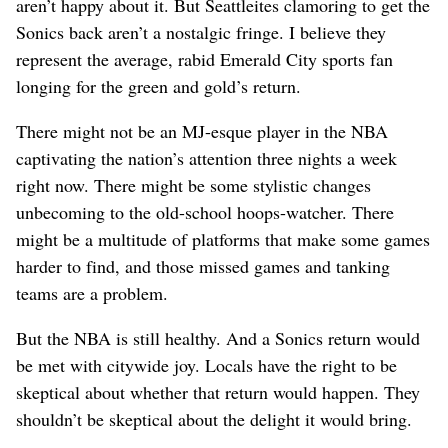
aren’t happy about it. But Seattleites clamoring to get the
Sonics back aren’t a nostalgic fringe. I believe they
represent the average, rabid Emerald City sports fan
longing for the green and gold’s return.
There might not be an MJ-esque player in the NBA
captivating the nation’s attention three nights a week
right now. There might be some stylistic changes
unbecoming to the old-school hoops-watcher. There
might be a multitude of platforms that make some games
harder to find, and those missed games and tanking
teams are a problem.
But the NBA is still healthy. And a Sonics return would
be met with citywide joy. Locals have the right to be
skeptical about whether that return would happen. They
shouldn’t be skeptical about the delight it would bring.