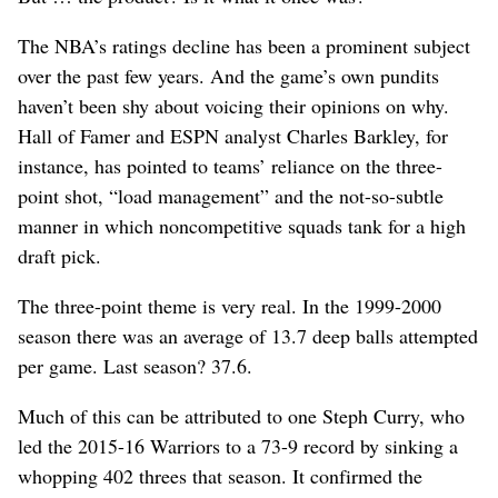
The NBA’s ratings decline has been a prominent subject
over the past few years. And the game’s own pundits
haven’t been shy about voicing their opinions on why.
Hall of Famer and ESPN analyst Charles Barkley, for
instance, has pointed to teams’ reliance on the three-
point shot, “load management” and the not-so-subtle
manner in which noncompetitive squads tank for a high
draft pick.
The three-point theme is very real. In the 1999-2000
season there was an average of 13.7 deep balls attempted
per game. Last season? 37.6.
Much of this can be attributed to one Steph Curry, who
led the 2015-16 Warriors to a 73-9 record by sinking a
whopping 402 threes that season. It confirmed the