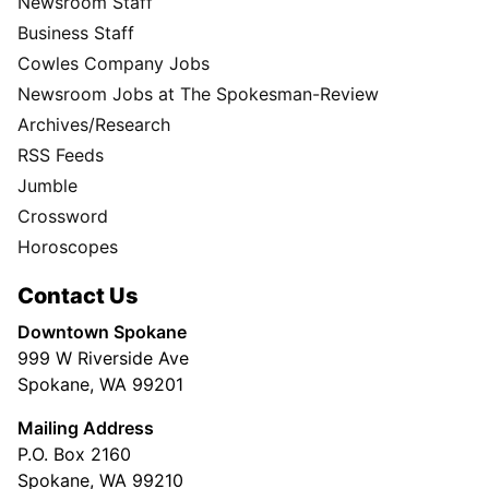
Newsroom Staff
Business Staff
Cowles Company Jobs
Newsroom Jobs at The Spokesman-Review
Archives/Research
RSS Feeds
Jumble
Crossword
Horoscopes
Contact Us
Downtown Spokane
999 W Riverside Ave
Spokane, WA 99201
Mailing Address
P.O. Box 2160
Spokane, WA 99210