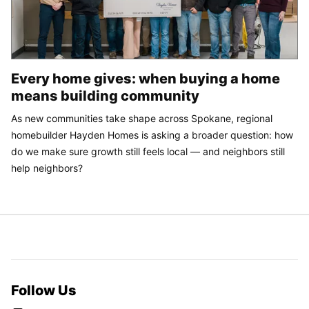
Every home gives: when buying a home
means building community
As new communities take shape across Spokane, regional
homebuilder Hayden Homes is asking a broader question: how
do we make sure growth still feels local — and neighbors still
help neighbors?
Follow Us