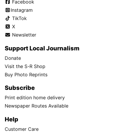
Facebook
Instagram
TikTok
X
Newsletter
Support Local Journalism
Donate
Visit the S-R Shop
Buy Photo Reprints
Subscribe
Print edition home delivery
Newspaper Routes Available
Help
Customer Care