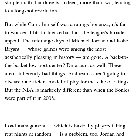
simple math that three is, indeed, more than two, leading
to a longshot revolution.
But while Curry himself was a ratings bonanza, it’s fair
to wonder if his influence has hurt the league’s broader
appeal. The midrange days of Michael Jordan and Kobe
Bryant — whose games were among the most
aesthetically pleasing in history — are gone. A back-to-
the-basket low-post center? Dinosaurs as well. These
aren’t inherently bad things. And teams aren’t going to
discard an efficient model of play for the sake of ratings.
But the NBA is markedly different than when the Sonics
were part of it in 2008.
Load management — which is basically players taking
rest nights at random — is a problem, too. Jordan had