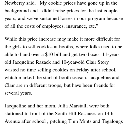
Newberry said. “My cookie prices have gone up in the
background and I didn’t raise prices for the last couple
years, and we’ve sustained losses in our program because
of all the costs of employees, insurance, etc.”
While this price increase may make it more difficult for
the girls to sell cookies at booths, where folks used to be
able to hand over a $10 bill and get two boxes, 11-year-
old Jacqueline Razack and 10-year-old Clair Story
wasted no time selling cookies on Friday after school,
which marked the start of booth season. Jacqueline and
Clair are in different troops, but have been friends for
several years.
Jacqueline and her mom, Julia Marstall, were both
stationed in front of the South Hill Rosauers on 14th
Avenue after school , pitching Thin Mints and Tagalongs