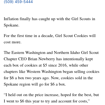
(509) 459-5444
Inflation finally has caught up with the Girl Scouts in
Spokane.
For the first time in a decade, Girl Scout Cookies will
cost more.
The Eastern Washington and Northern Idaho Girl Scout
Chapter CEO Brian Newberry has intentionally kept
each box of cookies at $5 since 2016, while other
chapters like Western Washington began selling cookies
for $6 a box two years ago. Now, cookies sold in the
Spokane region will go for $6 a box.
“I held out on the price increase, hoped for the best, but
I went to $6 this year to try and account for costs,”