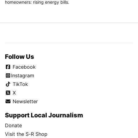
homeowners: rising energy bills.
Follow Us
Facebook
Instagram
TikTok
X
Newsletter
Support Local Journalism
Donate
Visit the S-R Shop