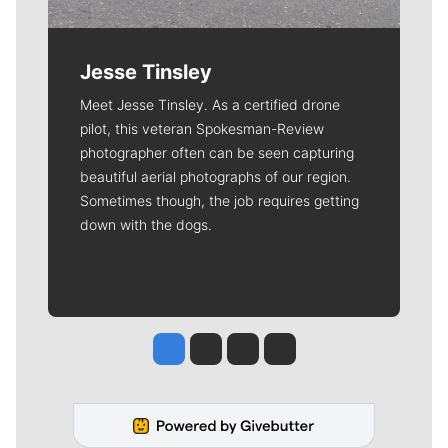
Jesse Tinsley
Meet Jesse Tinsley. As a certified drone
pilot, this veteran Spokesman-Review
photographer often can be seen capturing
beautiful aerial photographs of our region.
Sometimes though, the job requires getting
down with the dogs.
Jesse Tinsley
Jim Meehan
Molly Quinn
Rob Curley