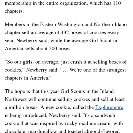
membership in the entire organization, which has 110
chapters.
Members in the Eastern Washington and Northern Idaho
chapter sell an average of 432 boxes of cookies every
year, Newberry said, while the average Girl Scout in
America sells about 200 boxes.
“So our girls, on average, just crush it at selling boxes of
cookies,” Newberry said. “… We’re one of the strongest
chapters in America.”
The hope is that this year Girl Scouts in the Inland
Northwest will continue selling cookies and sell at least
a million boxes. A new cookie, called the
Exploremore,
is being introduced, Newberry said. It’s a sandwich
cookie that was inspired by rocky road ice cream, with
chocolate, marshmallow and toasted almond-flavored