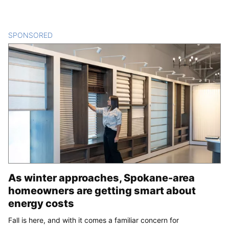
SPONSORED
CONTENT
As winter approaches, Spokane-area
homeowners are getting smart about
energy costs
Fall is here, and with it comes a familiar concern for