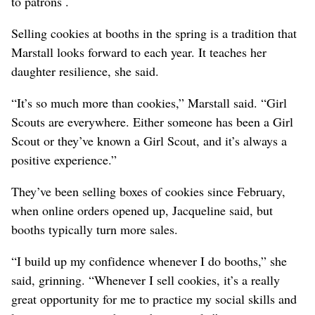
to patrons .
Selling cookies at booths in the spring is a tradition that
Marstall looks forward to each year. It teaches her
daughter resilience, she said.
“It’s so much more than cookies,” Marstall said. “Girl
Scouts are everywhere. Either someone has been a Girl
Scout or they’ve known a Girl Scout, and it’s always a
positive experience.”
They’ve been selling boxes of cookies since February,
when online orders opened up, Jacqueline said, but
booths typically turn more sales.
“I build up my confidence whenever I do booths,” she
said, grinning. “Whenever I sell cookies, it’s a really
great opportunity for me to practice my social skills and