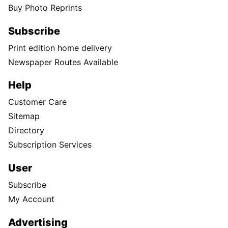
Buy Photo Reprints
Subscribe
Print edition home delivery
Newspaper Routes Available
Help
Customer Care
Sitemap
Directory
Subscription Services
User
Subscribe
My Account
Advertising