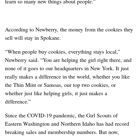
learn so many new things about people.”
According to Newberry, the money from the cookies they
sell will stay in Spokane.
“When people buy cookies, everything stays local,”
Newberry said. “You are helping the girl right there, and
none of it goes to our headquarters in New York. It just
really makes a difference in the world, whether you like
the Thin Mint or Samoas, our top two cookies, or
whether just like helping girls, it just makes a
difference.”
Since the COVID-19 pandemic, the Girl Scouts of
Eastern Washington and Northern Idaho has had record
breaking sales and membership numbers. But now,