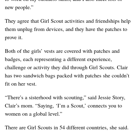
new people.”
They agree that Girl Scout activities and friendships help
them unplug from devices, and they have the patches to
prove it.
Both of the girls’ vests are covered with patches and
badges, each representing a different experience,
challenge or activity they did through Girl Scouts. Clair
has two sandwich bags packed with patches she couldn’t
fit on her vest.
“There’s a sisterhood with scouting,” said Jessie Story,
Clair’s mom. “Saying, ‘I’m a Scout,’ connects you to
women on a global level.”
There are Girl Scouts in 54 different countries, she said.