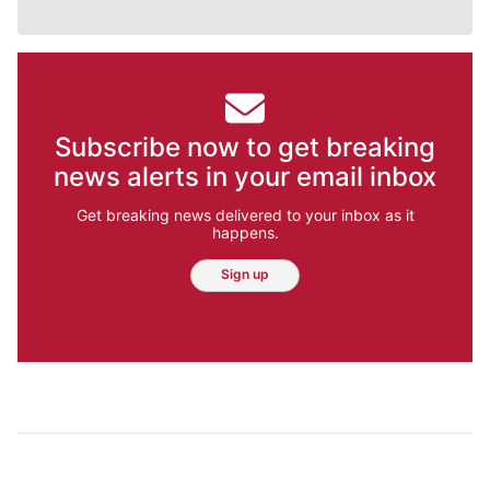
Subscribe now to get breaking
news alerts in your email inbox
Get breaking news delivered to your inbox as it
happens.
Sign up