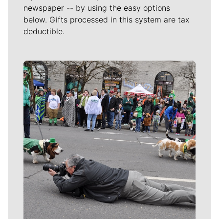
newspaper -- by using the easy options
below. Gifts processed in this system are tax
deductible.
Meet Our Journalists