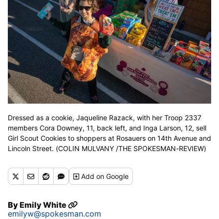
Dressed as a cookie, Jaqueline Razack, with her Troop 2337
members Cora Downey, 11, back left, and Inga Larson, 12, sell
Girl Scout Cookies to shoppers at Rosauers on 14th Avenue and
Lincoln Street. (COLIN MULVANY /THE SPOKESMAN-REVIEW)
Add
on Google
By
Emily White
emilyw@spokesman.com