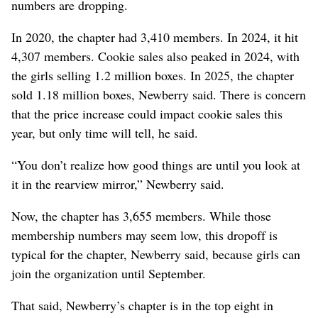
numbers are dropping.
In 2020, the chapter had 3,410 members. In 2024, it hit
4,307 members. Cookie sales also peaked in 2024, with
the girls selling 1.2 million boxes. In 2025, the chapter
sold 1.18 million boxes, Newberry said. There is concern
that the price increase could impact cookie sales this
year, but only time will tell, he said.
“You don’t realize how good things are until you look at
it in the rearview mirror,” Newberry said.
Now, the chapter has 3,655 members. While those
membership numbers may seem low, this dropoff is
typical for the chapter, Newberry said, because girls can
join the organization until September.
That said, Newberry’s chapter is in the top eight in