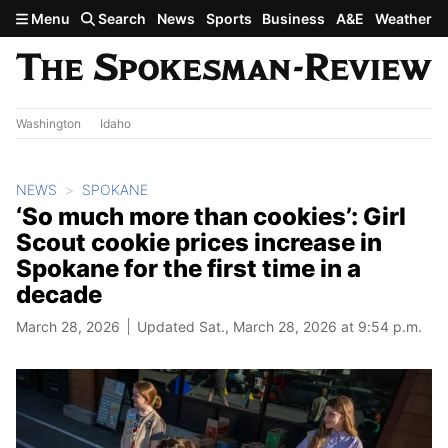
Skip to main content
Menu
Search
News
Sports
Business
A&E
Weather
Washington
Idaho
NEWS
SPOKANE
‘So much more than cookies’: Girl
Scout cookie prices increase in
Spokane for the first time in a
decade
March 28, 2026
Updated Sat., March 28, 2026 at 9:54 p.m.