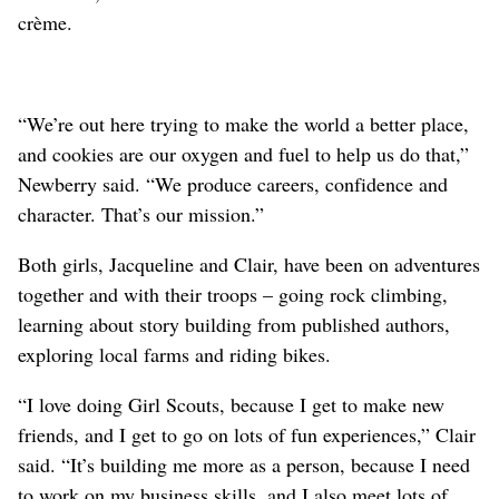
crème.
“We’re out here trying to make the world a better place,
and cookies are our oxygen and fuel to help us do that,”
Newberry said. “We produce careers, confidence and
character. That’s our mission.”
Both girls, Jacqueline and Clair, have been on adventures
together and with their troops – going rock climbing,
learning about story building from published authors,
exploring local farms and riding bikes.
“I love doing Girl Scouts, because I get to make new
friends, and I get to go on lots of fun experiences,” Clair
said. “It’s building me more as a person, because I need
to work on my business skills, and I also meet lots of