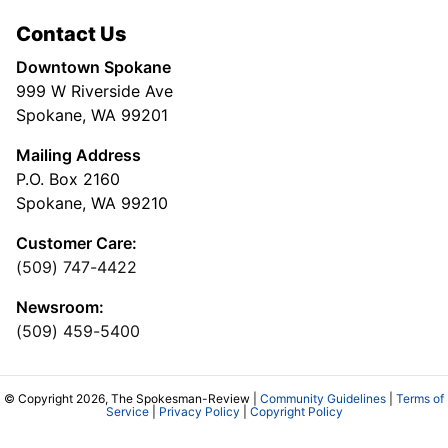
Contact Us
Downtown Spokane
999 W Riverside Ave
Spokane, WA 99201
Mailing Address
P.O. Box 2160
Spokane, WA 99210
Customer Care:
(509) 747-4422
Newsroom:
(509) 459-5400
© Copyright 2026, The Spokesman-Review |
Community Guidelines
|
Terms of
Service
|
Privacy Policy
|
Copyright Policy