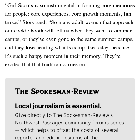
“Girl Scouts is so instrumental in forming core memories
for people: core experiences, core growth moments, fun
times,” Story said. “So many adult women that approach
our cookie booth will tell us when they went to summer
camps, or they’ve even gone to the same summer camps,
and they love hearing what is camp like today, because
it’s such a happy moment in their memory. They’re
excited that that tradition carries on.”
Local journalism is essential.
Give directly to The Spokesman-Review's
Northwest Passages community forums series
-- which helps to offset the costs of several
reporter and editor positions at the