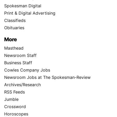
Spokesman Digital
Print & Digital Advertising
Classifieds
Obituaries
More
Masthead
Newsroom Staff
Business Staff
Cowles Company Jobs
Newsroom Jobs at The Spokesman-Review
Archives/Research
RSS Feeds
Jumble
Crossword
Horoscopes