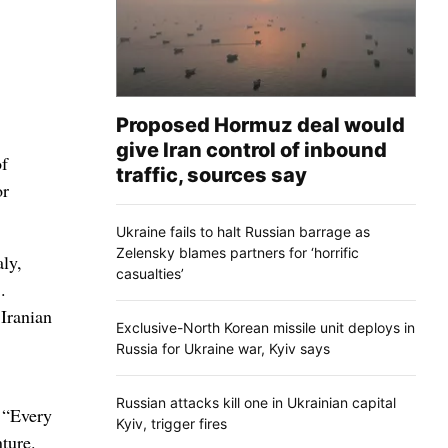
Proposed Hormuz deal would
give Iran control of inbound
of
traffic, sources say
or
Ukraine fails to halt Russian barrage as
Zelensky blames partners for ‘horrific
aly,
casualties’
.
 Iranian
Exclusive-North Korean missile unit deploys in
Russia for Ukraine war, Kyiv says
Russian attacks kill one in Ukrainian capital
 “Every
Kyiv, trigger fires
nture.