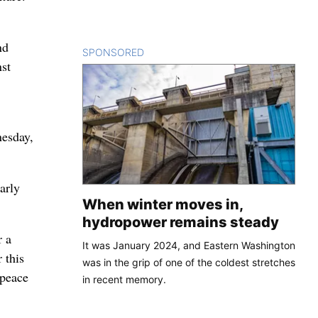
nd
SPONSORED
CONTENT
nst
nesday,
arly
When winter moves in,
hydropower remains steady
r a
It was January 2024, and Eastern Washington
 this
was in the grip of one of the coldest stretches
 peace
in recent memory.