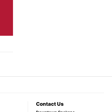
Contact Us