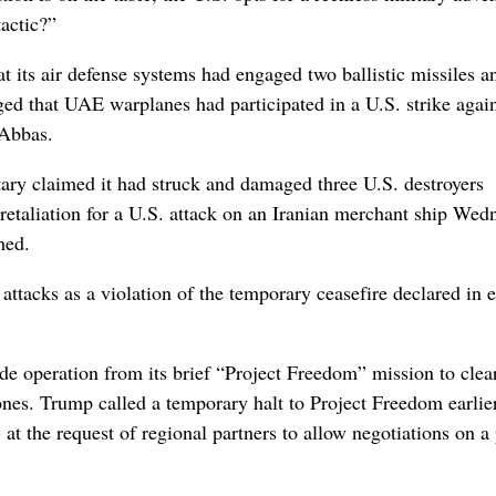
tactic?”
its air defense systems had engaged two ballistic missiles a
ed that UAE warplanes had participated in a U.S. strike agai
 Abbas.
itary claimed it had struck and damaged three U.S. destroyers
 retaliation for a U.S. attack on an Iranian merchant ship Wed
hed.
tacks as a violation of the temporary ceasefire declared in e
de operation from its brief “Project Freedom” mission to clea
rones. Trump called a temporary halt to Project Freedom earlier
- at the request of regional partners to allow negotiations on a