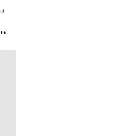
at
 bit