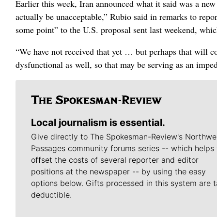
Earlier this week, Iran announced what it said was a new 
actually be unacceptable,” Rubio said in remarks to repo
some point” to the U.S. proposal sent last weekend, which
“We have not received that yet … but perhaps that will co
dysfunctional as well, so that may be serving as an impe
Local journalism is essential.
Give directly to The Spokesman-Review's Northwe
Passages community forums series -- which helps 
offset the costs of several reporter and editor
positions at the newspaper -- by using the easy
options below. Gifts processed in this system are t
deductible.