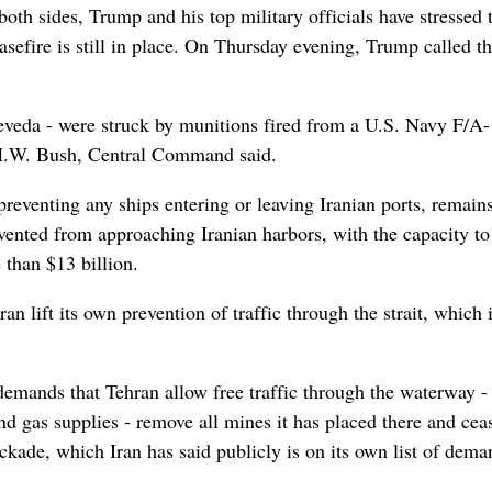
oth sides, Trump and his top military officials have stressed 
asefire is still in place. On Thursday evening, Trump called th
eveda - were struck by munitions fired from a U.S. Navy F/A
 H.W. Bush, Central Command said.
reventing any ships entering or leaving Iranian ports, remains
revented from approaching Iranian harbors, with the capacity to
 than $13 billion.
n lift its own prevention of traffic through the strait, which i
demands that Tehran allow free traffic through the waterway -
and gas supplies - remove all mines it has placed there and cea
ockade, which Iran has said publicly is on its own list of dema