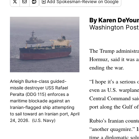
Add
Spokesman-Review
on Google
By Karen DeYou
Washington Post
The Trump administrat
Hormuz, said it was an
ending the war.
“I hope it’s a serious 
Arleigh Burke-class guided-
missile destroyer USS Rafael
even as U.S. warplane
Peralta (DDG 115) enforces a
Central Command said 
maritime blockade against an
port along the Gulf o
Iranian-flagged ship attempting
to sail toward an Iranian port, April
Rubio’s Iranian count
24, 2026. (U.S. Navy)
“another quagmire.” I
time a diplomatic solu