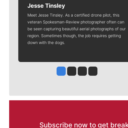
Jesse Tinsley
Meet Jesse Tinsley. As a certified drone pilot, this
veteran Spokesman-Review photographer often can
be seen capturing beautiful aerial photographs of our
region. Sometimes though, the job requires getting
down with the dogs.
Jesse Tinsley
Jim Meehan
Molly Quinn
Rob Curley
Subscribe now to get break