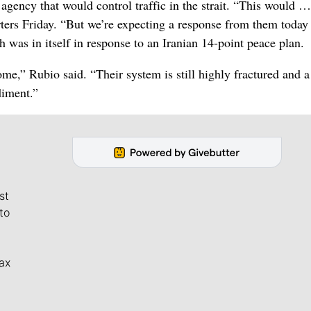
agency that would control traffic in the strait. “This would …
rters Friday. “But we’re expecting a response from them today 
 was in itself in response to an Iranian 14-point peace plan.
me,” Rubio said. “Their system is still highly fractured and a
diment.”
st
to
ax