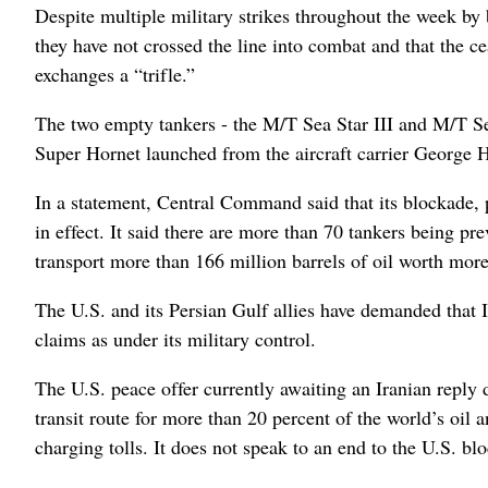
Despite multiple military strikes throughout the week by b
they have not crossed the line into combat and that the ce
exchanges a “trifle.”
The two empty tankers - the M/T Sea Star III and M/T S
Super Hornet launched from the aircraft carrier George
In a statement, Central Command said that its blockade, p
in effect. It said there are more than 70 tankers being p
transport more than 166 million barrels of oil worth more
The U.S. and its Persian Gulf allies have demanded that Ira
claims as under its military control.
The U.S. peace offer currently awaiting an Iranian reply 
transit route for more than 20 percent of the world’s oil 
charging tolls. It does not speak to an end to the U.S. bl