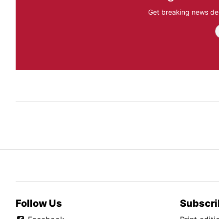
Get breaking news del
Follow Us
Subscri