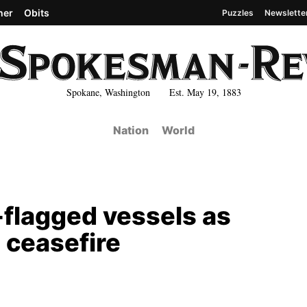
her
Obits
Puzzles
Newslette
Spokane, Washington Est. May 19, 1883
Nation
World
n-flagged vessels as
 ceasefire