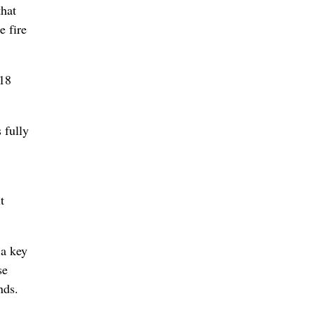
that
e fire
-18
 fully
t
 a key
se
nds.