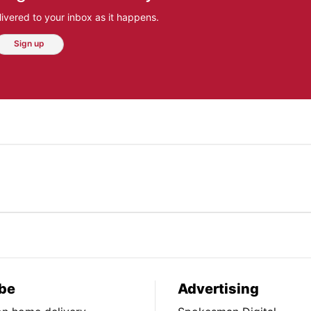
ivered to your inbox as it happens.
Sign up
be
Advertising