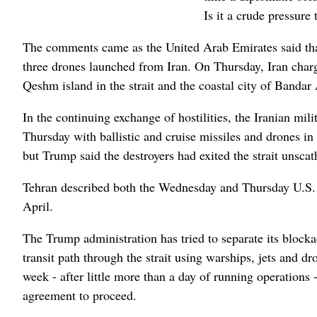
Is it a crude pressure 
The comments came as the United Arab Emirates said that 
three drones launched from Iran. On Thursday, Iran charg
Qeshm island in the strait and the coastal city of Bandar
In the continuing exchange of hostilities, the Iranian mil
Thursday with ballistic and cruise missiles and drones in
but Trump said the destroyers had exited the strait unscat
Tehran described both the Wednesday and Thursday U.S. at
April.
The Trump administration has tried to separate its blocka
transit path through the strait using warships, jets and d
week - after little more than a day of running operations 
agreement to proceed.