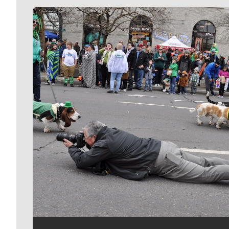
Meet Our Journalists