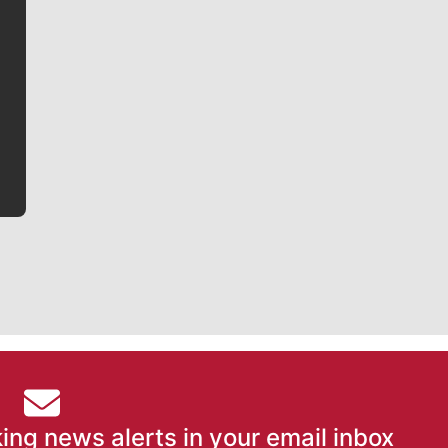
Jim Meehan
Jim Meehan is no stranger to Zag Nation. As the lead
writer covering the Gonzaga men’s basketball team,
he tells the stories behind the game and gets fans a
bit closer to their favorite players.
ing news alerts in your email inbox