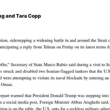
ng and Tara Copp
ion, sidestepping a widening battle in and around the Strait 
ticipating a reply from Tehran on Friday on its latest terms f
offer,” Secretary of State Marco Rubio said during a visit to It
s struck and disabled two Iranian-flagged tankers that the U.S
were attempting to violate its naval blockade by entering an
f Oman.
erpart warned that President Donald Trump was stepping into
n a social media post, Foreign Minister Abbas Araghchi said,
tion is on the table, the U.S. opts for a reckless military adve