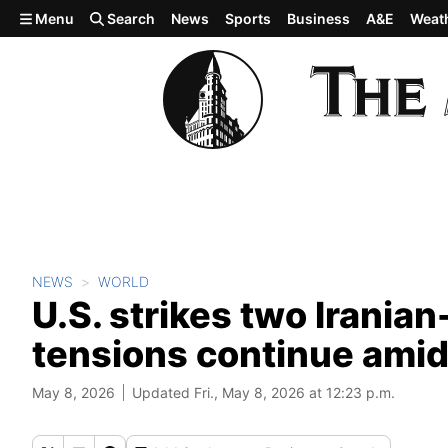
Skip to main content
Menu
Search
News
Sports
Business
A&E
Weat
NEWS
WORLD
U.S. strikes two Irania
tensions continue amid
May 8, 2026
Updated Fri., May 8, 2026 at 12:23 p.m.