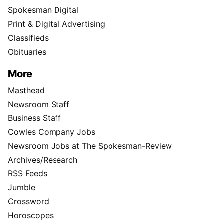
Spokesman Digital
Print & Digital Advertising
Classifieds
Obituaries
More
Masthead
Newsroom Staff
Business Staff
Cowles Company Jobs
Newsroom Jobs at The Spokesman-Review
Archives/Research
RSS Feeds
Jumble
Crossword
Horoscopes