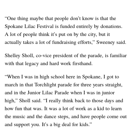
“One thing maybe that people don’t know is that the
Spokane Lilac Festival is funded entirely by donations.
A lot of people think it’s put on by the city, but it
actually takes a lot of fundraising efforts,” Sweeney said.
Shelley Sholl, co-vice president of the parade, is familiar
with that legacy and hard work firsthand.
“When I was in high school here in Spokane, I got to
march in that Torchlight parade for three years straight,
and in the Junior Lilac Parade when I was in junior
high,” Sholl said. “I really think back to those days and
how fun that was. It was a lot of work as a kid to learn
the music and the dance steps, and have people come out
and support you. It’s a big deal for kids.”