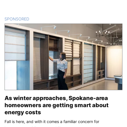
SPONSORED
CONTENT
As winter approaches, Spokane-area
homeowners are getting smart about
energy costs
Fall is here, and with it comes a familiar concern for