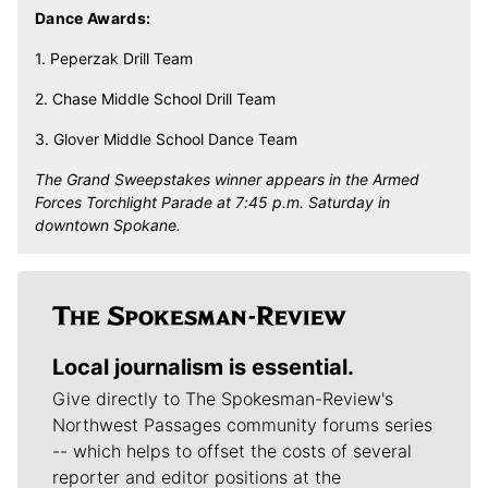
Dance Awards:
1. Peperzak Drill Team
2. Chase Middle School Drill Team
3. Glover Middle School Dance Team
The Grand Sweepstakes winner appears in the Armed
Forces Torchlight Parade at 7:45 p.m. Saturday in
downtown Spokane.
Local journalism is essential.
Give directly to The Spokesman-Review's
Northwest Passages community forums series
-- which helps to offset the costs of several
reporter and editor positions at the