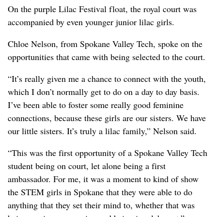
On the purple Lilac Festival float, the royal court was
accompanied by even younger junior lilac girls.
Chloe Nelson, from Spokane Valley Tech, spoke on the
opportunities that came with being selected to the court.
“It’s really given me a chance to connect with the youth,
which I don’t normally get to do on a day to day basis.
I’ve been able to foster some really good feminine
connections, because these girls are our sisters. We have
our little sisters. It’s truly a lilac family,” Nelson said.
“This was the first opportunity of a Spokane Valley Tech
student being on court, let alone being a first
ambassador. For me, it was a moment to kind of show
the STEM girls in Spokane that they were able to do
anything that they set their mind to, whether that was