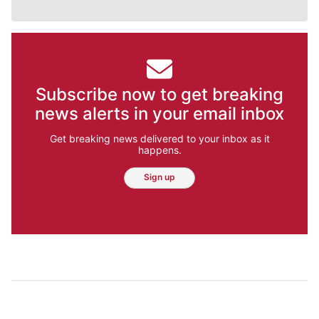
Subscribe now to get breaking
news alerts in your email inbox
Get breaking news delivered to your inbox as it
happens.
Sign up