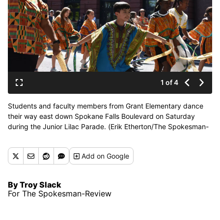
1 of 4
Students and faculty members from Grant Elementary dance
their way east down Spokane Falls Boulevard on Saturday
during the Junior Lilac Parade. (Erik Etherton/The Spokesman-
Review)
Add
on Google
By Troy Slack
For The Spokesman-Review