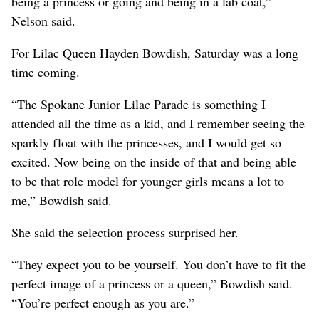
being a princess or going and being in a lab coat,”
Nelson said.
For Lilac Queen Hayden Bowdish, Saturday was a long
time coming.
“The Spokane Junior Lilac Parade is something I
attended all the time as a kid, and I remember seeing the
sparkly float with the princesses, and I would get so
excited. Now being on the inside of that and being able
to be that role model for younger girls means a lot to
me,” Bowdish said.
She said the selection process surprised her.
“They expect you to be yourself. You don’t have to fit the
perfect image of a princess or a queen,” Bowdish said.
“You’re perfect enough as you are.”