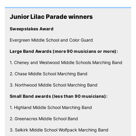
Junior Lilac Parade winners
Sweepstakes Award
Evergreen Middle School and Color Guard
Large Band Awards (more 90 musicians or more):
1. Cheney and Westwood Middle Schools Marching Band
2. Chase Middle School Marching Band
3. Northwood Middle School Marching Band
Small Band awards (less than 90 musicians):
1. Highland Middle School Marching Band
2. Greenacres Middle School Band
3. Selkirk Middle School Wolfpack Marching Band