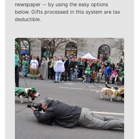
newspaper -- by using the easy options
below. Gifts processed in this system are tax
deductible.
Meet Our Journalists