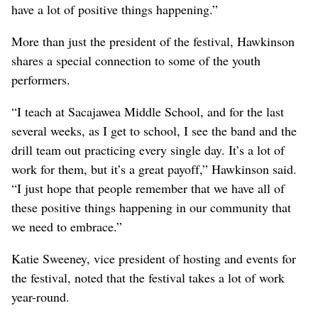
have a lot of positive things happening.”
More than just the president of the festival, Hawkinson
shares a special connection to some of the youth
performers.
“I teach at Sacajawea Middle School, and for the last
several weeks, as I get to school, I see the band and the
drill team out practicing every single day. It’s a lot of
work for them, but it’s a great payoff,” Hawkinson said.
“I just hope that people remember that we have all of
these positive things happening in our community that
we need to embrace.”
Katie Sweeney, vice president of hosting and events for
the festival, noted that the festival takes a lot of work
year-round.