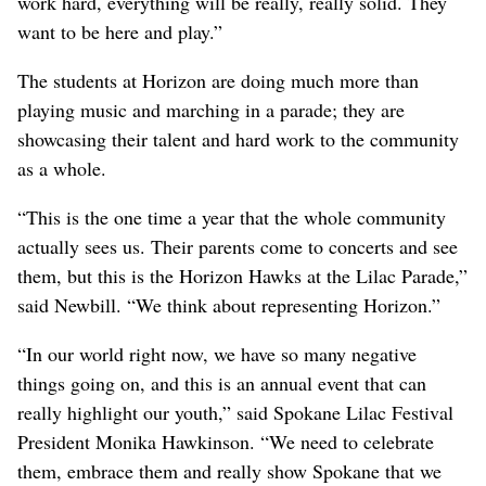
work hard, everything will be really, really solid. They
want to be here and play.”
The students at Horizon are doing much more than
playing music and marching in a parade; they are
showcasing their talent and hard work to the community
as a whole.
“This is the one time a year that the whole community
actually sees us. Their parents come to concerts and see
them, but this is the Horizon Hawks at the Lilac Parade,”
said Newbill. “We think about representing Horizon.”
“In our world right now, we have so many negative
things going on, and this is an annual event that can
really highlight our youth,” said Spokane Lilac Festival
President Monika Hawkinson. “We need to celebrate
them, embrace them and really show Spokane that we