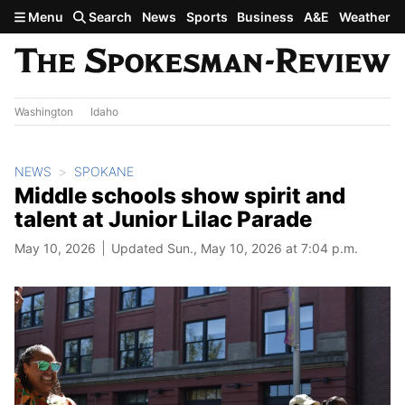
Skip to main content
Menu
Search
News
Sports
Business
A&E
Weather
Washington
Idaho
NEWS
SPOKANE
Middle schools show spirit and
talent at Junior Lilac Parade
May 10, 2026
Updated Sun., May 10, 2026 at 7:04 p.m.