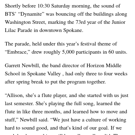
Shortly before 10:30 Saturday morning, the sound of
BTS’ “Dynamite” was bouncing off the buildings along
Washington Street, marking the 73rd year of the Junior
Lilac Parade in downtown Spokane.
The parade, held under this year’s festival theme of
“Embrace,” drew roughly 5,000 participants in 60 units.
Garrett Newbill, the band director of Horizon Middle
School in Spokane Valley , had only three to four weeks
after spring break to put the program together.
“Allison, she’s a flute player, and she started with us just
last semester. She’s playing the full song, learned the
flute in like three months, and learned how to move and
stuff,” Newbill said. “We just have a culture of working
hard to sound good, and that’s kind of our goal. If we