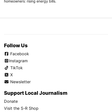
homeowners: rising energy bills.
Follow Us
Facebook
Instagram
TikTok
X
Newsletter
Support Local Journalism
Donate
Visit the S-R Shop