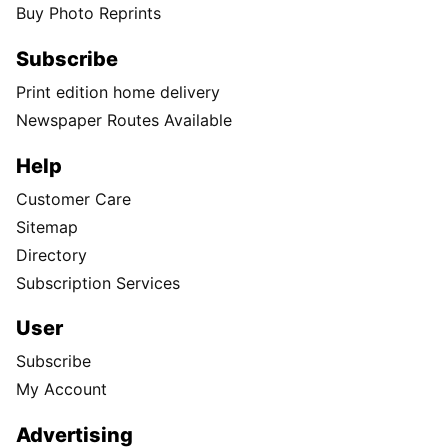
Buy Photo Reprints
Subscribe
Print edition home delivery
Newspaper Routes Available
Help
Customer Care
Sitemap
Directory
Subscription Services
User
Subscribe
My Account
Advertising