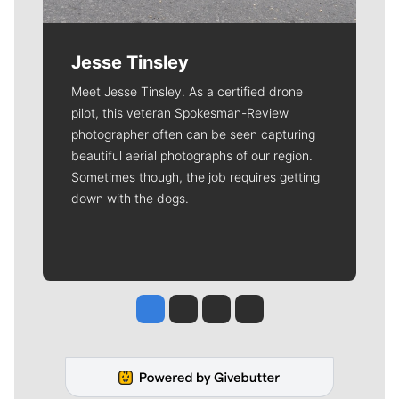
Jesse Tinsley
Meet Jesse Tinsley. As a certified drone
pilot, this veteran Spokesman-Review
photographer often can be seen capturing
beautiful aerial photographs of our region.
Sometimes though, the job requires getting
down with the dogs.
Jesse Tinsley
Jim Meehan
Molly Quinn
Rob Curley