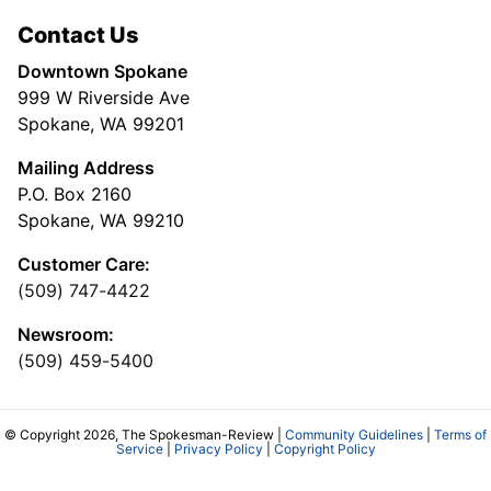
Contact Us
Downtown Spokane
999 W Riverside Ave
Spokane, WA 99201
Mailing Address
P.O. Box 2160
Spokane, WA 99210
Customer Care:
(509) 747-4422
Newsroom:
(509) 459-5400
© Copyright 2026, The Spokesman-Review |
Community Guidelines
|
Terms of
Service
|
Privacy Policy
|
Copyright Policy