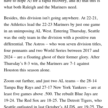
have to hope A) for a rapid recovery, and B) that this is
what both Raleigh and the Mariners need.
Besides, this division isn’t going anywhere. At 22-21,
the Athletics lead the 22-23 Mariners by just one game
in an unimposing AL West. Entering Thursday, Seattle
was the only team in the division with a positive run
differential. The Astros – who won seven division titles,
four pennants and two World Series between 2017 and
2024 – are a floating ghost of their former glory. After
Thursday’s 8-3 win, the Mariners are 7-1 against
Houston this season alone.
Zoom out farther, and just two AL teams – the 28-14
Tampa Bay Rays and 27-17 New York Yankees – are at
least five games above .500. The rebuilt Blue Jays are
19-24. The Red Sox are 18-25. The Detroit Tigers, who
Seattle outlasted in last October’s ALDS, are 19-25. The