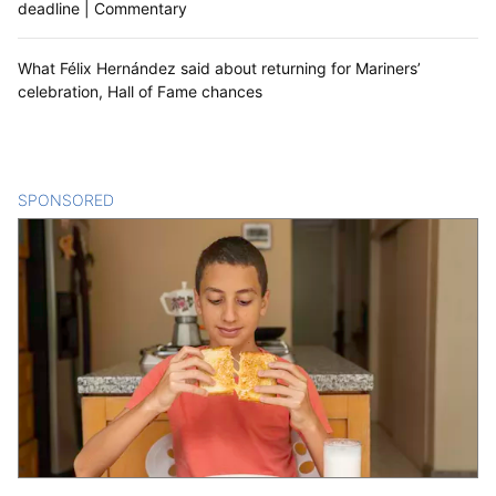
deadline | Commentary
What Félix Hernández said about returning for Mariners’
celebration, Hall of Fame chances
SPONSORED
CONTENT