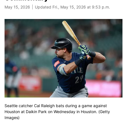
May 15, 2026
Updated Fri., May 15, 2026 at 9:53 p.m.
Seattle catcher Cal Raleigh bats during a game against
Houston at Daikin Park on Wednesday in Houston. (Getty
Images)