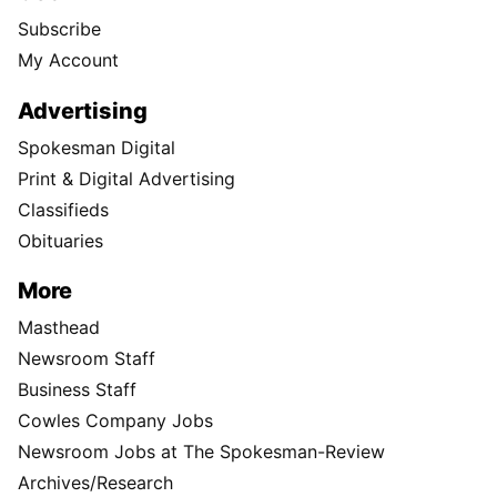
Subscribe
My Account
Advertising
Spokesman Digital
Print & Digital Advertising
Classifieds
Obituaries
More
Masthead
Newsroom Staff
Business Staff
Cowles Company Jobs
Newsroom Jobs at The Spokesman-Review
Archives/Research