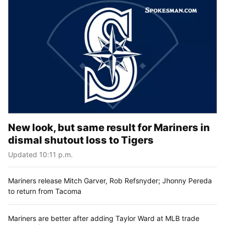
New look, but same result for Mariners in
dismal shutout loss to Tigers
Updated 10:11 p.m.
Mariners release Mitch Garver, Rob Refsnyder; Jhonny Pereda
to return from Tacoma
Mariners are better after adding Taylor Ward at MLB trade