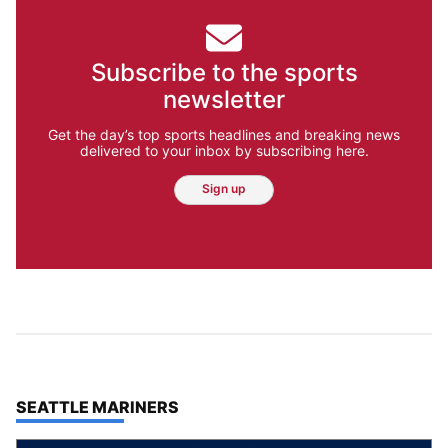
Subscribe to the sports
newsletter
Get the day’s top sports headlines and breaking news
delivered to your inbox by subscribing here.
Sign up
TOP STORIES IN
SEATTLE MARINERS