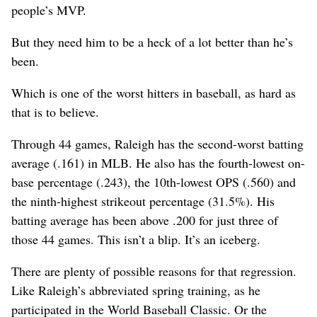
people’s MVP.
But they need him to be a heck of a lot better than he’s
been.
Which is one of the worst hitters in baseball, as hard as
that is to believe.
Through 44 games, Raleigh has the second-worst batting
average (.161) in MLB. He also has the fourth-lowest on-
base percentage (.243), the 10th-lowest OPS (.560) and
the ninth-highest strikeout percentage (31.5%). His
batting average has been above .200 for just three of
those 44 games. This isn’t a blip. It’s an iceberg.
There are plenty of possible reasons for that regression.
Like Raleigh’s abbreviated spring training, as he
participated in the World Baseball Classic. Or the