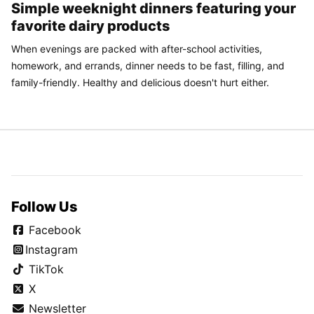
Simple weeknight dinners featuring your
favorite dairy products
When evenings are packed with after-school activities,
homework, and errands, dinner needs to be fast, filling, and
family-friendly. Healthy and delicious doesn't hurt either.
Follow Us
Facebook
Instagram
TikTok
X
Newsletter