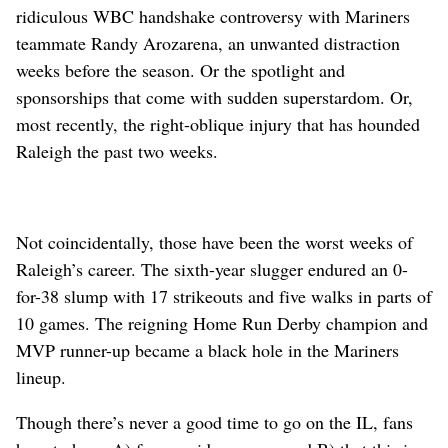
ridiculous WBC handshake controversy with Mariners
teammate Randy Arozarena, an unwanted distraction
weeks before the season. Or the spotlight and
sponsorships that come with sudden superstardom. Or,
most recently, the right-oblique injury that has hounded
Raleigh the past two weeks.
Not coincidentally, those have been the worst weeks of
Raleigh’s career. The sixth-year slugger endured an 0-
for-38 slump with 17 strikeouts and five walks in parts of
10 games. The reigning Home Run Derby champion and
MVP runner-up became a black hole in the Mariners
lineup.
Though there’s never a good time to go on the IL, fans