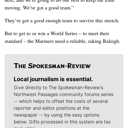
moving. We’ve got a good team.”
They’ve got a good enough team to survive this stretch.
But to get to or win a World Series – to meet their
standard – the Mariners need a reliable, raking Raleigh.
Local journalism is essential.
Give directly to The Spokesman-Review's
Northwest Passages community forums series
-- which helps to offset the costs of several
reporter and editor positions at the
newspaper -- by using the easy options
below. Gifts processed in this system are tax