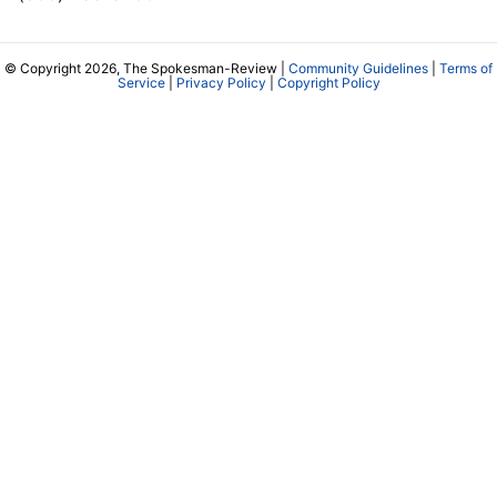
© Copyright 2026, The Spokesman-Review |
Community Guidelines
|
Terms of
Service
|
Privacy Policy
|
Copyright Policy