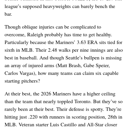
league’s supposed heavyweights can barely bench the
bar.
Though oblique injuries can be complicated to
overcome, Raleigh probably has time to get healthy.
Particularly because the Mariners’ 3.63 ERA sits tied for
sixth in MLB. Their 2.48 walks per nine innings are also
best in baseball. And though Seattle’s bullpen is missing
an array of injured arms (Matt Brash, Gabe Speier,
Carlos Vargas), how many teams can claim six capable
starting pitchers?
At their best, the 2026 Mariners have a higher ceiling
than the team that nearly toppled Toronto. But they’ve so
rarely been at their best. Their defense is spotty. They’re
hitting just .220 with runners in scoring position, 28th in
MLB. Veteran starter Luis Castillo and All-Star closer