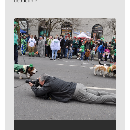
deductible.
Meet Our Journalists