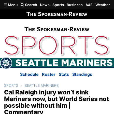
Skip to main content
Menu
Search
News
Sports
Business
A&E
Weather
Schedule
Roster
Stats
Standings
SPORTS
SEATTLE MARINERS
Cal Raleigh injury won’t sink
Mariners now, but World Series not
possible without him |
Commentary