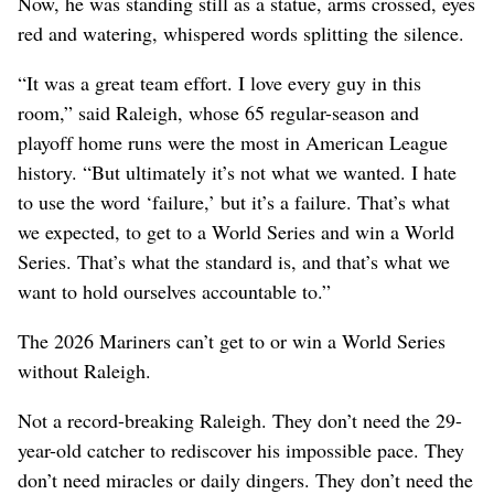
Now, he was standing still as a statue, arms crossed, eyes
red and watering, whispered words splitting the silence.
“It was a great team effort. I love every guy in this
room,” said Raleigh, whose 65 regular-season and
playoff home runs were the most in American League
history. “But ultimately it’s not what we wanted. I hate
to use the word ‘failure,’ but it’s a failure. That’s what
we expected, to get to a World Series and win a World
Series. That’s what the standard is, and that’s what we
want to hold ourselves accountable to.”
The 2026 Mariners can’t get to or win a World Series
without Raleigh.
Not a record-breaking Raleigh. They don’t need the 29-
year-old catcher to rediscover his impossible pace. They
don’t need miracles or daily dingers. They don’t need the