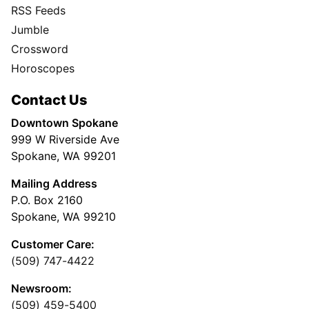
RSS Feeds
Jumble
Crossword
Horoscopes
Contact Us
Downtown Spokane
999 W Riverside Ave
Spokane, WA 99201
Mailing Address
P.O. Box 2160
Spokane, WA 99210
Customer Care:
(509) 747-4422
Newsroom:
(509) 459-5400