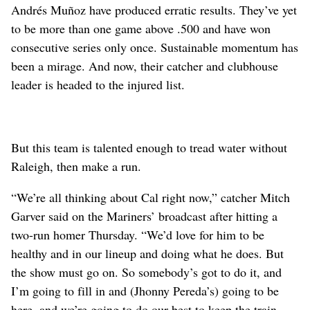
Andrés Muñoz have produced erratic results. They’ve yet
to be more than one game above .500 and have won
consecutive series only once. Sustainable momentum has
been a mirage. And now, their catcher and clubhouse
leader is headed to the injured list.
But this team is talented enough to tread water without
Raleigh, then make a run.
“We’re all thinking about Cal right now,” catcher Mitch
Garver said on the Mariners’ broadcast after hitting a
two-run homer Thursday. “We’d love for him to be
healthy and in our lineup and doing what he does. But
the show must go on. So somebody’s got to do it, and
I’m going to fill in and (Jhonny Pereda’s) going to be
here, and we’re going to do our best to keep the train