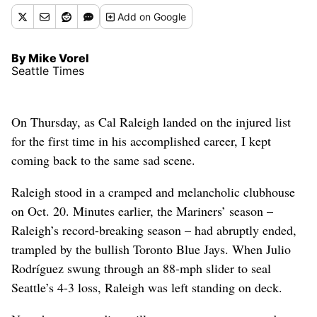
Add
on Google
By Mike Vorel
Seattle Times
On Thursday, as Cal Raleigh landed on the injured list
for the first time in his accomplished career, I kept
coming back to the same sad scene.
Raleigh stood in a cramped and melancholic clubhouse
on Oct. 20. Minutes earlier, the Mariners’ season –
Raleigh’s record-breaking season – had abruptly ended,
trampled by the bullish Toronto Blue Jays. When Julio
Rodríguez swung through an 88-mph slider to seal
Seattle’s 4-3 loss, Raleigh was left standing on deck.