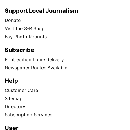
Support Local Journalism
Donate
Visit the S-R Shop
Buy Photo Reprints
Subscribe
Print edition home delivery
Newspaper Routes Available
Help
Customer Care
Sitemap
Directory
Subscription Services
User