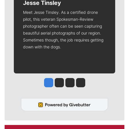
Jesse Tinsley
Meet Jesse Tinsley. As a certified drone
pilot, this veteran Spokesman-Review
photographer often can be seen capturing
beautiful aerial photographs of our region.
Sometimes though, the job requires getting
down with the dogs.
Jesse Tinsley
Jim Meehan
Molly Quinn
Rob Curley