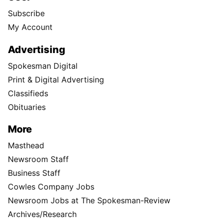
Subscribe
My Account
Advertising
Spokesman Digital
Print & Digital Advertising
Classifieds
Obituaries
More
Masthead
Newsroom Staff
Business Staff
Cowles Company Jobs
Newsroom Jobs at The Spokesman-Review
Archives/Research