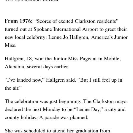
From 1976:
“Scores of excited Clarkston residents”
turned out at Spokane International Airport to greet their
new local celebrity: Lenne Jo Hallgren, America’s Junior
Miss.
Hallgren, 18, won the Junior Miss Pageant in Mobile,
Alabama, several days earlier.
“I’ve landed now,” Hallgren said. “But I still feel up in
the air.”
The celebration was just beginning. The Clarkston mayor
declared the next Monday to be “Lenne Day,” a city and
county holiday. A parade was planned.
She was scheduled to attend her graduation from