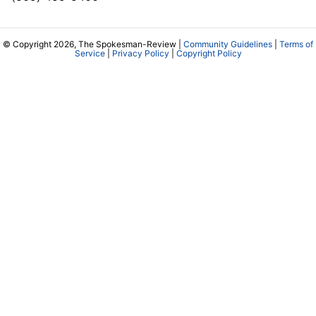
© Copyright 2026, The Spokesman-Review |
Community Guidelines
|
Terms of
Service
|
Privacy Policy
|
Copyright Policy