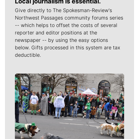
Local journalism is essential.
Give directly to The Spokesman-Review's
Northwest Passages community forums series
-- which helps to offset the costs of several
reporter and editor positions at the
newspaper -- by using the easy options
below. Gifts processed in this system are tax
deductible.
Meet Our Journalists