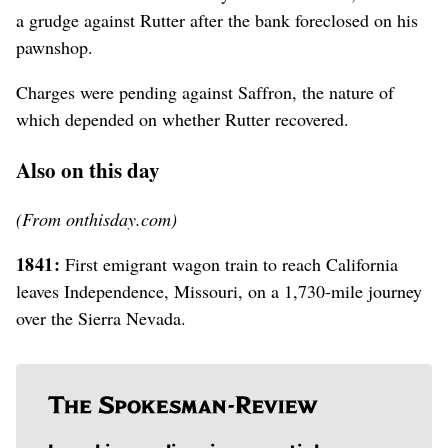
a grudge against Rutter after the bank foreclosed on his
pawnshop.
Charges were pending against Saffron, the nature of
which depended on whether Rutter recovered.
Also on this day
(From onthisday.com)
1841:
First emigrant wagon train to reach California
leaves Independence, Missouri, on a 1,730-mile journey
over the Sierra Nevada.