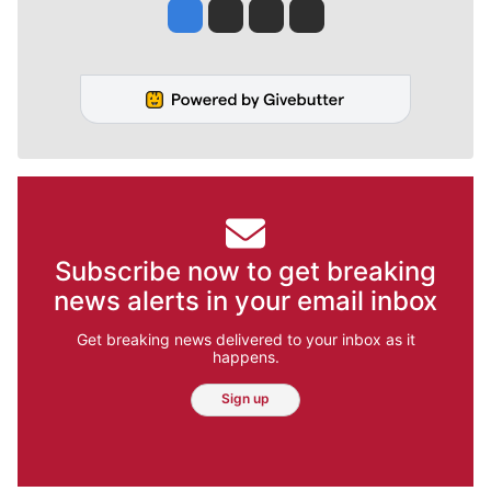
Jesse Tinsley
Jim Meehan
Molly Quinn
Rob Curley
Subscribe now to get breaking
news alerts in your email inbox
Get breaking news delivered to your inbox as it
happens.
Sign up