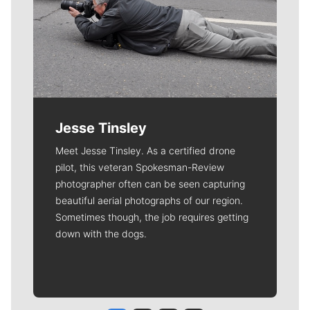
Jesse Tinsley
Meet Jesse Tinsley. As a certified drone
pilot, this veteran Spokesman-Review
photographer often can be seen capturing
beautiful aerial photographs of our region.
Sometimes though, the job requires getting
down with the dogs.