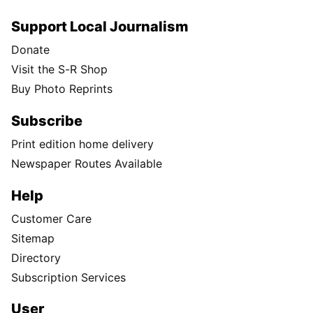
Support Local Journalism
Donate
Visit the S-R Shop
Buy Photo Reprints
Subscribe
Print edition home delivery
Newspaper Routes Available
Help
Customer Care
Sitemap
Directory
Subscription Services
User