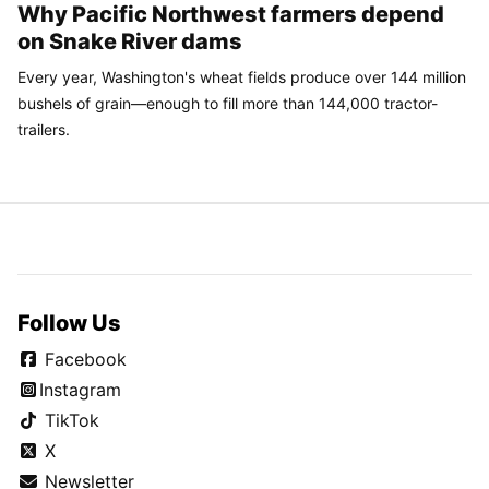
Why Pacific Northwest farmers depend
on Snake River dams
Every year, Washington's wheat fields produce over 144 million
bushels of grain—enough to fill more than 144,000 tractor-
trailers.
Follow Us
Facebook
Instagram
TikTok
X
Newsletter