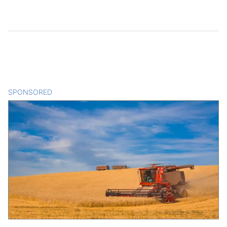
SPONSORED
CONTENT