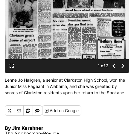
1 of 2
Lenne Jo Hallgren, a senior at Clarkston High School, won the
Junior Miss Pageant in Alabama, and she was greeted by
scores of Clarkston residents upon her return to the Spokane
International Airport, The Spokesman-Review reported on May
15, 1976. (Spokesman-Review archives)
Add
on Google
By Jim Kershner
The Spokesman-Review