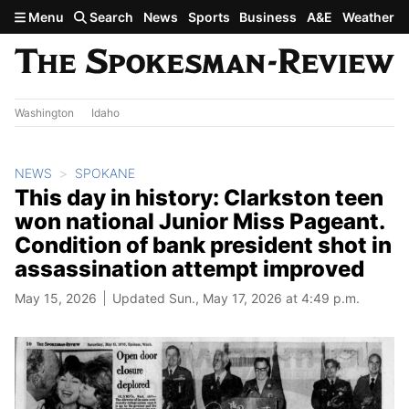
Skip to main content
Menu
Search
News
Sports
Business
A&E
Weather
Washington
Idaho
NEWS
SPOKANE
This day in history: Clarkston teen
won national Junior Miss Pageant.
Condition of bank president shot in
assassination attempt improved
May 15, 2026
Updated Sun., May 17, 2026 at 4:49 p.m.