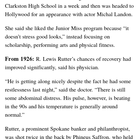
Clarkston High School in a week and then was headed to
Hollywood for an appearance with actor Michal Landon.
She said she liked the Junior Miss program because “it
doesn’t stress good looks,” instead focusing on
scholarship, performing arts and physical fitness.
From 1926:
R. Lewis Rutter’s chances of recovery had
improved significantly, said his physician.
“He is getting along nicely despite the fact he had some
restlessness last night,” said the doctor. “There is still
some abdominal distress. His pulse, however, is beating
in the 90s and his temperature is generally around
normal.”
Rutter, a prominent Spokane banker and philanthropist,
was shot twice in the back by Phineus Saffron, who held