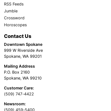
RSS Feeds
Jumble
Crossword
Horoscopes
Contact Us
Downtown Spokane
999 W Riverside Ave
Spokane, WA 99201
Mailing Address
P.O. Box 2160
Spokane, WA 99210
Customer Care:
(509) 747-4422
Newsroom:
(509) 459-5400