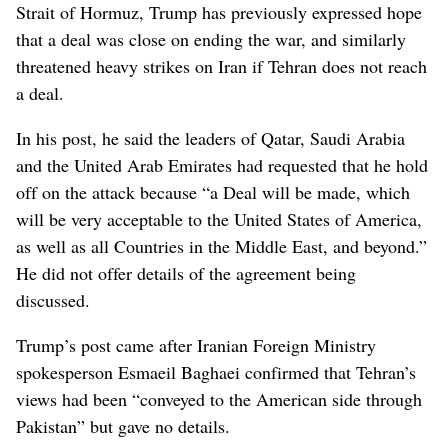
Strait of Hormuz, Trump has previously expressed hope
that a deal was close on ending the war, and similarly
threatened heavy strikes on Iran if Tehran does not reach
a deal.
In his post, he said the leaders of Qatar, Saudi Arabia
and the United Arab Emirates had requested that he hold
off on the attack because “a ⁠Deal will be made, which
will be very acceptable to the United States of ‌America,
as well as all Countries in ‌the Middle East, and beyond.”
He did not offer details of the agreement being
discussed.
Trump’s post came after Iranian Foreign Ministry
spokesperson Esmaeil Baghaei confirmed that Tehran’s
views had been “conveyed to the ⁠American side through
Pakistan” but gave no details.