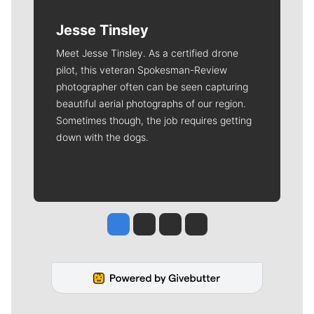
Jesse Tinsley
Meet Jesse Tinsley. As a certified drone
pilot, this veteran Spokesman-Review
photographer often can be seen capturing
beautiful aerial photographs of our region.
Sometimes though, the job requires getting
down with the dogs.
Jesse Tinsley
Jim Meehan
Molly Quinn
Rob Curley