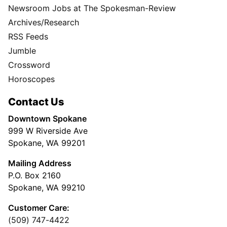
Newsroom Jobs at The Spokesman-Review
Archives/Research
RSS Feeds
Jumble
Crossword
Horoscopes
Contact Us
Downtown Spokane
999 W Riverside Ave
Spokane, WA 99201
Mailing Address
P.O. Box 2160
Spokane, WA 99210
Customer Care:
(509) 747-4422