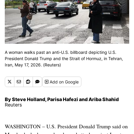
A woman walks past an anti-U.S. billboard depicting U.S.
President Donald Trump and the Strait of Hormuz, in Tehran,
Iran, May 17, 2026. (Reuters)
Add
on Google
By Steve Holland, Parisa Hafezi and Ariba Shahid
Reuters
WASHINGTON – U.S. President Donald Trump said on