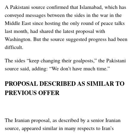
A Pakistani source confirmed that Islamabad, which has
conveyed messages between the sides in the war in the
Middle East since hosting the only round of peace talks
last month, ‌had shared the latest proposal with
Washington. But ‌the source suggested progress had been
difficult.
The sides “keep changing their goalposts,” the Pakistani
source said, adding: “We don’t have much time.”
PROPOSAL DESCRIBED AS SIMILAR TO
PREVIOUS OFFER
The Iranian proposal, as described by a senior Iranian
source, appeared similar in many ⁠respects to Iran’s