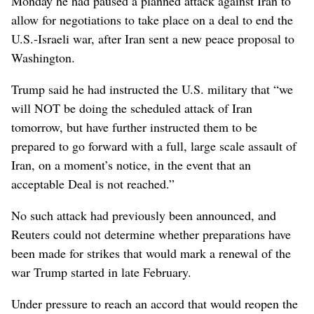
Monday he had paused a planned attack against Iran to
allow for negotiations to take place on a deal to end the
U.S.-Israeli war, after Iran sent a new peace proposal to
Washington.
Trump said he had instructed the U.S. military that “we
will NOT be ​doing the scheduled attack of Iran
tomorrow, but have further instructed them to be
prepared to go forward with a full, large scale assault of
Iran, on a moment’s notice, in the event that an
acceptable Deal is not reached.”
No such ⁠attack had previously been announced, and
Reuters could not determine whether preparations have
been made for strikes that would mark a renewal of the
war Trump ‌started in late February.
Under pressure to reach an accord that would reopen ​the