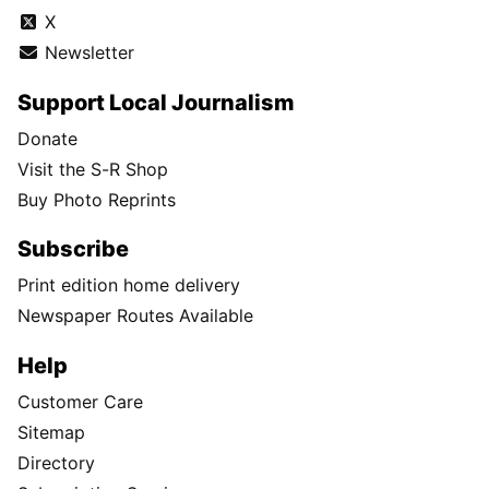
X
Newsletter
Support Local Journalism
Donate
Visit the S-R Shop
Buy Photo Reprints
Subscribe
Print edition home delivery
Newspaper Routes Available
Help
Customer Care
Sitemap
Directory