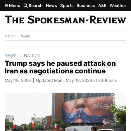
Skip to main content
Menu
Search
News
Sports
Business
A&E
Weather
Nation
World
NEWS
NATION
Trump says he paused attack on
Iran as negotiations continue
May 18, 2026
Updated Mon., May 18, 2026 at 8:08 p.m.