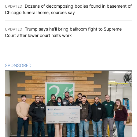
Dozens of decomposing bodies found in basement of
UPDATED
:
Chicago funeral home, sources say
Trump says he’ll bring ballroom fight to Supreme
UPDATED
:
Court after lower court halts work
SPONSORED
CONTENT