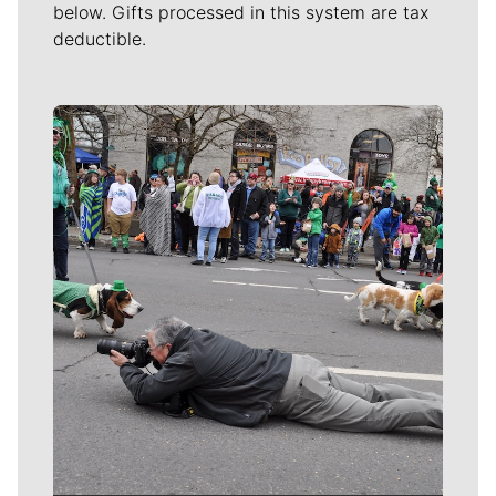
below. Gifts processed in this system are tax
deductible.
Meet Our Journalists