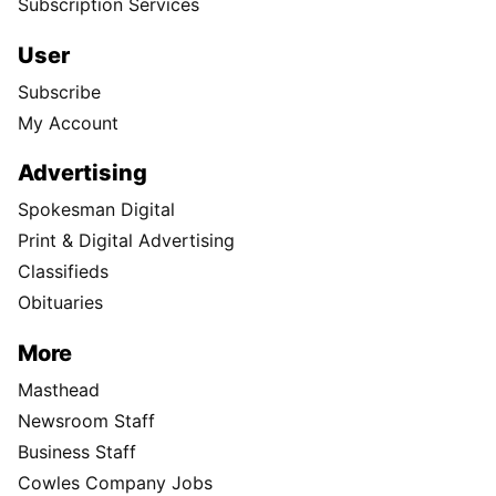
Subscription Services
User
Subscribe
My Account
Advertising
Spokesman Digital
Print & Digital Advertising
Classifieds
Obituaries
More
Masthead
Newsroom Staff
Business Staff
Cowles Company Jobs