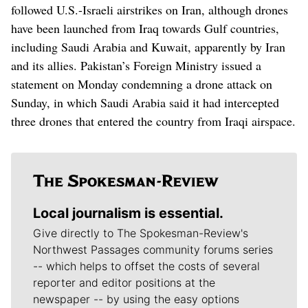
‌followed U.S.-Israeli airstrikes on Iran, although drones
have been launched from Iraq towards Gulf countries,
including Saudi Arabia ​and Kuwait, apparently by Iran
and its allies. Pakistan’s Foreign Ministry issued a
statement on Monday condemning a drone attack on
Sunday, in which Saudi Arabia said it had intercepted
three drones that entered the country from Iraqi airspace.
Local journalism is essential.
Give directly to The Spokesman-Review's
Northwest Passages community forums series
-- which helps to offset the costs of several
reporter and editor positions at the
newspaper -- by using the easy options