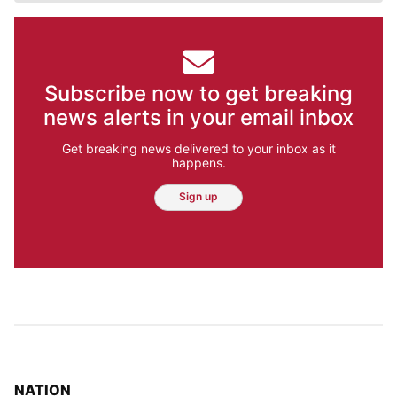
Subscribe now to get breaking
news alerts in your email inbox
Get breaking news delivered to your inbox as it
happens.
Sign up
TOP STORIES IN
NATION