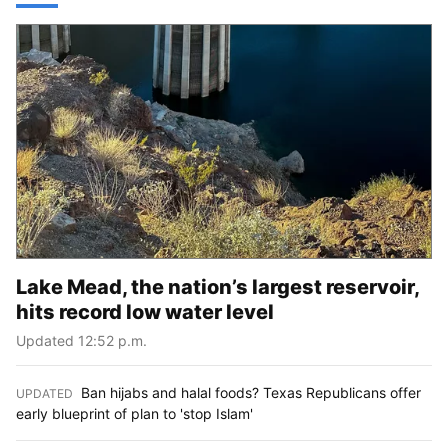
Lake Mead, the nation’s largest reservoir,
hits record low water level
Updated 12:52 p.m.
Ban hijabs and halal foods? Texas Republicans offer
UPDATED
:
early blueprint of plan to 'stop Islam'