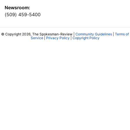
Newsroom:
(509) 459-5400
© Copyright 2026, The Spokesman-Review |
Community Guidelines
|
Terms of
Service
|
Privacy Policy
|
Copyright Policy