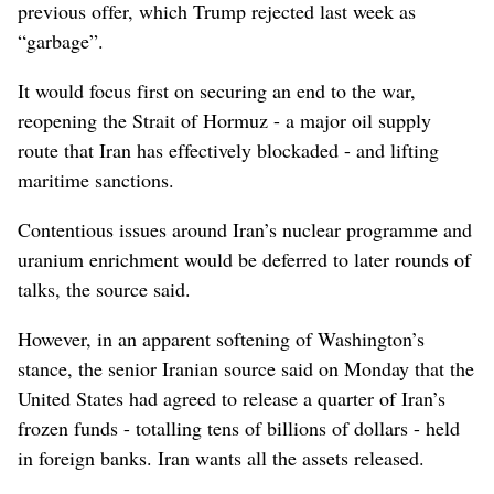
previous offer, which Trump rejected last week as
“garbage”.
It would focus first on securing ​an end to the war,
reopening the ⁠Strait of ​Hormuz - a major oil supply
route that Iran has effectively blockaded - and lifting
maritime sanctions.
Contentious issues around Iran’s nuclear programme and
uranium enrichment would be deferred to later rounds of
talks, the source said.
However, in an apparent softening of Washington’s
stance, the senior Iranian source said on Monday that the
United States had ⁠agreed to release a quarter of Iran’s
frozen funds - totalling tens of billions of dollars - held
in foreign banks. Iran wants all the assets released.