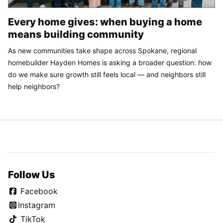
Every home gives: when buying a home
means building community
As new communities take shape across Spokane, regional
homebuilder Hayden Homes is asking a broader question: how
do we make sure growth still feels local — and neighbors still
help neighbors?
Follow Us
Facebook
Instagram
TikTok