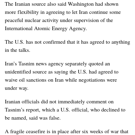
The Iranian source also said Washington had shown
more flexibility in agreeing to let Iran continue some
peaceful nuclear ⁠activity under supervision of the
International Atomic Energy Agency.
The U.S. has not confirmed that it has agreed to anything
in the talks.
Iran’s Tasnim news agency separately quoted an
unidentified source as saying the U.S. had agreed to
waive oil sanctions on Iran while negotiations were
under way.
Iranian officials did not immediately comment on
⁠Tasnim’s report, which a U.S. official, who declined ‌to
be named, said was false.
A fragile ceasefire is in place after six weeks ​of war that