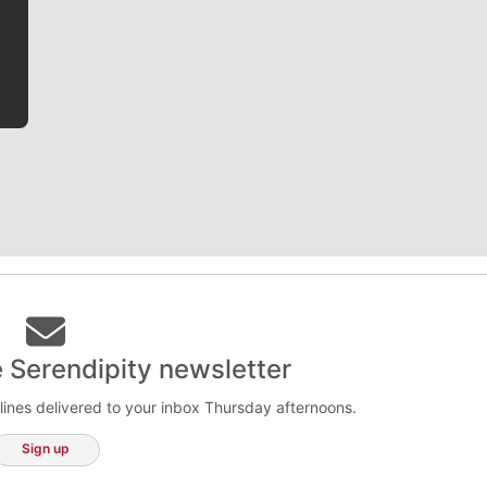
he tells the stories behind the game and gets fans a
bit closer to their favorite players.
e Serendipity newsletter
lines delivered to your inbox Thursday afternoons.
Sign up