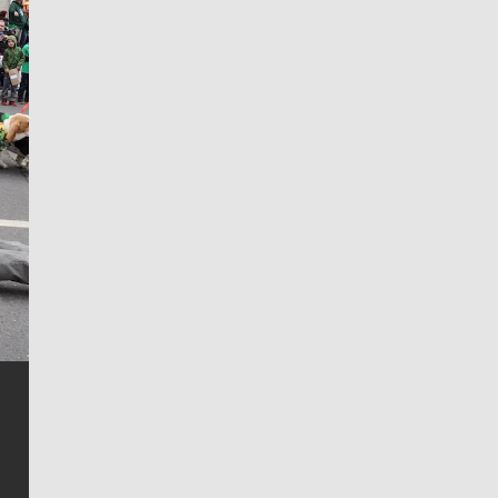
Jim Meehan
Jim Meehan is no stranger to Zag Nation. As the lead
writer covering the Gonzaga men’s basketball team,