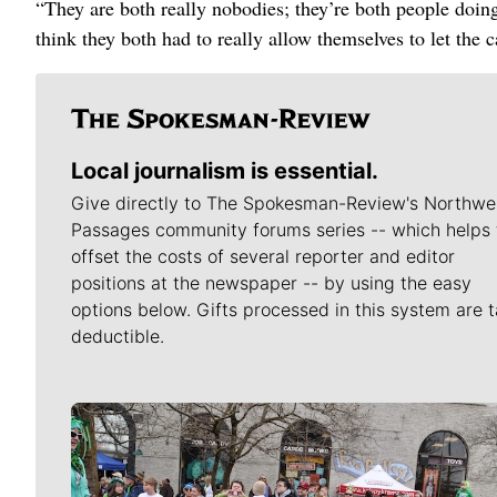
“They are both really nobodies; they’re both people doing
think they both had to really allow themselves to let the ca
Local journalism is essential.
Give directly to The Spokesman-Review's Northwe
Passages community forums series -- which helps 
offset the costs of several reporter and editor
positions at the newspaper -- by using the easy
options below. Gifts processed in this system are t
deductible.
Meet Our Journalists