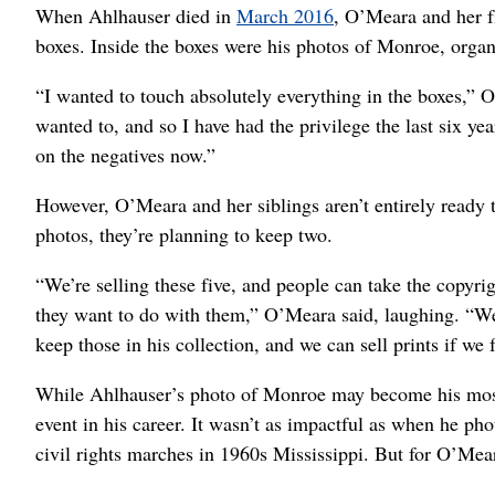
When Ahlhauser died in
March 2016
, O’Meara and her fi
boxes. Inside the boxes were his photos of Monroe, organ
“I wanted to touch absolutely everything in the boxes,” 
wanted to, and so I have had the privilege the last six y
on the negatives now.”
However, O’Meara and her siblings aren’t entirely ready t
photos, they’re planning to keep two.
“We’re selling these five, and people can take the copyr
they want to do with them,” O’Meara said, laughing. “We’
keep those in his collection, and we can sell prints if we fe
While Ahlhauser’s photo of Monroe may become his most ic
event in his career. It wasn’t as impactful as when he 
civil rights marches in 1960s Mississippi. But for O’Mear