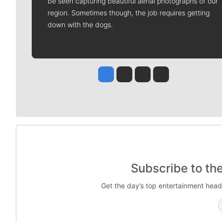
be seen capturing beautiful aerial photographs of our
region. Sometimes though, the job requires getting
down with the dogs.
Jesse Tinsley
Jim Meehan
Molly Quinn
Rob Curley
Subscribe to th
Get the day’s top entertainment head