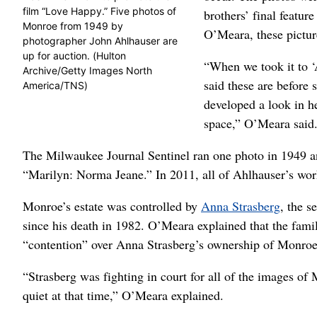
film “Love Happy.” Five photos of
brothers’ final featu
Monroe from 1949 by
O’Meara, these pictur
photographer John Ahlhauser are
up for auction. (Hulton
“When we took it to ‘
Archive/Getty Images North
said these are before 
America/TNS)
developed a look in he
space,” O’Meara said. 
The Milwaukee Journal Sentinel ran one photo in 1949 a
“Marilyn: Norma Jeane.” In 2011, all of Ahlhauser’s work
Monroe’s estate was controlled by
Anna Strasberg
, the s
since his death in 1982. O’Meara explained that the fami
“contention” over Anna Strasberg’s ownership of Monroe’
“Strasberg was fighting in court for all of the images of
quiet at that time,” O’Meara explained.