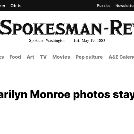
her
Obits
Puzzles
Newslette
Spokane, Washington Est. May 19, 1883
ks
Food
Art
TV
Movies
Pop culture
A&E Calen
arilyn Monroe photos sta