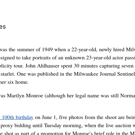
es
s the summer of 1949 when a 22-year-old, newly hired Mi
ssigned to take portraits of an unknown 23-year-old actor pass
licity tour. John Ahlhauser spent 30 minutes capturing seven
starlet. One was published in the Milwaukee Journal Sentine
her six home.
as Marilyn Monroe (although her legal name was still Norma
 100th birthday
on June 1, five photos from the shoot are bei
proxy bidding until Tuesday morning, when the live auction w
e shot as part of a promotion for Monroe’s brief role in the 