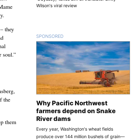
Wilson's viral review
, Mame
y.
– they
SPONSORED
CONTENT
ad
nal
r soul.”
asberg,
f the
Why Pacific Northwest
farmers depend on Snake
River dams
eep them
Every year, Washington's wheat fields
produce over 144 million bushels of grain—