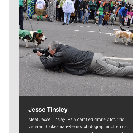
Jesse Tinsley
Meet Jesse Tinsley. As a certified drone pilot, this
veteran Spokesman-Review photographer often can