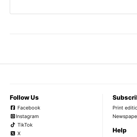
Follow Us
Subscri
Facebook
Print edit
Instagram
Newspaper
TikTok
Help
X