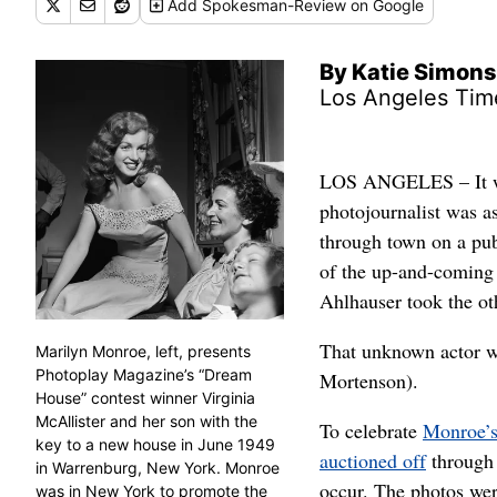
Add
Spokesman-Review
on Google
By Katie Simons
Los Angeles Tim
LOS ANGELES – It wa
photojournalist was a
through town on a pub
of the up-and-coming 
Ahlhauser took the ot
That unknown actor w
Marilyn Monroe, left, presents
Photoplay Magazine’s “Dream
Mortenson).
House” contest winner Virginia
McAllister and her son with the
To celebrate
Monroe’s
key to a new house in June 1949
auctioned off
through 
in Warrenburg, New York. Monroe
occur. The photos wer
was in New York to promote the