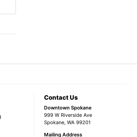
Contact Us
Downtown Spokane
999 W Riverside Ave
g
Spokane, WA 99201
Mailing Address