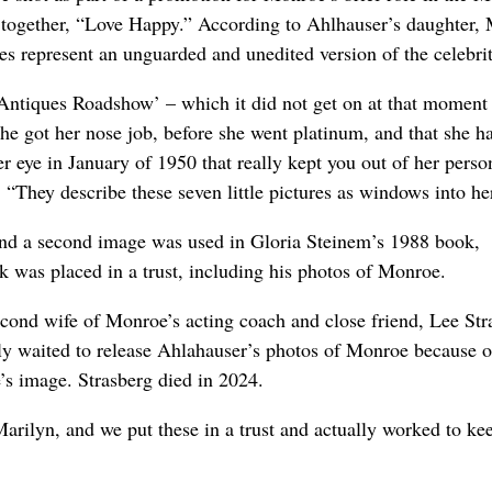
re together, “Love Happy.” According to Ahlhauser’s daughter
es represent an unguarded and unedited version of the celebrit
Antiques Roadshow’ – which it did not get on at that moment 
she got her nose job, before she went platinum, and that she h
r eye in January of 1950 that really kept you out of her perso
“They describe these seven little pictures as windows into he
nd a second image was used in Gloria Steinem’s 1988 book,
 was placed in a trust, including his photos of Monroe.
econd wife of Monroe’s acting coach and close friend, Lee Str
ly waited to release Ahlahauser’s photos of Monroe because o
s image. Strasberg died in 2024.
 Marilyn, and we put these in a trust and actually worked to k