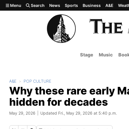
Skip to main content
Menu
Search
News
Sports
Business
A&E
Weat
Stage
Music
Boo
A&E
POP CULTURE
Why these rare early M
hidden for decades
May 29, 2026
Updated Fri., May 29, 2026 at 5:40 p.m.