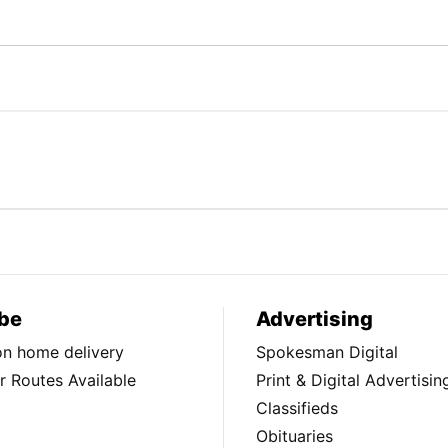
be
Advertising
ion home delivery
Spokesman Digital
 Routes Available
Print & Digital Advertisin
Classifieds
Obituaries