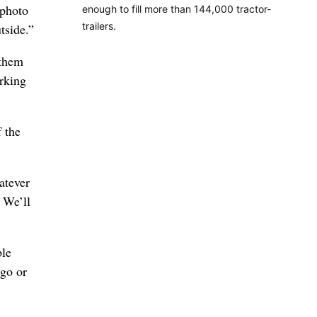
 photo
enough to fill more than 144,000 tractor-
trailers.
tside.”
 them
orking
f the
atever
 We’ll
ble
ago or