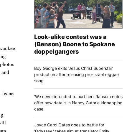
Look-alike contest was a
(Benson) Boone to Spokane
lwaukee
doppelgangers
ing
 photos
Boy George exits ‘Jesus Christ Superstar’
l and
production after releasing pro-Israel reggae
song
 Jeane
‘We never intended to hurt her’: Ransom notes
offer new details in Nancy Guthrie kidnapping
case
ng
ill
Joyce Carol Oates goes to battle for
Marx
'Odyssey,' takes aim at translator Emily