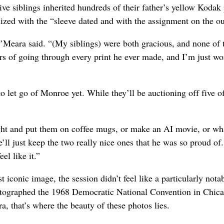
ve siblings inherited hundreds of their father’s yellow Kodak
ized with the “sleeve dated and with the assignment on the ou
O’Meara said. “(My siblings) were both gracious, and none of
ears of going through every print he ever made, and I’m just w
o let go of Monroe yet. While they’ll be auctioning off five o
ight and put them on coffee mugs, or make an AI movie, or wh
ll just keep the two really nice ones that he was so proud of.
el like it.”
onic image, the session didn’t feel like a particularly nota
photographed the 1968 Democratic National Convention in Chic
a, that’s where the beauty of these photos lies.