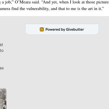
 a job,” O’Meara said. “And yet, when I look at those pictures
mera find the vulnerability, and that to me is the art in it.”
st
to
ax