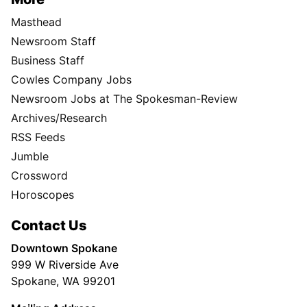
Masthead
Newsroom Staff
Business Staff
Cowles Company Jobs
Newsroom Jobs at The Spokesman-Review
Archives/Research
RSS Feeds
Jumble
Crossword
Horoscopes
Contact Us
Downtown Spokane
999 W Riverside Ave
Spokane, WA 99201