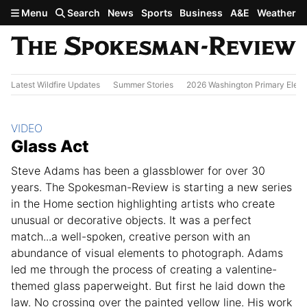
Skip to main content
Menu
Search
News
Sports
Business
A&E
Weather
Latest Wildfire Updates
Summer Stories
2026 Washington Primary Elect
Section:
VIDEO
Glass Act
Steve Adams has been a glassblower for over 30
years. The Spokesman-Review is starting a new series
in the Home section highlighting artists who create
unusual or decorative objects. It was a perfect
match...a well-spoken, creative person with an
abundance of visual elements to photograph. Adams
led me through the process of creating a valentine-
themed glass paperweight. But first he laid down the
law. No crossing over the painted yellow line. His work