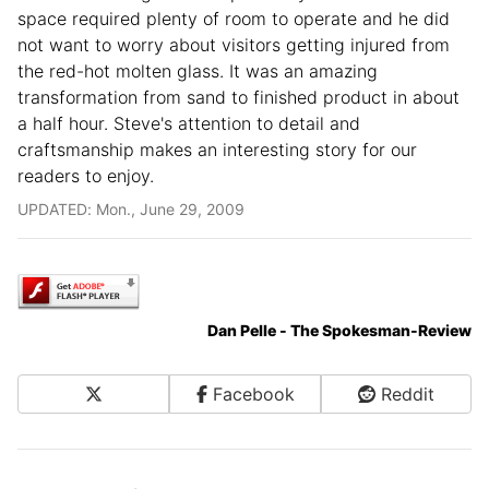
space required plenty of room to operate and he did
not want to worry about visitors getting injured from
the red-hot molten glass. It was an amazing
transformation from sand to finished product in about
a half hour. Steve's attention to detail and
craftsmanship makes an interesting story for our
readers to enjoy.
UPDATED: Mon., June 29, 2009
Dan Pelle - The Spokesman-Review
X
Facebook
Reddit
Share on Social Media