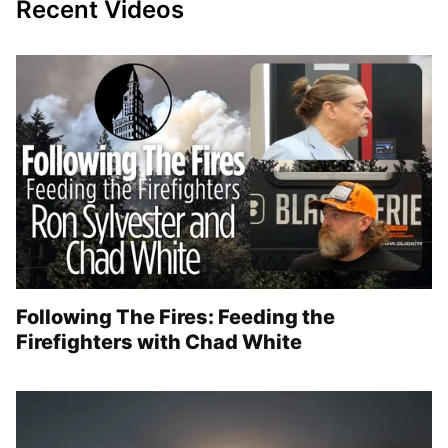
Recent Videos
Following The Fires: Feeding the
Firefighters with Chad White