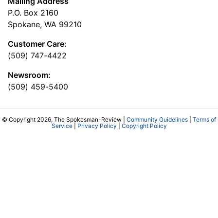
Mailing Address
P.O. Box 2160
Spokane, WA 99210
Customer Care:
(509) 747-4422
Newsroom:
(509) 459-5400
© Copyright 2026, The Spokesman-Review |
Community Guidelines
|
Terms of
Service
|
Privacy Policy
|
Copyright Policy