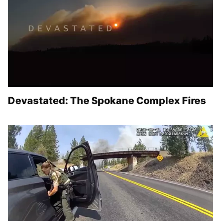
Devastated: The Spokane Complex Fires