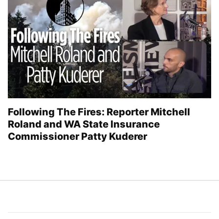
Following The Fires: Reporter Mitchell
Roland and WA State Insurance
Commissioner Patty Kuderer