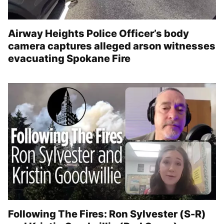
Airway Heights Police Officer’s body
camera captures alleged arson witnesses
evacuating Spokane Fire
Following The Fires: Ron Sylvester (S-R)