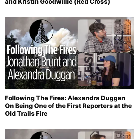
and Kristin Goodwillie (Red Cross)
Following The Fires: Alexandra Duggan
On Being One of the First Reporters at the
Old Trails Fire