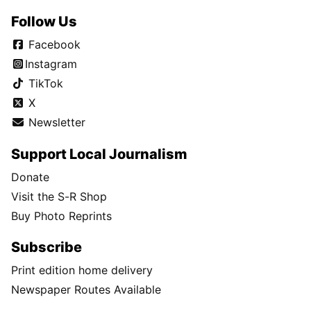
Follow Us
Facebook
Instagram
TikTok
X
Newsletter
Support Local Journalism
Donate
Visit the S-R Shop
Buy Photo Reprints
Subscribe
Print edition home delivery
Newspaper Routes Available