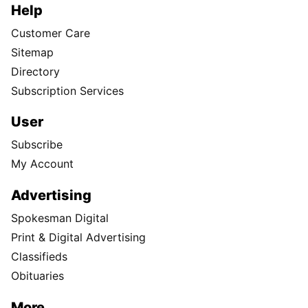
Help
Customer Care
Sitemap
Directory
Subscription Services
User
Subscribe
My Account
Advertising
Spokesman Digital
Print & Digital Advertising
Classifieds
Obituaries
More