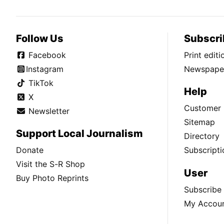
Follow Us
Subscri
Facebook
Print edit
Instagram
Newspaper
TikTok
Help
X
Customer 
Newsletter
Sitemap
Support Local Journalism
Directory
Donate
Subscripti
Visit the S-R Shop
User
Buy Photo Reprints
Subscribe
My Accou