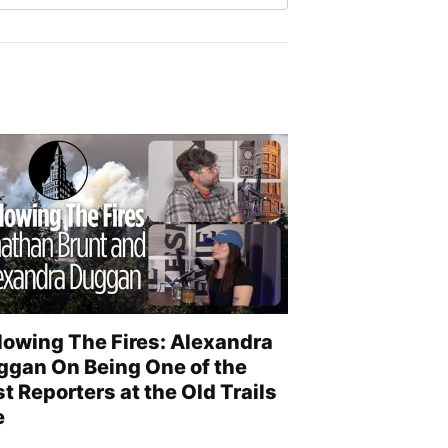
lowing The Fires: Alexandra
ggan On Being One of the
st Reporters at the Old Trails
e