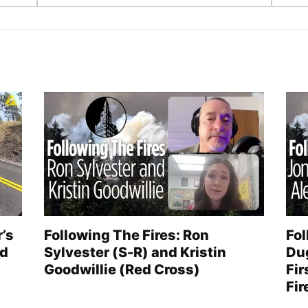
r’s
Following The Fires: Ron
Fol
ed
Sylvester (S-R) and Kristin
Du
Goodwillie (Red Cross)
Fir
Fir