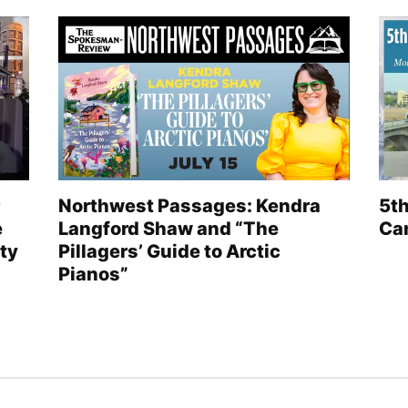
Northwest Passages: Kendra
5th
e
Langford Shaw and “The
Can
ty
Pillagers’ Guide to Arctic
Pianos”