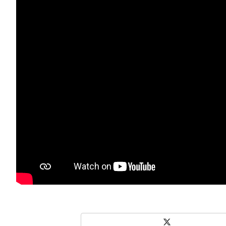
X
Share on Social Media