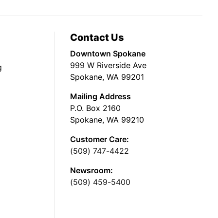
Contact Us
Downtown Spokane
999 W Riverside Ave
g
Spokane, WA 99201
Mailing Address
P.O. Box 2160
Spokane, WA 99210
Customer Care:
(509) 747-4422
Newsroom:
(509) 459-5400