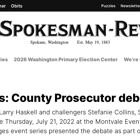
her
Obits
Puzzles
Newslette
Spokane, Washington Est. May 19, 1883
ies
2026 Washington Primary Election Center
We’re 
cs: County Prosecutor de
arry Haskell and challengers Stefanie Collins,
te Thursday, July 21, 2022 at the Montvale Even
s event series presented the debate as part of