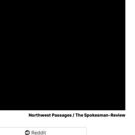
Northwest Passages / The Spokesman-Review
Reddit