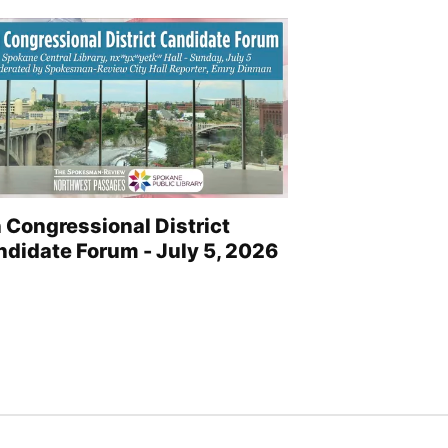
 Congressional District
didate Forum - July 5, 2026