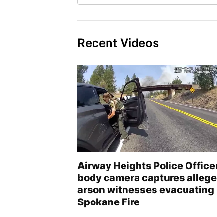
Recent Videos
Airway Heights Police Office
body camera captures alleg
arson witnesses evacuating
Spokane Fire