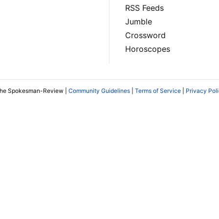
RSS Feeds
Jumble
Crossword
Horoscopes
The Spokesman-Review |
Community Guidelines
|
Terms of Service
|
Privacy Pol