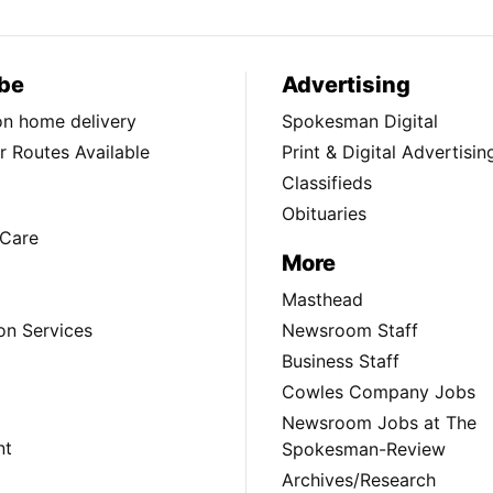
be
Advertising
ion home delivery
Spokesman Digital
 Routes Available
Print & Digital Advertisin
Classifieds
Obituaries
Care
More
Masthead
on Services
Newsroom Staff
Business Staff
Cowles Company Jobs
Newsroom Jobs at The
nt
Spokesman-Review
Archives/Research