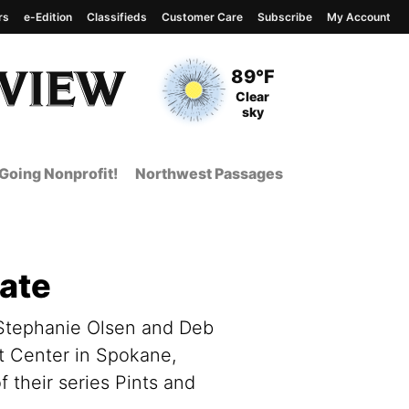
rs
e-Edition
Classifieds
Customer Care
Subscribe
My Account
View complete weather
report
Current Temperature
89°F
Current Conditions
Clear
sky
Going Nonprofit!
Northwest Passages
bate
 Stephanie Olsen and Deb
t Center in Spokane,
 their series Pints and