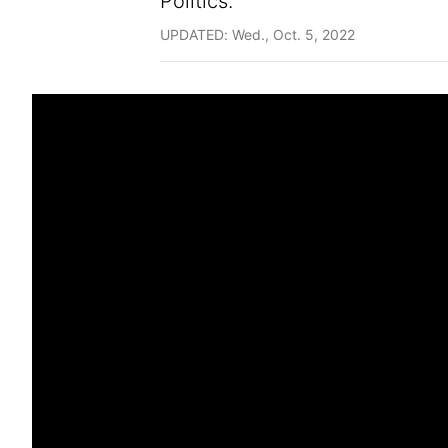
Politics.
UPDATED: Wed., Oct. 5, 2022