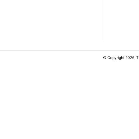
© Copyright 2026, 