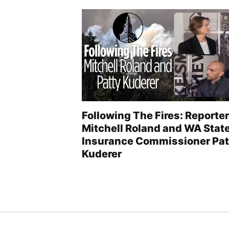
Following The Fires: Reporter
Mitchell Roland and WA Stat
Insurance Commissioner Pat
Kuderer