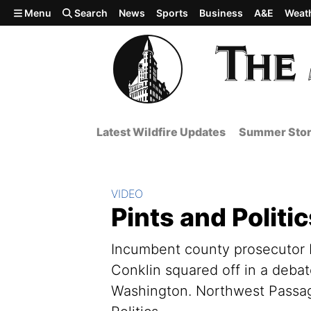
Skip to main content
Menu
Search
News
Sports
Business
A&E
Weat
Latest Wildfire Updates
Summer Stor
Section:
VIDEO
Pints and Politi
Incumbent county prosecutor L
Conklin squared off in a deba
Washington. Northwest Passage