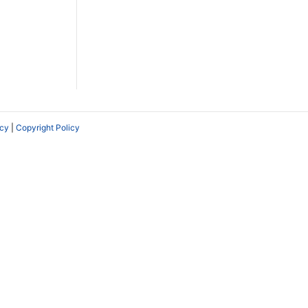
icy
|
Copyright Policy