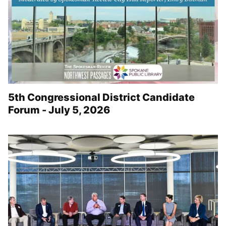
5th Congressional District Candidate
Forum - July 5, 2026