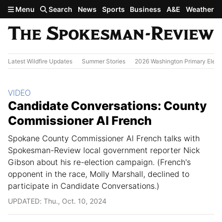
Skip to main content
Menu
Search
News
Sports
Business
A&E
Weather
Latest Wildfire Updates
Summer Stories
2026 Washington Primary Elect
Section:
VIDEO
Candidate Conversations: County
Commissioner Al French
Spokane County Commissioner Al French talks with
Spokesman-Review local government reporter Nick
Gibson about his re-election campaign. (French's
opponent in the race, Molly Marshall, declined to
participate in Candidate Conversations.)
UPDATED: Thu., Oct. 10, 2024