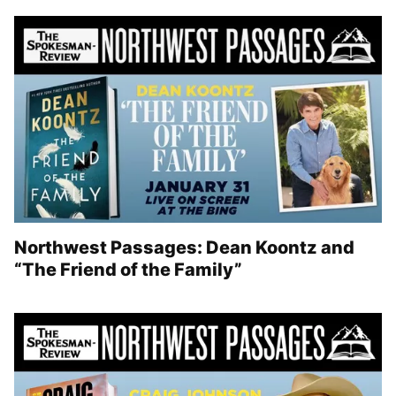
Northwest Passages: Dean Koontz and
“The Friend of the Family”