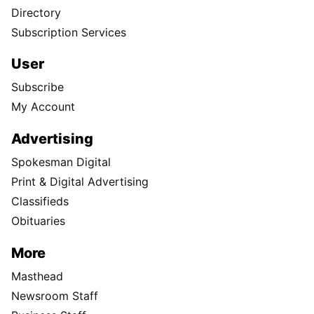
Directory
Subscription Services
User
Subscribe
My Account
Advertising
Spokesman Digital
Print & Digital Advertising
Classifieds
Obituaries
More
Masthead
Newsroom Staff