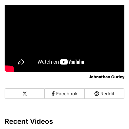
Johnathan Curley
X
Facebook
Reddit
Share on Social Media
Recent Videos