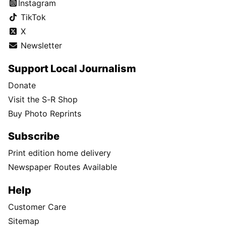
Instagram
TikTok
X
Newsletter
Support Local Journalism
Donate
Visit the S-R Shop
Buy Photo Reprints
Subscribe
Print edition home delivery
Newspaper Routes Available
Help
Customer Care
Sitemap