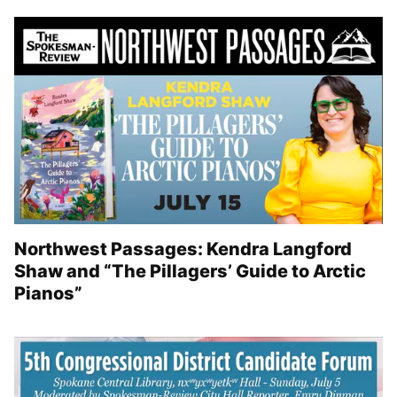
Northwest Passages: Kendra Langford
Shaw and “The Pillagers’ Guide to Arctic
Pianos”