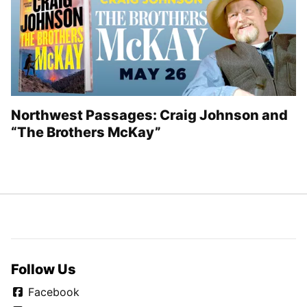
Northwest Passages: Craig Johnson and
“The Brothers McKay”
Follow Us
Facebook