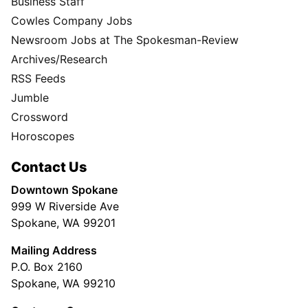
Business Staff
Cowles Company Jobs
Newsroom Jobs at The Spokesman-Review
Archives/Research
RSS Feeds
Jumble
Crossword
Horoscopes
Contact Us
Downtown Spokane
999 W Riverside Ave
Spokane, WA 99201
Mailing Address
P.O. Box 2160
Spokane, WA 99210