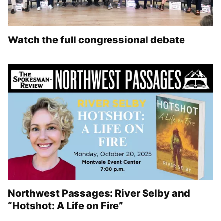
Watch the full congressional debate
Northwest Passages: River Selby and
“Hotshot: A Life on Fire”