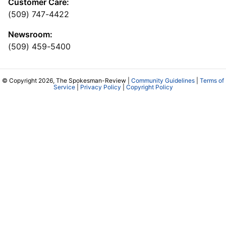
Customer Care:
(509) 747-4422
Newsroom:
(509) 459-5400
© Copyright 2026, The Spokesman-Review |
Community Guidelines
|
Terms of
Service
|
Privacy Policy
|
Copyright Policy