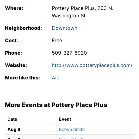
Where:
Pottery Place Plus, 203 N.
Washington St.
Neighborhood:
Downtown
Cost:
Free
Phone:
509-327-6920
Website:
http://www.potteryplaceplus.com/
More like this:
Art
More Events at Pottery Place Plus
Date
Event
Aug 8
Robyn Smith