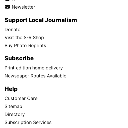
Newsletter
Support Local Journalism
Donate
Visit the S-R Shop
Buy Photo Reprints
Subscribe
Print edition home delivery
Newspaper Routes Available
Help
Customer Care
Sitemap
Directory
Subscription Services