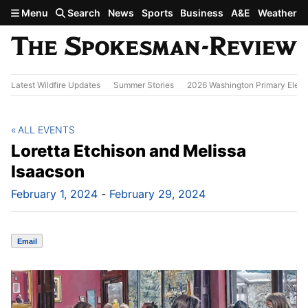
Skip to main content
Menu
Search
News
Sports
Business
A&E
Weather
Latest Wildfire Updates
Summer Stories
2026 Washington Primary Elect
ALL EVENTS
Loretta Etchison and Melissa
Isaacson
February 1, 2024
-
February 29, 2024
Email