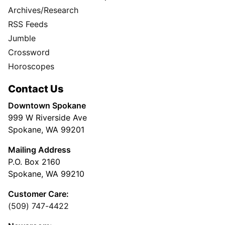
Archives/Research
RSS Feeds
Jumble
Crossword
Horoscopes
Contact Us
Downtown Spokane
999 W Riverside Ave
Spokane, WA 99201
Mailing Address
P.O. Box 2160
Spokane, WA 99210
Customer Care:
(509) 747-4422