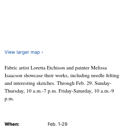
View larger map ›
Fabric artist Loretta Etchison and painter Melissa
Isaacson showcase their works, including needle felting
and interesting sketches. Through Feb. 29. Sunday-
Thursday, 10 a.m.-7 p.m. Friday-Saturday, 10 a.m.-9
p.m.
When:
Feb. 1-29