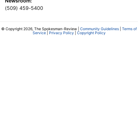
Newsroom:
(509) 459-5400
© Copyright 2026, The Spokesman-Review |
Community Guidelines
|
Terms of
Service
|
Privacy Policy
|
Copyright Policy