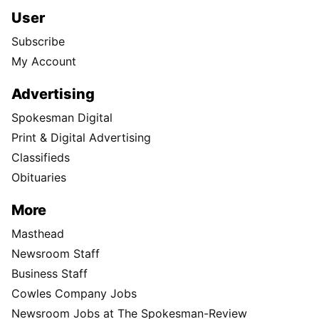
User
Subscribe
My Account
Advertising
Spokesman Digital
Print & Digital Advertising
Classifieds
Obituaries
More
Masthead
Newsroom Staff
Business Staff
Cowles Company Jobs
Newsroom Jobs at The Spokesman-Review