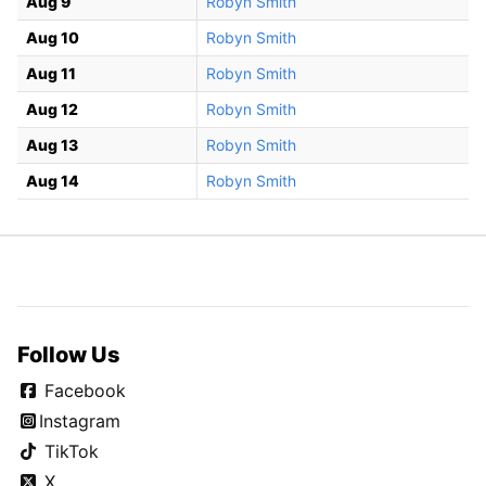
Aug 9
Robyn Smith
Aug 10
Robyn Smith
Aug 11
Robyn Smith
Aug 12
Robyn Smith
Aug 13
Robyn Smith
Aug 14
Robyn Smith
Follow Us
Facebook
Instagram
TikTok
X