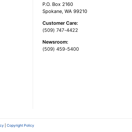
P.O. Box 2160
Spokane, WA 99210
Customer Care:
(509) 747-4422
Newsroom:
(509) 459-5400
icy
|
Copyright Policy