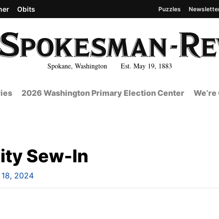
her
Obits
Puzzles
Newslette
Spokane, Washington Est. May 19, 1883
ies
2026 Washington Primary Election Center
We’re 
ty Sew-In
l 18, 2024