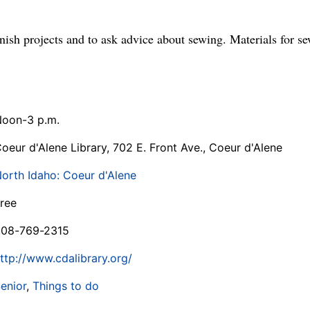
inish projects and to ask advice about sewing. Materials for se
oon-3 p.m.
oeur d'Alene Library, 702 E. Front Ave., Coeur d'Alene
orth Idaho: Coeur d'Alene
ree
208-769-2315
ttp://www.cdalibrary.org/
enior
,
Things to do