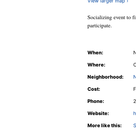
View larger map ›
Socializing event to f
participate.
When:
N
Where:
C
Neighborhood:
N
Cost:
F
Phone:
Website:
h
More like this:
S