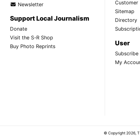
Customer 
Newsletter
Sitemap
Support Local Journalism
Directory
Donate
Subscripti
Visit the S-R Shop
User
Buy Photo Reprints
Subscribe
My Accou
© Copyright 2026, 