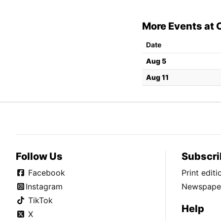
More Events at 
Date
Aug 5
Aug 11
Follow Us
Subscri
Facebook
Print edit
Instagram
Newspaper
TikTok
Help
X