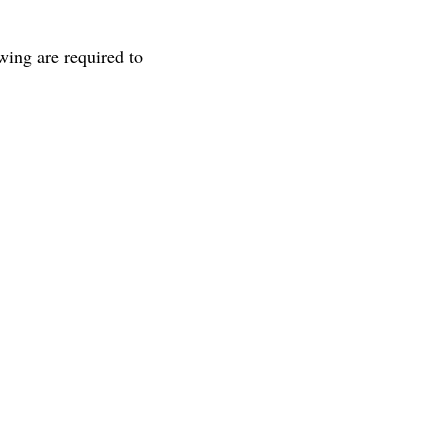
wing are required to