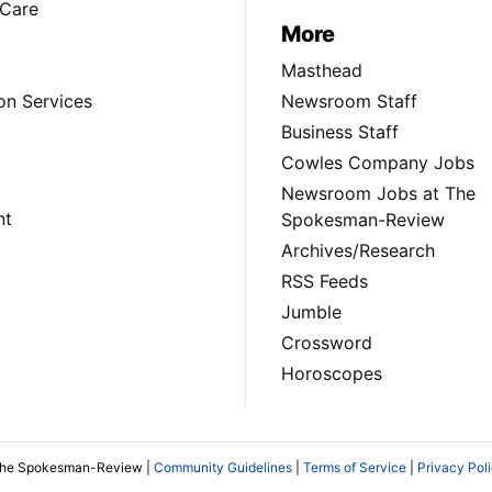
Care
More
Masthead
on Services
Newsroom Staff
Business Staff
Cowles Company Jobs
Newsroom Jobs at The
nt
Spokesman-Review
Archives/Research
RSS Feeds
Jumble
Crossword
Horoscopes
The Spokesman-Review |
Community Guidelines
|
Terms of Service
|
Privacy Pol