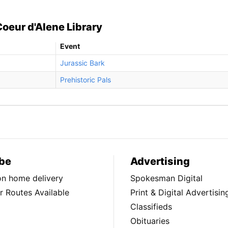
Coeur d'Alene Library
Event
Jurassic Bark
Prehistoric Pals
be
Advertising
ion home delivery
Spokesman Digital
 Routes Available
Print & Digital Advertisin
Classifieds
Obituaries