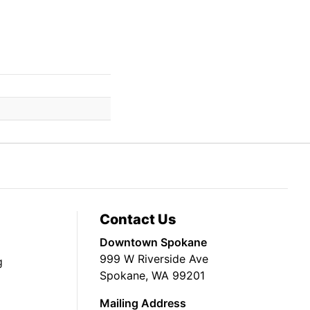
Contact Us
Downtown Spokane
999 W Riverside Ave
g
Spokane, WA 99201
Mailing Address