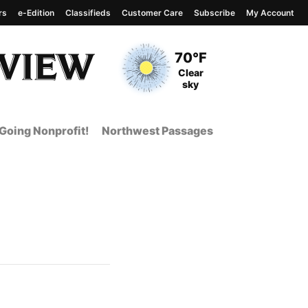
rs
e-Edition
Classifieds
Customer Care
Subscribe
My Account
View complete weather
report
Current Temperature
70°F
Current Conditions
Clear
sky
Going Nonprofit!
Northwest Passages