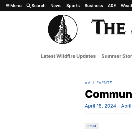
Skip to main content
Menu
Search
News
Sports
Business
A&E
Weat
Latest Wildfire Updates
Summer Stor
ALL EVENTS
Communi
April 18, 2024
-
Apri
Email