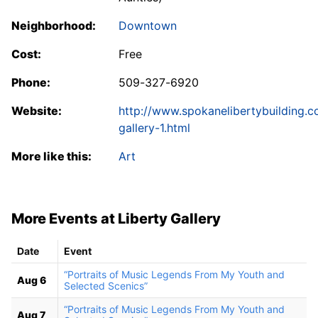
Neighborhood:
Downtown
Cost:
Free
Phone:
509-327-6920
Website:
http://www.spokanelibertybuilding.c
gallery-1.html
More like this:
Art
More Events at Liberty Gallery
Date
Event
“Portraits of Music Legends From My Youth and
Aug 6
Selected Scenics”
“Portraits of Music Legends From My Youth and
Aug 7