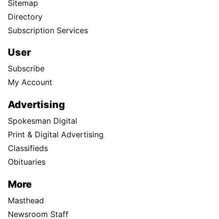
Sitemap
Directory
Subscription Services
User
Subscribe
My Account
Advertising
Spokesman Digital
Print & Digital Advertising
Classifieds
Obituaries
More
Masthead
Newsroom Staff