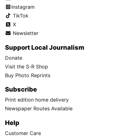
Instagram
TikTok
X
Newsletter
Support Local Journalism
Donate
Visit the S-R Shop
Buy Photo Reprints
Subscribe
Print edition home delivery
Newspaper Routes Available
Help
Customer Care