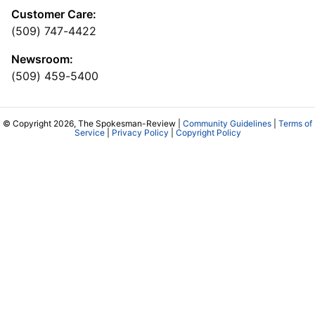
Customer Care:
(509) 747-4422
Newsroom:
(509) 459-5400
© Copyright 2026, The Spokesman-Review |
Community Guidelines
|
Terms of
Service
|
Privacy Policy
|
Copyright Policy