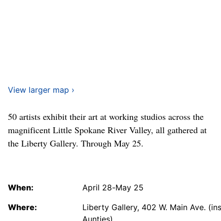
View larger map ›
50 artists exhibit their art at working studios across the
magnificent Little Spokane River Valley, all gathered at
the Liberty Gallery. Through May 25.
When:
April 28-May 25
Where:
Liberty Gallery, 402 W. Main Ave. (in
Aunties)