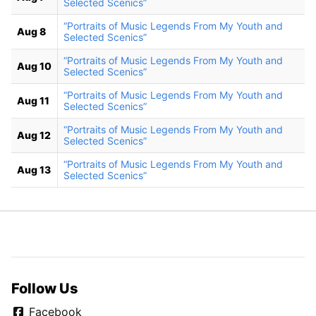
Selected Scenics”
“Portraits of Music Legends From My Youth and
Aug 8
Selected Scenics”
“Portraits of Music Legends From My Youth and
Aug 10
Selected Scenics”
“Portraits of Music Legends From My Youth and
Aug 11
Selected Scenics”
“Portraits of Music Legends From My Youth and
Aug 12
Selected Scenics”
“Portraits of Music Legends From My Youth and
Aug 13
Selected Scenics”
Follow Us
Facebook