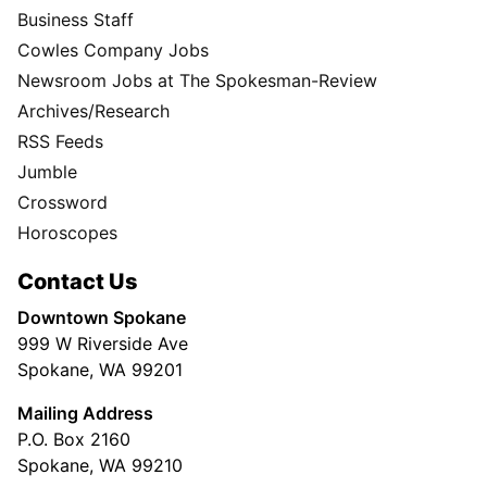
Business Staff
Cowles Company Jobs
Newsroom Jobs at The Spokesman-Review
Archives/Research
RSS Feeds
Jumble
Crossword
Horoscopes
Contact Us
Downtown Spokane
999 W Riverside Ave
Spokane, WA 99201
Mailing Address
P.O. Box 2160
Spokane, WA 99210