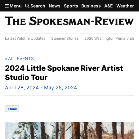
Skip to main content
Menu
Search
News
Sports
Business
A&E
Weather
Latest Wildfire Updates
Summer Stories
2026 Washington Primary Elect
ALL EVENTS
2024 Little Spokane River Artist
Studio Tour
April 28, 2024
-
May 25, 2024
Email