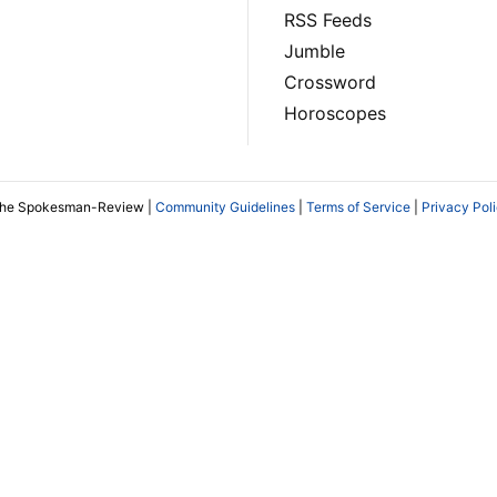
RSS Feeds
Jumble
Crossword
Horoscopes
The Spokesman-Review |
Community Guidelines
|
Terms of Service
|
Privacy Pol