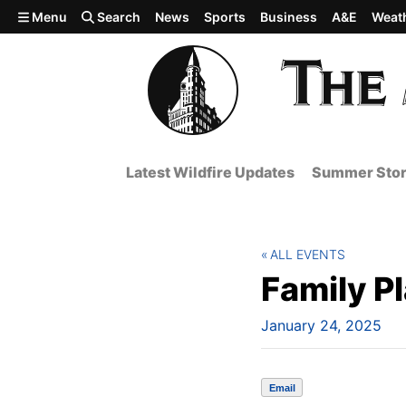
Skip to main content
Menu
Search
News
Sports
Business
A&E
Weat
Latest Wildfire Updates
Summer Stor
ALL EVENTS
Family P
January 24, 2025
Email