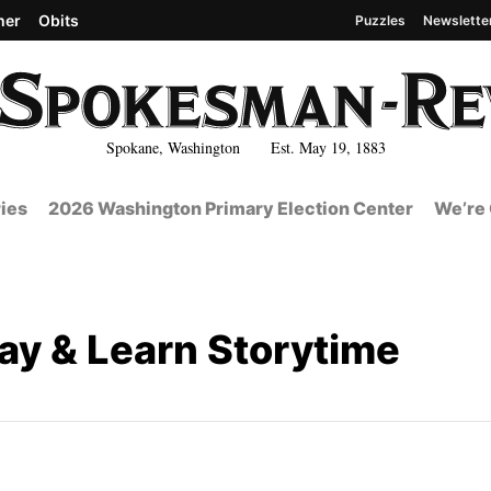
her
Obits
Puzzles
Newslette
Spokane, Washington Est. May 19, 1883
ies
2026 Washington Primary Election Center
We’re 
lay & Learn Storytime