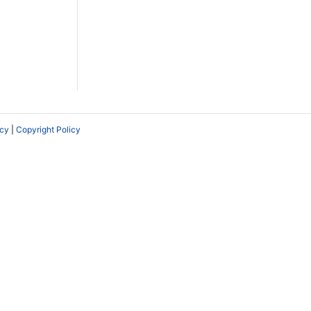
icy
|
Copyright Policy