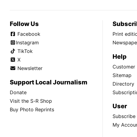
Follow Us
Subscri
Facebook
Print edit
Instagram
Newspaper
TikTok
Help
X
Customer 
Newsletter
Sitemap
Support Local Journalism
Directory
Donate
Subscripti
Visit the S-R Shop
User
Buy Photo Reprints
Subscribe
My Accou