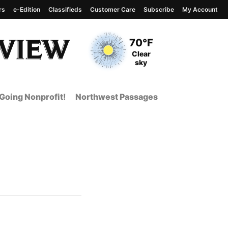
rs
e-Edition
Classifieds
Customer Care
Subscribe
My Account
View complete weather
report
Current Temperature
70°F
Current Conditions
Clear
sky
Going Nonprofit!
Northwest Passages