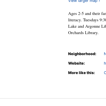
View larger map ›
Ages 2-5 and their fam
literacy. Tuesdays 9:
Lake and Argonne Lib
Orchards Library.
Neighborhood:
N
Website:
h
More like this:
C