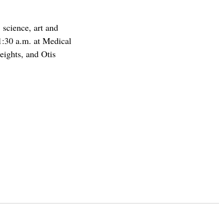
 science, art and
1:30 a.m. at Medical
ights, and Otis