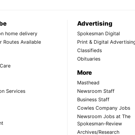
be
Advertising
ion home delivery
Spokesman Digital
 Routes Available
Print & Digital Advertisin
Classifieds
Obituaries
Care
More
Masthead
on Services
Newsroom Staff
Business Staff
Cowles Company Jobs
Newsroom Jobs at The
nt
Spokesman-Review
Archives/Research