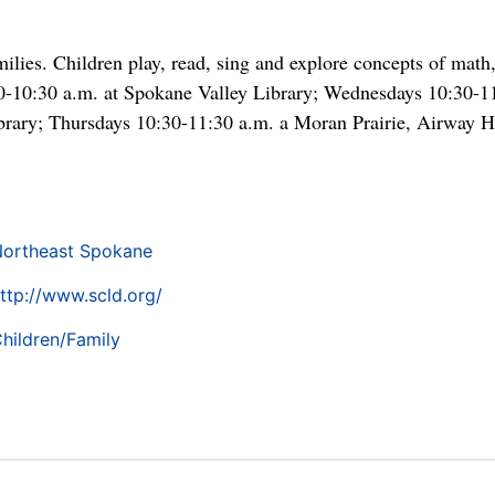
ilies. Children play, read, sing and explore concepts of math,
30-10:30 a.m. at Spokane Valley Library; Wednesdays 10:30-1
rary; Thursdays 10:30-11:30 a.m. a Moran Prairie, Airway He
ortheast Spokane
ttp://www.scld.org/
hildren/Family