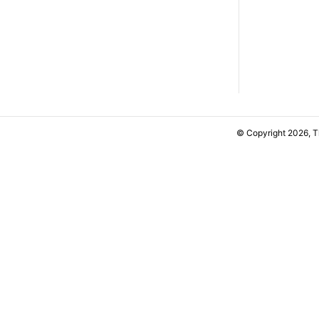
© Copyright 2026, 