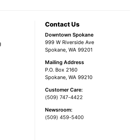
Contact Us
Downtown Spokane
999 W Riverside Ave
g
Spokane, WA 99201
Mailing Address
P.O. Box 2160
Spokane, WA 99210
Customer Care:
(509) 747-4422
Newsroom:
(509) 459-5400