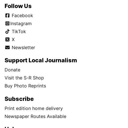
Follow Us
Facebook
Instagram
TikTok
X
Newsletter
Support Local Journalism
Donate
Visit the S-R Shop
Buy Photo Reprints
Subscribe
Print edition home delivery
Newspaper Routes Available