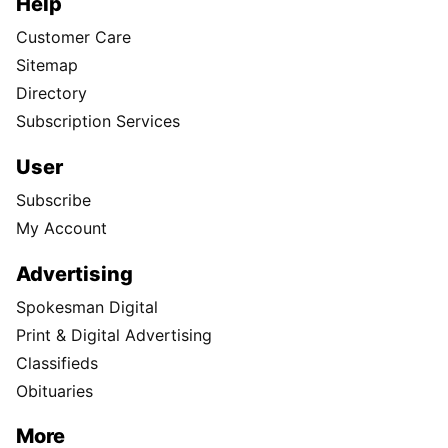
Help
Customer Care
Sitemap
Directory
Subscription Services
User
Subscribe
My Account
Advertising
Spokesman Digital
Print & Digital Advertising
Classifieds
Obituaries
More