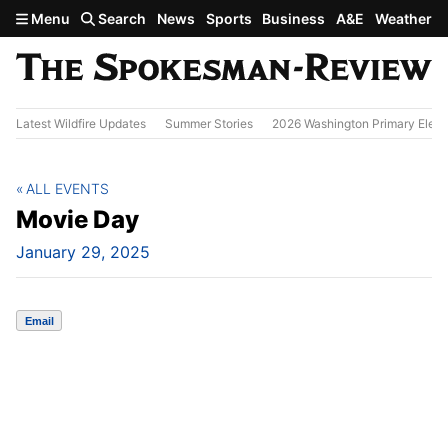
Skip to main content
Menu
Search
News
Sports
Business
A&E
Weather
Latest Wildfire Updates
Summer Stories
2026 Washington Primary Elect
ALL EVENTS
Movie Day
January 29, 2025
Email