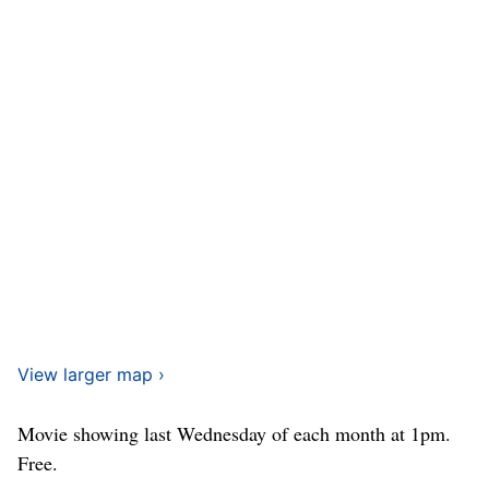
View larger map ›
Movie showing last Wednesday of each month at 1pm.
Free.