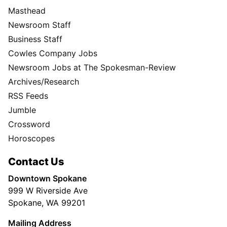
Masthead
Newsroom Staff
Business Staff
Cowles Company Jobs
Newsroom Jobs at The Spokesman-Review
Archives/Research
RSS Feeds
Jumble
Crossword
Horoscopes
Contact Us
Downtown Spokane
999 W Riverside Ave
Spokane, WA 99201
Mailing Address