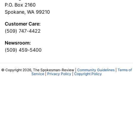
P.O. Box 2160
Spokane, WA 99210
Customer Care:
(509) 747-4422
Newsroom:
(509) 459-5400
© Copyright 2026, The Spokesman-Review |
Community Guidelines
|
Terms of
Service
|
Privacy Policy
|
Copyright Policy