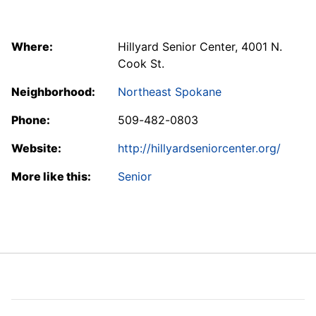
Where:
Hillyard Senior Center, 4001 N.
Cook St.
Neighborhood:
Northeast Spokane
Phone:
509-482-0803
Website:
http://hillyardseniorcenter.org/
More like this:
Senior