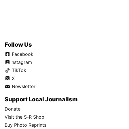
Follow Us
Facebook
Instagram
TikTok
X
Newsletter
Support Local Journalism
Donate
Visit the S-R Shop
Buy Photo Reprints