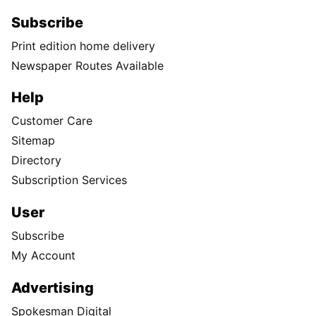
Subscribe
Print edition home delivery
Newspaper Routes Available
Help
Customer Care
Sitemap
Directory
Subscription Services
User
Subscribe
My Account
Advertising
Spokesman Digital