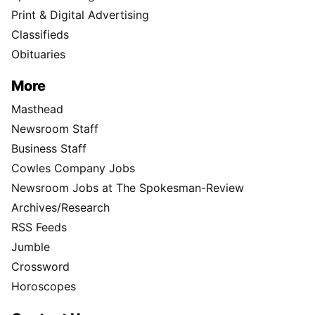
Print & Digital Advertising
Classifieds
Obituaries
More
Masthead
Newsroom Staff
Business Staff
Cowles Company Jobs
Newsroom Jobs at The Spokesman-Review
Archives/Research
RSS Feeds
Jumble
Crossword
Horoscopes