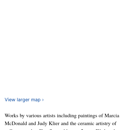
View larger map ›
Works by various artists including paintings of Marcia
McDonald and Judy Klier and the ceramic artistry of