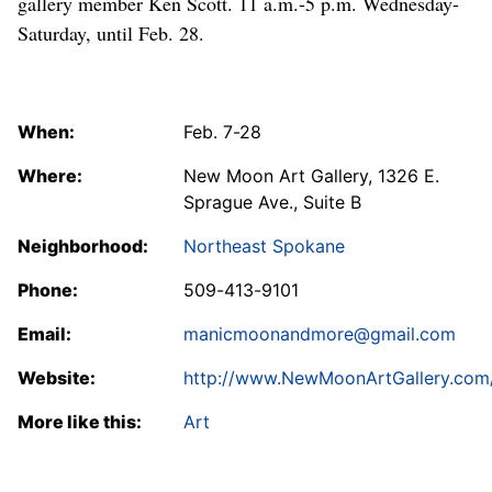
gallery member Ken Scott. 11 a.m.-5 p.m. Wednesday-
Saturday, until Feb. 28.
When:
Feb. 7-28
Where:
New Moon Art Gallery, 1326 E.
Sprague Ave., Suite B
Neighborhood:
Northeast Spokane
Phone:
509-413-9101
Email:
manicmoonandmore@gmail.com
Website:
http://www.NewMoonArtGallery.com
More like this:
Art