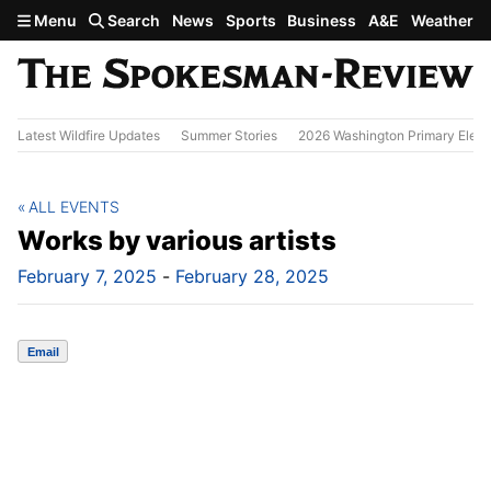
Skip to main content
Menu
Search
News
Sports
Business
A&E
Weather
Latest Wildfire Updates
Summer Stories
2026 Washington Primary Elect
ALL EVENTS
Works by various artists
February 7, 2025
-
February 28, 2025
Email