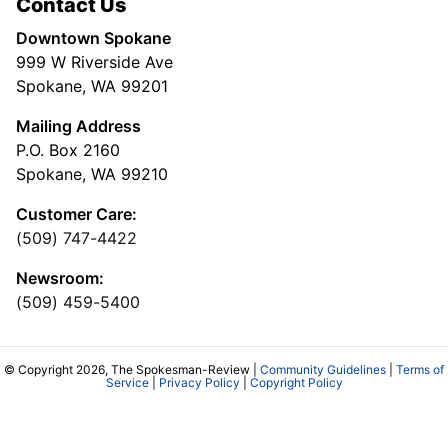
Contact Us
Downtown Spokane
999 W Riverside Ave
Spokane, WA 99201
Mailing Address
P.O. Box 2160
Spokane, WA 99210
Customer Care:
(509) 747-4422
Newsroom:
(509) 459-5400
© Copyright 2026, The Spokesman-Review |
Community Guidelines
|
Terms of
Service
|
Privacy Policy
|
Copyright Policy