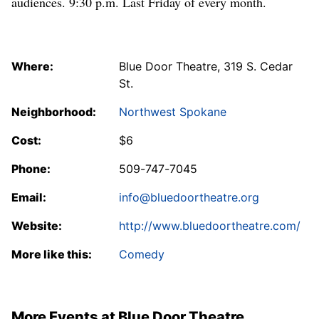
audiences. 9:30 p.m. Last Friday of every month.
Where:
Blue Door Theatre, 319 S. Cedar
St.
Neighborhood:
Northwest Spokane
Cost:
$6
Phone:
509-747-7045
Email:
info@bluedoortheatre.org
Website:
http://www.bluedoortheatre.com/
More like this:
Comedy
More Events at Blue Door Theatre