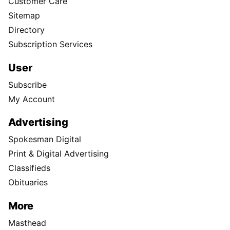
Customer Care
Sitemap
Directory
Subscription Services
User
Subscribe
My Account
Advertising
Spokesman Digital
Print & Digital Advertising
Classifieds
Obituaries
More
Masthead