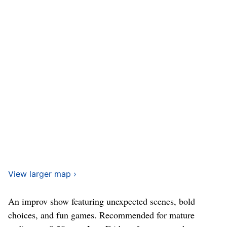
View larger map ›
An improv show featuring unexpected scenes, bold
choices, and fun games. Recommended for mature