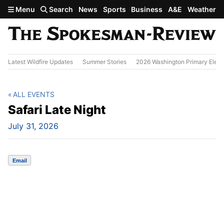
Skip to main content
Menu
Search
News
Sports
Business
A&E
Weather
Latest Wildfire Updates
Summer Stories
2026 Washington Primary Elect
ALL EVENTS
Safari Late Night
July 31, 2026
Email