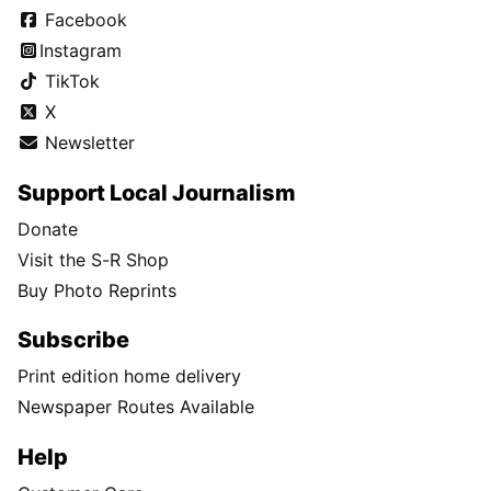
Facebook
Instagram
TikTok
X
Newsletter
Support Local Journalism
Donate
Visit the S-R Shop
Buy Photo Reprints
Subscribe
Print edition home delivery
Newspaper Routes Available
Help