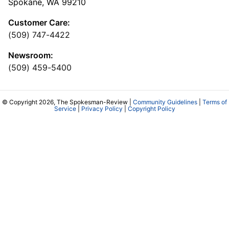
Spokane, WA 99210
Customer Care:
(509) 747-4422
Newsroom:
(509) 459-5400
© Copyright 2026, The Spokesman-Review |
Community Guidelines
|
Terms of
Service
|
Privacy Policy
|
Copyright Policy