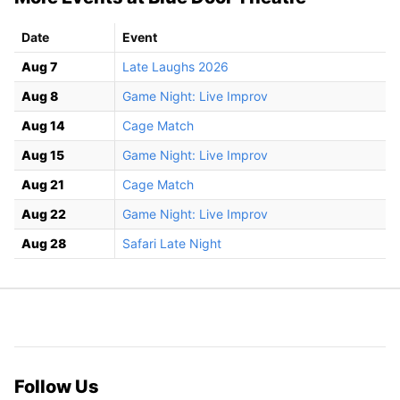
Date
Event
Aug 7
Late Laughs 2026
Aug 8
Game Night: Live Improv
Aug 14
Cage Match
Aug 15
Game Night: Live Improv
Aug 21
Cage Match
Aug 22
Game Night: Live Improv
Aug 28
Safari Late Night
Follow Us