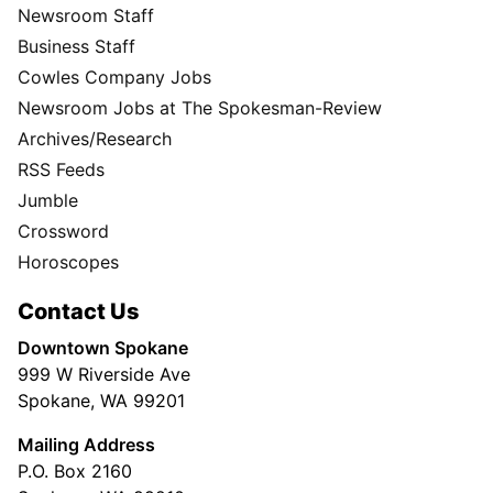
Newsroom Staff
Business Staff
Cowles Company Jobs
Newsroom Jobs at The Spokesman-Review
Archives/Research
RSS Feeds
Jumble
Crossword
Horoscopes
Contact Us
Downtown Spokane
999 W Riverside Ave
Spokane, WA 99201
Mailing Address
P.O. Box 2160