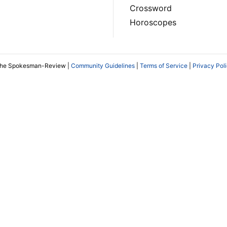
Crossword
Horoscopes
The Spokesman-Review |
Community Guidelines
|
Terms of Service
|
Privacy Pol