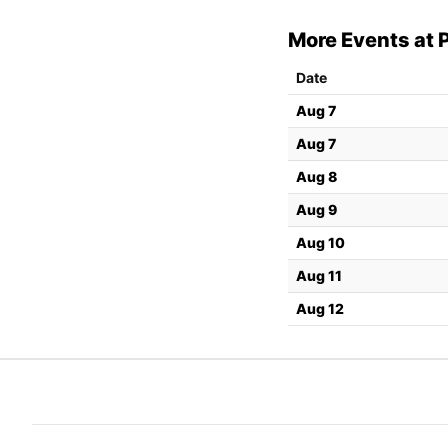
More Events at P
Date
Aug 7
Aug 7
Aug 8
Aug 9
Aug 10
Aug 11
Aug 12