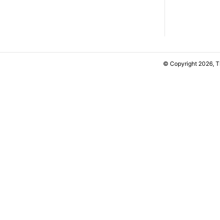
© Copyright 2026, 