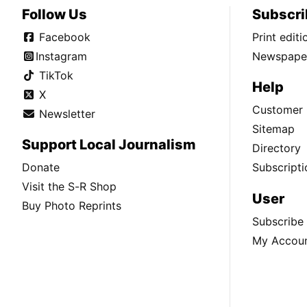
Follow Us
Subscri
Facebook
Print edit
Instagram
Newspaper
TikTok
Help
X
Customer 
Newsletter
Sitemap
Support Local Journalism
Directory
Donate
Subscripti
Visit the S-R Shop
User
Buy Photo Reprints
Subscribe
My Accou