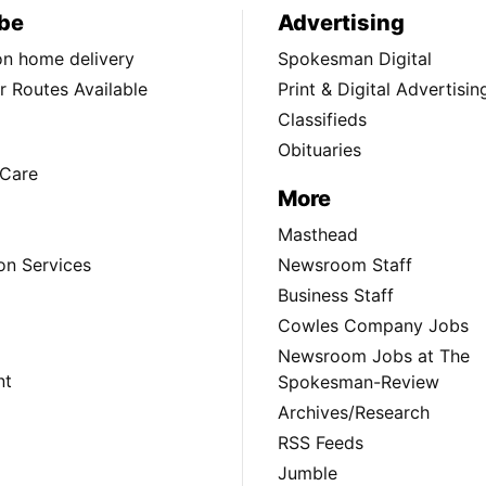
be
Advertising
ion home delivery
Spokesman Digital
 Routes Available
Print & Digital Advertisin
Classifieds
Obituaries
Care
More
Masthead
on Services
Newsroom Staff
Business Staff
Cowles Company Jobs
Newsroom Jobs at The
nt
Spokesman-Review
Archives/Research
RSS Feeds
Jumble