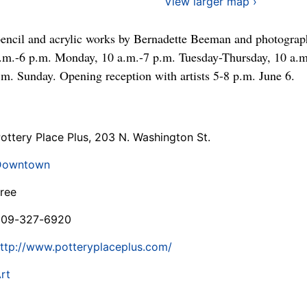
View larger map ›
pencil and acrylic works by Bernadette Beeman and photograp
.m.-6 p.m. Monday, 10 a.m.-7 p.m. Tuesday-Thursday, 10 a.m
.m. Sunday. Opening reception with artists 5-8 p.m. June 6.
ottery Place Plus, 203 N. Washington St.
Downtown
ree
509-327-6920
ttp://www.potteryplaceplus.com/
rt