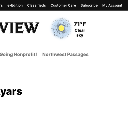
rs
e-Edition
Classifieds
Customer Care
Subscribe
My Account
View complete weather
report
Current Temperature
71°F
Current Conditions
Clear
sky
Going Nonprofit!
Northwest Passages
yars