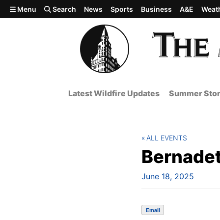
Skip to main content
Menu
Search
News
Sports
Business
A&E
Weat
Latest Wildfire Updates
Summer Stor
ALL EVENTS
Bernadet
June 18, 2025
Email