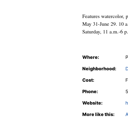
Features watercolor, 
May 31-June 29. 10 a
Saturday, 11 a.m.-6 p
Where:
P
Neighborhood:
Cost:
F
Phone:
Website:
h
More like this:
A