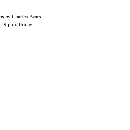
hs by Charles Ayars.
.-9 p.m. Friday-