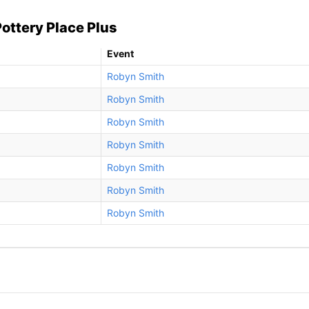
ottery Place Plus
Event
Robyn Smith
Robyn Smith
Robyn Smith
Robyn Smith
Robyn Smith
Robyn Smith
Robyn Smith