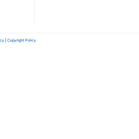
icy
|
Copyright Policy