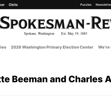
her
Obits
Puzzles
Newslette
Spokane, Washington Est. May 19, 1883
ies
2026 Washington Primary Election Center
We’re 
te Beeman and Charles A