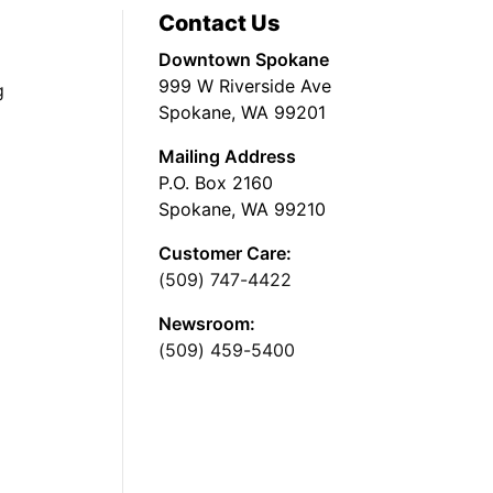
Contact Us
Downtown Spokane
999 W Riverside Ave
g
Spokane, WA 99201
Mailing Address
P.O. Box 2160
Spokane, WA 99210
Customer Care:
(509) 747-4422
Newsroom:
(509) 459-5400