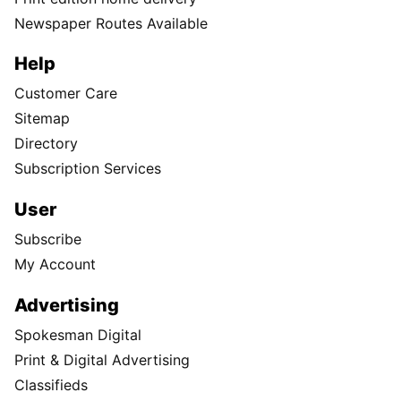
Newspaper Routes Available
Help
Customer Care
Sitemap
Directory
Subscription Services
User
Subscribe
My Account
Advertising
Spokesman Digital
Print & Digital Advertising
Classifieds