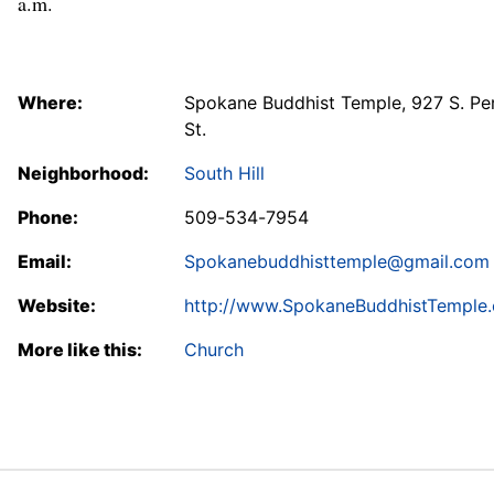
a.m.
Where:
Spokane Buddhist Temple, 927 S. Pe
St.
Neighborhood:
South Hill
Phone:
509-534-7954
Email:
Spokanebuddhisttemple@gmail.com
Website:
http://www.SpokaneBuddhistTemple.
More like this:
Church