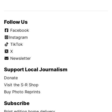
Follow Us
Facebook
Instagram
TikTok
X
Newsletter
Support Local Journalism
Donate
Visit the S-R Shop
Buy Photo Reprints
Subscribe
Print edition home delivery