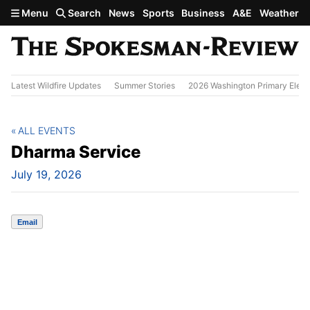
Skip to main content
Menu
Search
News
Sports
Business
A&E
Weather
Latest Wildfire Updates
Summer Stories
2026 Washington Primary Elect
ALL EVENTS
Dharma Service
July 19, 2026
Email