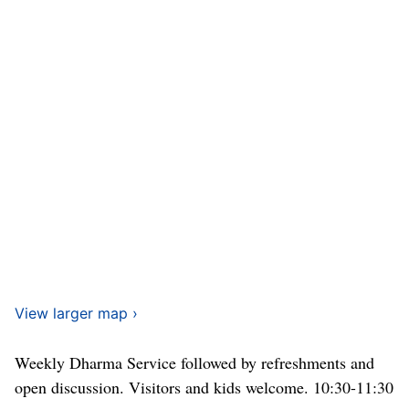
View larger map ›
Weekly Dharma Service followed by refreshments and
open discussion. Visitors and kids welcome. 10:30-11:30