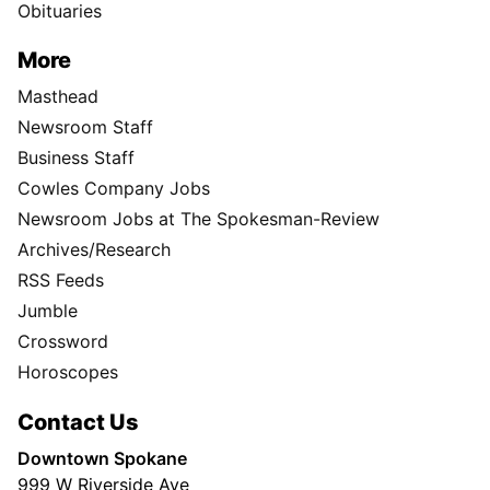
Obituaries
More
Masthead
Newsroom Staff
Business Staff
Cowles Company Jobs
Newsroom Jobs at The Spokesman-Review
Archives/Research
RSS Feeds
Jumble
Crossword
Horoscopes
Contact Us
Downtown Spokane
999 W Riverside Ave