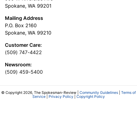
Spokane, WA 99201
Mailing Address
P.O. Box 2160
Spokane, WA 99210
Customer Care:
(509) 747-4422
Newsroom:
(509) 459-5400
© Copyright 2026, The Spokesman-Review |
Community Guidelines
|
Terms of
Service
|
Privacy Policy
|
Copyright Policy