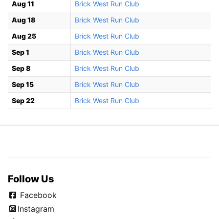
Aug 11
Brick West Run Club
Aug 18
Brick West Run Club
Aug 25
Brick West Run Club
Sep 1
Brick West Run Club
Sep 8
Brick West Run Club
Sep 15
Brick West Run Club
Sep 22
Brick West Run Club
Follow Us
Facebook
Instagram