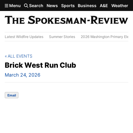
Skip to main content
Menu
Search
News
Sports
Business
A&E
Weather
Latest Wildfire Updates
Summer Stories
2026 Washington Primary Elect
ALL EVENTS
Brick West Run Club
March 24, 2026
Email