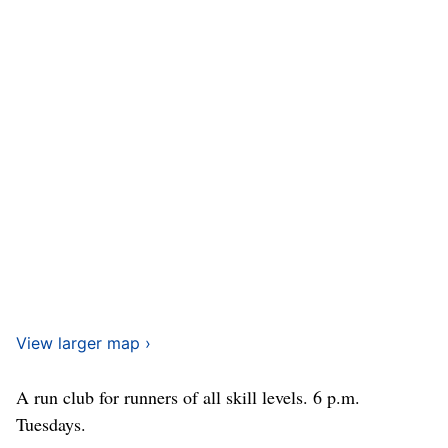
View larger map ›
A run club for runners of all skill levels. 6 p.m.
Tuesdays.