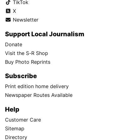
TikTok
X
Newsletter
Support Local Journalism
Donate
Visit the S-R Shop
Buy Photo Reprints
Subscribe
Print edition home delivery
Newspaper Routes Available
Help
Customer Care
Sitemap
Directory