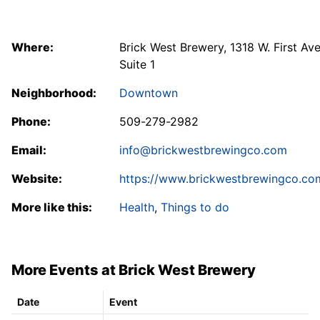
Where:
Brick West Brewery, 1318 W. First Ave
Suite 1
Neighborhood:
Downtown
Phone:
509-279-2982
Email:
info@brickwestbrewingco.com
Website:
https://www.brickwestbrewingco.co
More like this:
Health
,
Things to do
More Events at Brick West Brewery
Date
Event