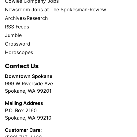
Cowles Company Jobs
Newsroom Jobs at The Spokesman-Review
Archives/Research
RSS Feeds
Jumble
Crossword
Horoscopes
Contact Us
Downtown Spokane
999 W Riverside Ave
Spokane, WA 99201
Mailing Address
P.O. Box 2160
Spokane, WA 99210
Customer Care: