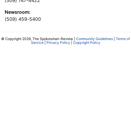
(509) 747-4422
Newsroom:
(509) 459-5400
© Copyright 2026, The Spokesman-Review |
Community Guidelines
|
Terms of
Service
|
Privacy Policy
|
Copyright Policy