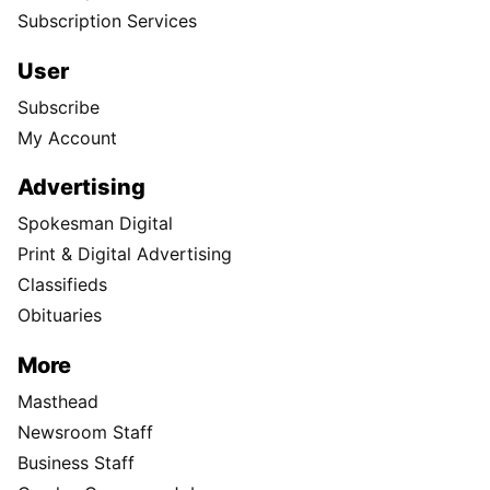
Subscription Services
User
Subscribe
My Account
Advertising
Spokesman Digital
Print & Digital Advertising
Classifieds
Obituaries
More
Masthead
Newsroom Staff
Business Staff