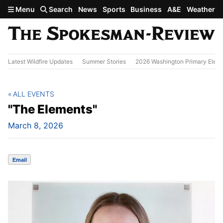
Skip to main content
Menu
Search
News
Sports
Business
A&E
Weather
Latest Wildfire Updates
Summer Stories
2026 Washington Primary Elect
ALL EVENTS
"The Elements"
March 8, 2026
Email