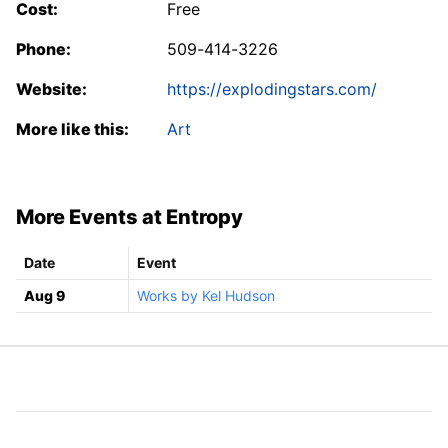
Cost:
Free
Phone:
509-414-3226
Website:
https://explodingstars.com/
More like this:
Art
More Events at Entropy
Date
Event
Aug 9
Works by Kel Hudson