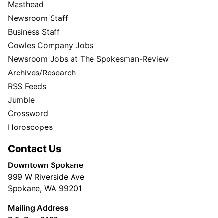
Masthead
Newsroom Staff
Business Staff
Cowles Company Jobs
Newsroom Jobs at The Spokesman-Review
Archives/Research
RSS Feeds
Jumble
Crossword
Horoscopes
Contact Us
Downtown Spokane
999 W Riverside Ave
Spokane, WA 99201
Mailing Address