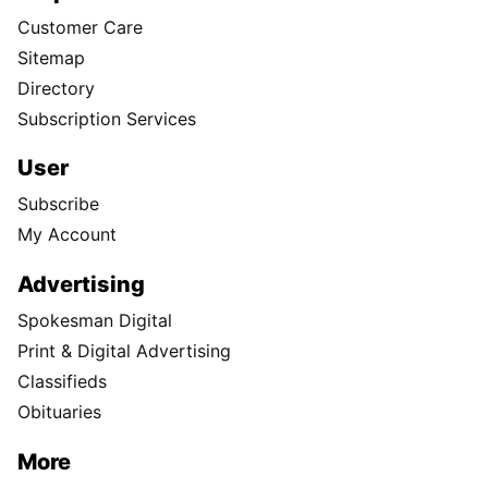
Customer Care
Sitemap
Directory
Subscription Services
User
Subscribe
My Account
Advertising
Spokesman Digital
Print & Digital Advertising
Classifieds
Obituaries
More