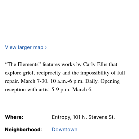
View larger map ›
“The Elements” features works by Carly Ellis that
explore grief, reciprocity and the impossibility of full
repair. March 7-30. 10 a.m.-6 p.m. Daily. Opening
reception with artist 5-9 p.m. March 6.
Where:
Entropy, 101 N. Stevens St.
Neighborhood:
Downtown