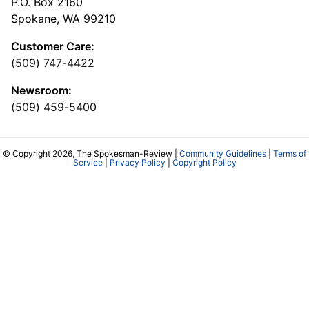
P.O. Box 2160
Spokane, WA 99210
Customer Care:
(509) 747-4422
Newsroom:
(509) 459-5400
© Copyright 2026, The Spokesman-Review |
Community Guidelines
|
Terms of
Service
|
Privacy Policy
|
Copyright Policy