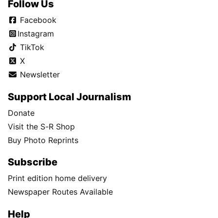
Follow Us
Facebook
Instagram
TikTok
X
Newsletter
Support Local Journalism
Donate
Visit the S-R Shop
Buy Photo Reprints
Subscribe
Print edition home delivery
Newspaper Routes Available
Help