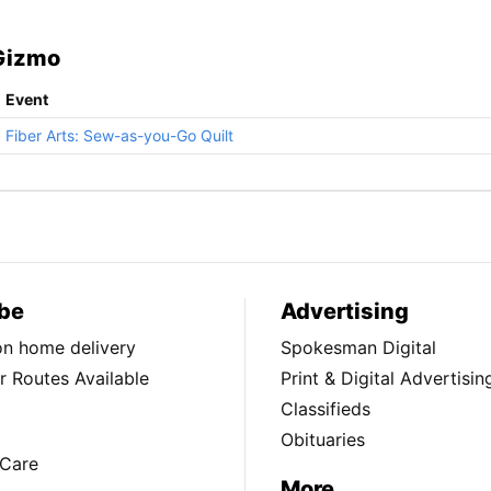
 Gizmo
Event
Fiber Arts: Sew-as-you-Go Quilt
be
Advertising
ion home delivery
Spokesman Digital
 Routes Available
Print & Digital Advertisin
Classifieds
Obituaries
Care
More