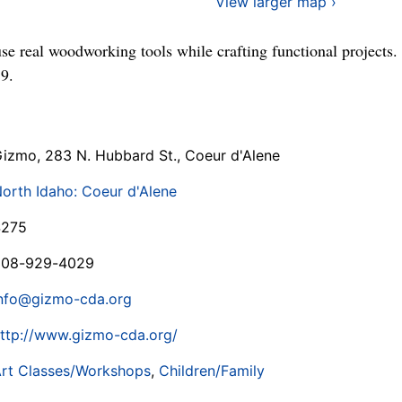
View larger map ›
use real woodworking tools while crafting functional projects
9.
izmo, 283 N. Hubbard St., Coeur d'Alene
orth Idaho: Coeur d'Alene
$275
208-929-4029
nfo@gizmo-cda.org
ttp://www.gizmo-cda.org/
rt Classes/Workshops
,
Children/Family