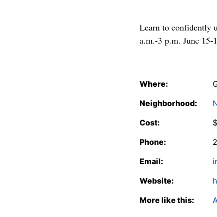
Learn to confidently 
a.m.-3 p.m. June 15-1
Where:
G
Neighborhood:
N
Cost:
Phone:
Email:
i
Website:
h
More like this:
A