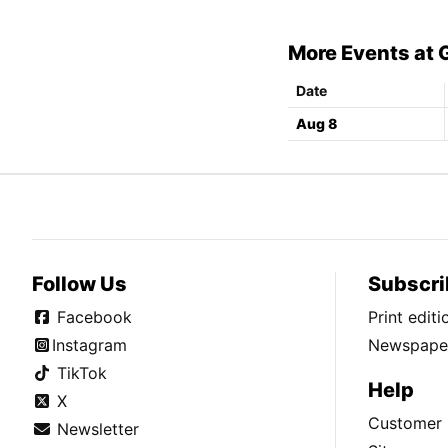
More Events at
Date
Aug 8
Follow Us
Subscri
Facebook
Print edit
Instagram
Newspaper
TikTok
Help
X
Customer 
Newsletter