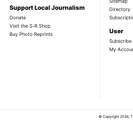
Sitemap
Support Local Journalism
Directory
Donate
Subscripti
Visit the S-R Shop
User
Buy Photo Reprints
Subscribe
My Accou
© Copyright 2026, 