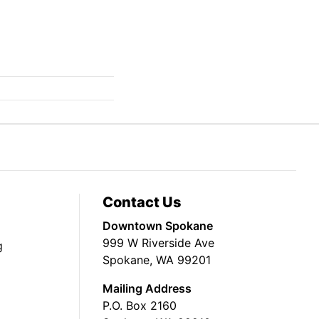
Contact Us
Downtown Spokane
999 W Riverside Ave
g
Spokane, WA 99201
Mailing Address
P.O. Box 2160