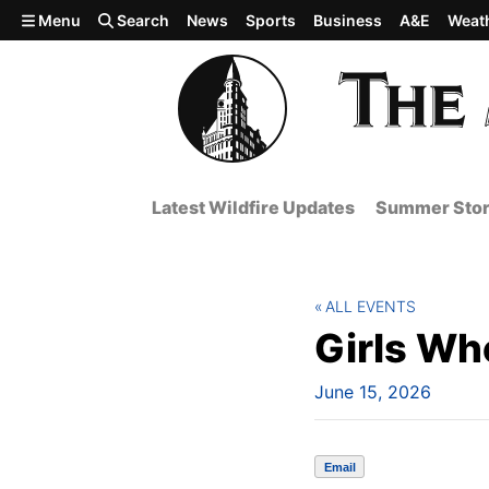
Skip to main content
Menu
Search
News
Sports
Business
A&E
Weat
Latest Wildfire Updates
Summer Stor
ALL EVENTS
Girls W
June 15, 2026
Email