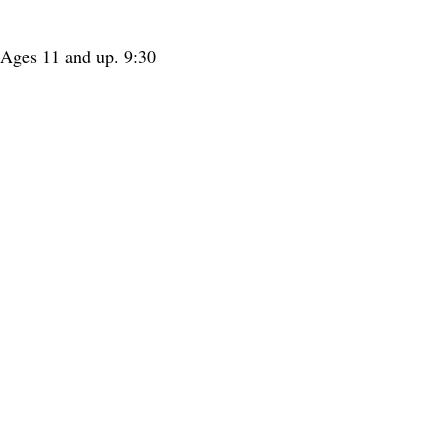
. Ages 11 and up. 9:30