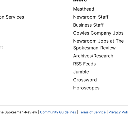
Masthead
on Services
Newsroom Staff
Business Staff
Cowles Company Jobs
Newsroom Jobs at The
nt
Spokesman-Review
Archives/Research
RSS Feeds
Jumble
Crossword
Horoscopes
The Spokesman-Review |
Community Guidelines
|
Terms of Service
|
Privacy Pol