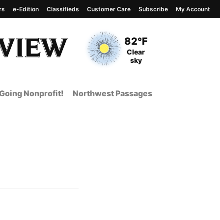
rs
e-Edition
Classifieds
Customer Care
Subscribe
My Account
View complete weather
report
Current Temperature
82°F
Current Conditions
Clear
sky
Going Nonprofit!
Northwest Passages