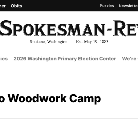
her
Obits
Puzzles
Newslette
Spokane, Washington Est. May 19, 1883
ies
2026 Washington Primary Election Center
We’re 
ho Woodwork Camp