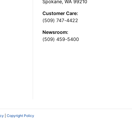
Spokane, WA 99210
Customer Care:
(509) 747-4422
Newsroom:
(509) 459-5400
icy
|
Copyright Policy