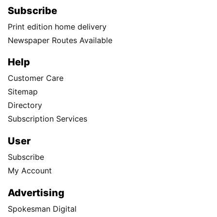
Subscribe
Print edition home delivery
Newspaper Routes Available
Help
Customer Care
Sitemap
Directory
Subscription Services
User
Subscribe
My Account
Advertising
Spokesman Digital