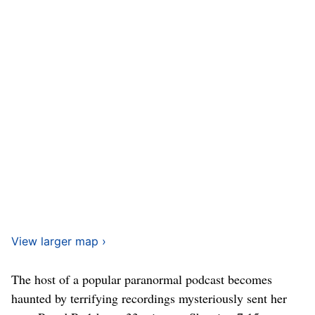
View larger map ›
The host of a popular paranormal podcast becomes
haunted by terrifying recordings mysteriously sent her