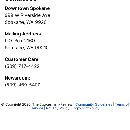
Downtown Spokane
999 W Riverside Ave
Spokane, WA 99201
Mailing Address
P.O. Box 2160
Spokane, WA 99210
Customer Care:
(509) 747-4422
Newsroom:
(509) 459-5400
© Copyright 2026, The Spokesman-Review |
Community Guidelines
|
Terms of
Service
|
Privacy Policy
|
Copyright Policy