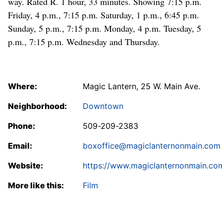
way. Rated R. 1 hour, 33 minutes. Showing 7:15 p.m.
Friday, 4 p.m., 7:15 p.m. Saturday, 1 p.m., 6:45 p.m.
Sunday, 5 p.m., 7:15 p.m. Monday, 4 p.m. Tuesday, 5
p.m., 7:15 p.m. Wednesday and Thursday.
Where:
Magic Lantern, 25 W. Main Ave.
Neighborhood:
Downtown
Phone:
509-209-2383
Email:
boxoffice@magiclanternonmain.com
Website:
https://www.magiclanternonmain.co
More like this:
Film