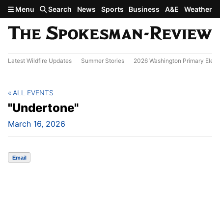
Skip to main content
Menu
Search
News
Sports
Business
A&E
Weather
Latest Wildfire Updates
Summer Stories
2026 Washington Primary Elect
ALL EVENTS
"Undertone"
March 16, 2026
Email