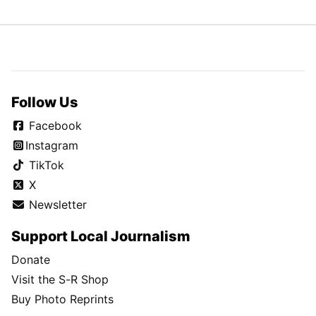
Follow Us
Facebook
Instagram
TikTok
X
Newsletter
Support Local Journalism
Donate
Visit the S-R Shop
Buy Photo Reprints