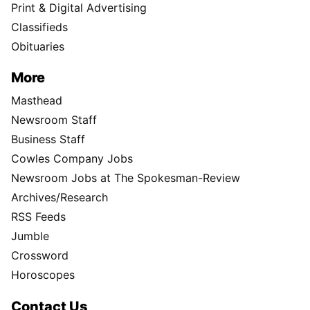
Print & Digital Advertising
Classifieds
Obituaries
More
Masthead
Newsroom Staff
Business Staff
Cowles Company Jobs
Newsroom Jobs at The Spokesman-Review
Archives/Research
RSS Feeds
Jumble
Crossword
Horoscopes
Contact Us