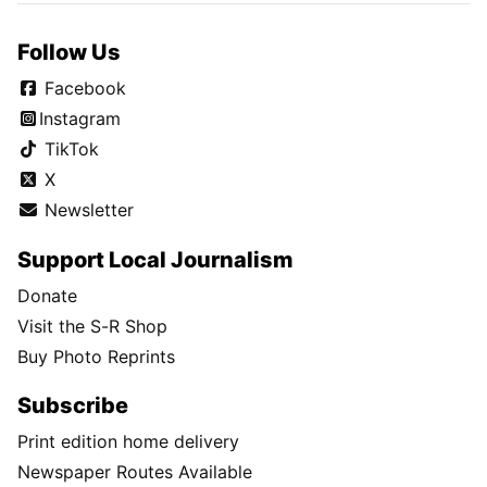
Follow Us
Facebook
Instagram
TikTok
X
Newsletter
Support Local Journalism
Donate
Visit the S-R Shop
Buy Photo Reprints
Subscribe
Print edition home delivery
Newspaper Routes Available