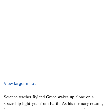
View larger map ›
Science teacher Ryland Grace wakes up alone on a
spaceship light-year from Earth. As his memory returns,