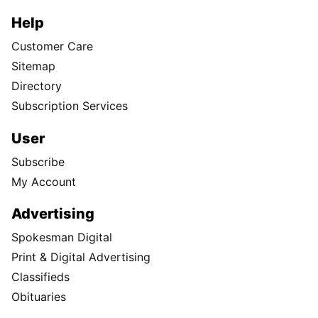
Help
Customer Care
Sitemap
Directory
Subscription Services
User
Subscribe
My Account
Advertising
Spokesman Digital
Print & Digital Advertising
Classifieds
Obituaries