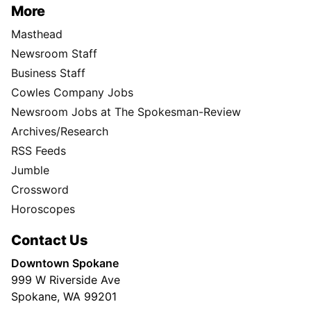
More
Masthead
Newsroom Staff
Business Staff
Cowles Company Jobs
Newsroom Jobs at The Spokesman-Review
Archives/Research
RSS Feeds
Jumble
Crossword
Horoscopes
Contact Us
Downtown Spokane
999 W Riverside Ave
Spokane, WA 99201