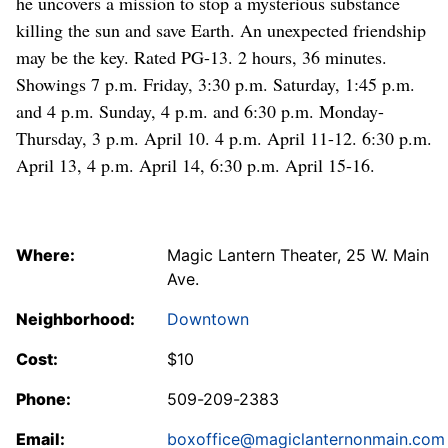
he uncovers a mission to stop a mysterious substance
killing the sun and save Earth. An unexpected friendship
may be the key. Rated PG-13. 2 hours, 36 minutes.
Showings 7 p.m. Friday, 3:30 p.m. Saturday, 1:45 p.m.
and 4 p.m. Sunday, 4 p.m. and 6:30 p.m. Monday-
Thursday, 3 p.m. April 10. 4 p.m. April 11-12. 6:30 p.m.
April 13, 4 p.m. April 14, 6:30 p.m. April 15-16.
Where:
Magic Lantern Theater, 25 W. Main
Ave.
Neighborhood:
Downtown
Cost:
$10
Phone:
509-209-2383
Email:
boxoffice@magiclanternonmain.com