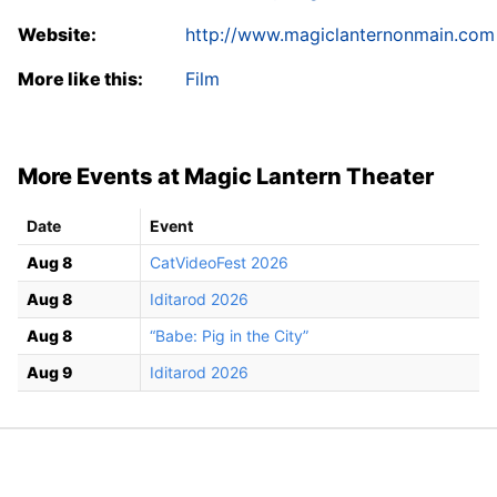
Website:
http://www.magiclanternonmain.com
More like this:
Film
More Events at Magic Lantern Theater
Date
Event
Aug 8
CatVideoFest 2026
Aug 8
Iditarod 2026
Aug 8
“Babe: Pig in the City”
Aug 9
Iditarod 2026