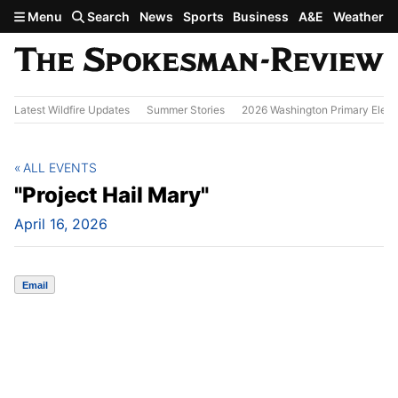
Skip to main content
Menu
Search
News
Sports
Business
A&E
Weather
Latest Wildfire Updates
Summer Stories
2026 Washington Primary Elect
ALL EVENTS
"Project Hail Mary"
April 16, 2026
Email