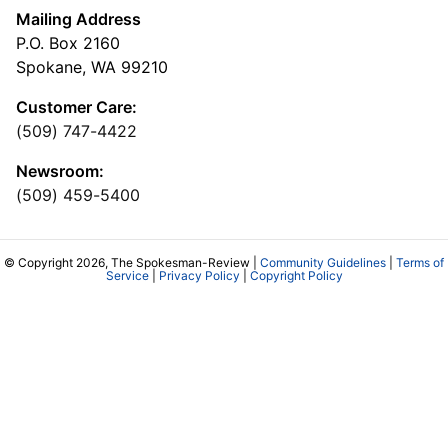
Mailing Address
P.O. Box 2160
Spokane, WA 99210
Customer Care:
(509) 747-4422
Newsroom:
(509) 459-5400
© Copyright 2026, The Spokesman-Review |
Community Guidelines
|
Terms of
Service
|
Privacy Policy
|
Copyright Policy