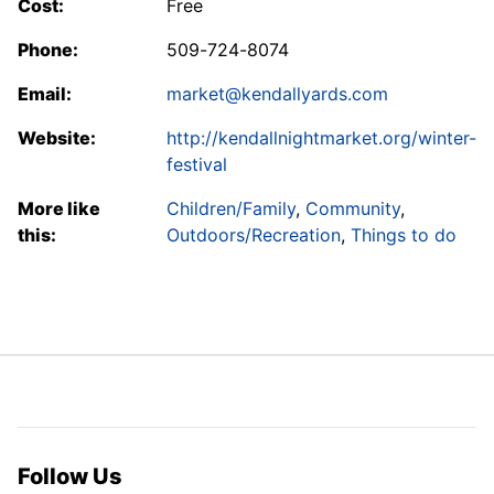
Cost:
Free
Phone:
509-724-8074
Email:
market@kendallyards.com
Website:
http://kendallnightmarket.org/winter-
festival
More like
Children/Family
,
Community
,
this:
Outdoors/Recreation
,
Things to do
Follow Us