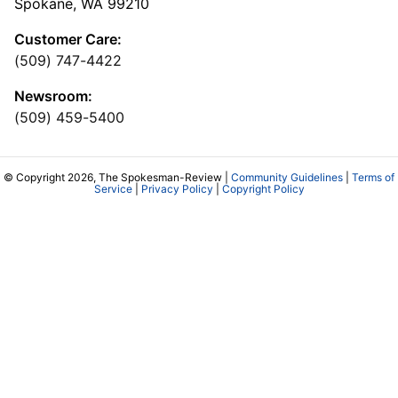
Spokane, WA 99210
Customer Care:
(509) 747-4422
Newsroom:
(509) 459-5400
© Copyright 2026, The Spokesman-Review |
Community Guidelines
|
Terms of
Service
|
Privacy Policy
|
Copyright Policy