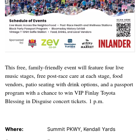
This free, family-friendly event will feature four live
music stages, free post-race care at each stage, food
vendors, patio seating with drink options, and a passport
program with a chance to win VIP Finlay Toyota
Blessing in Disguise concert tickets. 1 p.m.
Where:
Summit PKWY, Kendall Yards