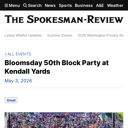
Skip to main content
Menu
Search
News
Sports
Business
A&E
Weather
Latest Wildfire Updates
Summer Stories
2026 Washington Primary Elect
ALL EVENTS
Bloomsday 50th Block Party at
Kendall Yards
May 3, 2026
Email