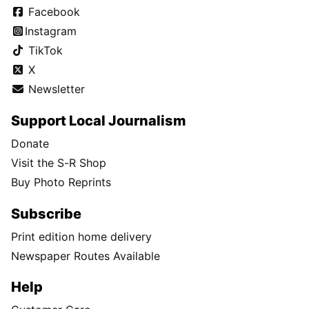
Facebook
Instagram
TikTok
X
Newsletter
Support Local Journalism
Donate
Visit the S-R Shop
Buy Photo Reprints
Subscribe
Print edition home delivery
Newspaper Routes Available
Help