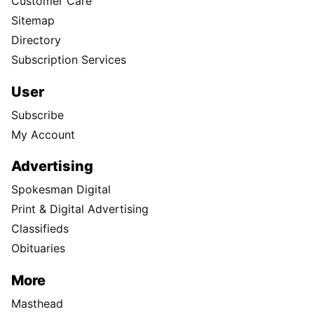
Customer Care
Sitemap
Directory
Subscription Services
User
Subscribe
My Account
Advertising
Spokesman Digital
Print & Digital Advertising
Classifieds
Obituaries
More
Masthead