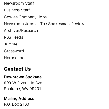
Newsroom Staff
Business Staff
Cowles Company Jobs
Newsroom Jobs at The Spokesman-Review
Archives/Research
RSS Feeds
Jumble
Crossword
Horoscopes
Contact Us
Downtown Spokane
999 W Riverside Ave
Spokane, WA 99201
Mailing Address
P.O. Box 2160