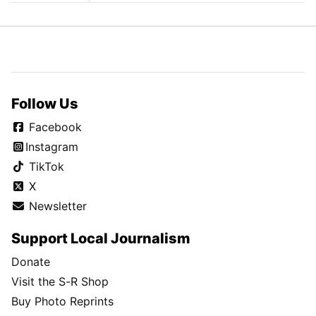
Follow Us
Facebook
Instagram
TikTok
X
Newsletter
Support Local Journalism
Donate
Visit the S-R Shop
Buy Photo Reprints