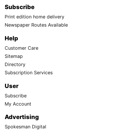
Subscribe
Print edition home delivery
Newspaper Routes Available
Help
Customer Care
Sitemap
Directory
Subscription Services
User
Subscribe
My Account
Advertising
Spokesman Digital