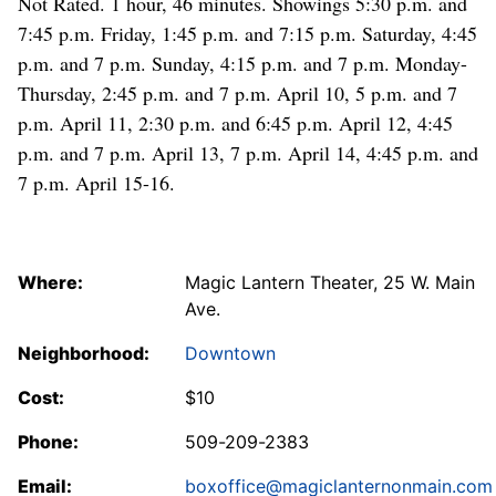
Not Rated. 1 hour, 46 minutes. Showings 5:30 p.m. and
7:45 p.m. Friday, 1:45 p.m. and 7:15 p.m. Saturday, 4:45
p.m. and 7 p.m. Sunday, 4:15 p.m. and 7 p.m. Monday-
Thursday, 2:45 p.m. and 7 p.m. April 10, 5 p.m. and 7
p.m. April 11, 2:30 p.m. and 6:45 p.m. April 12, 4:45
p.m. and 7 p.m. April 13, 7 p.m. April 14, 4:45 p.m. and
7 p.m. April 15-16.
Where:
Magic Lantern Theater, 25 W. Main
Ave.
Neighborhood:
Downtown
Cost:
$10
Phone:
509-209-2383
Email:
boxoffice@magiclanternonmain.com