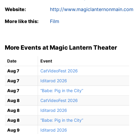
Website:
http://www.magiclanternonmain.com
More like this:
Film
More Events at Magic Lantern Theater
Date
Event
Aug 7
CatVideoFest 2026
Aug 7
Iditarod 2026
Aug 7
“Babe: Pig in the City”
Aug 8
CatVideoFest 2026
Aug 8
Iditarod 2026
Aug 8
“Babe: Pig in the City”
Aug 9
Iditarod 2026