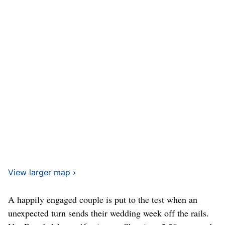
View larger map ›
A happily engaged couple is put to the test when an
unexpected turn sends their wedding week off the rails.