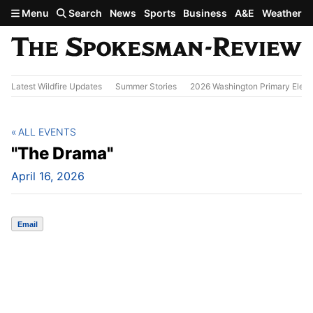
Skip to main content
Menu
Search
News
Sports
Business
A&E
Weather
Latest Wildfire Updates
Summer Stories
2026 Washington Primary Elect
ALL EVENTS
"The Drama"
April 16, 2026
Email