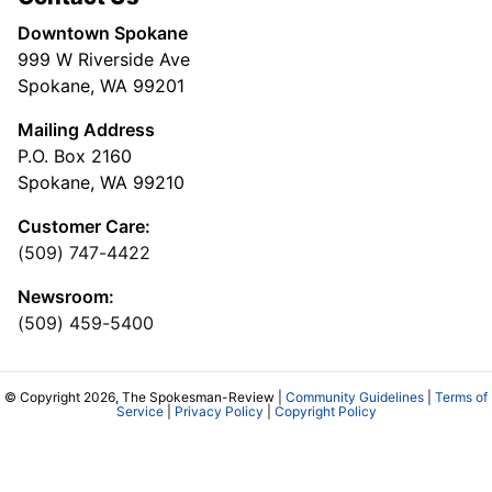
Downtown Spokane
999 W Riverside Ave
Spokane, WA 99201
Mailing Address
P.O. Box 2160
Spokane, WA 99210
Customer Care:
(509) 747-4422
Newsroom:
(509) 459-5400
© Copyright 2026, The Spokesman-Review |
Community Guidelines
|
Terms of
Service
|
Privacy Policy
|
Copyright Policy