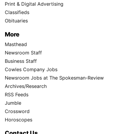
Print & Digital Advertising
Classifieds
Obituaries
More
Masthead
Newsroom Staff
Business Staff
Cowles Company Jobs
Newsroom Jobs at The Spokesman-Review
Archives/Research
RSS Feeds
Jumble
Crossword
Horoscopes
Contact Us