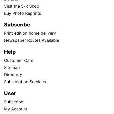
Visit the S-R Shop
Buy Photo Reprints
Subscribe
Print edition home delivery
Newspaper Routes Available
Help
Customer Care
Sitemap
Directory
Subscription Services
User
Subscribe
My Account