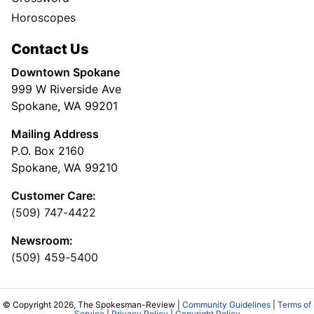
Horoscopes
Contact Us
Downtown Spokane
999 W Riverside Ave
Spokane, WA 99201
Mailing Address
P.O. Box 2160
Spokane, WA 99210
Customer Care:
(509) 747-4422
Newsroom:
(509) 459-5400
© Copyright 2026, The Spokesman-Review |
Community Guidelines
|
Terms of
Service
|
Privacy Policy
|
Copyright Policy