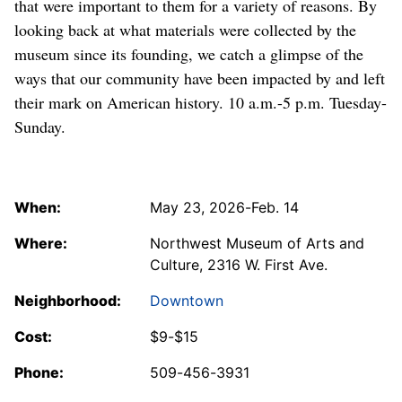
that were important to them for a variety of reasons. By
looking back at what materials were collected by the
museum since its founding, we catch a glimpse of the
ways that our community have been impacted by and left
their mark on American history. 10 a.m.-5 p.m. Tuesday-
Sunday.
When:
May 23, 2026-Feb. 14
Where:
Northwest Museum of Arts and
Culture, 2316 W. First Ave.
Neighborhood:
Downtown
Cost:
$9-$15
Phone:
509-456-3931