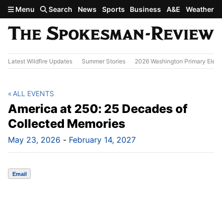
Skip to main content
Menu
Search
News
Sports
Business
A&E
Weather
Latest Wildfire Updates
Summer Stories
2026 Washington Primary Elect
ALL EVENTS
America at 250: 25 Decades of
Collected Memories
May 23, 2026
-
February 14, 2027
Email