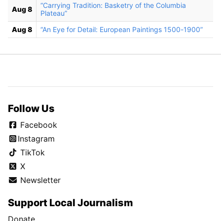
“Carrying Tradition: Basketry of the Columbia
Aug 8
Plateau”
Aug 8
“An Eye for Detail: European Paintings 1500-1900”
Follow Us
Facebook
Instagram
TikTok
X
Newsletter
Support Local Journalism
Donate