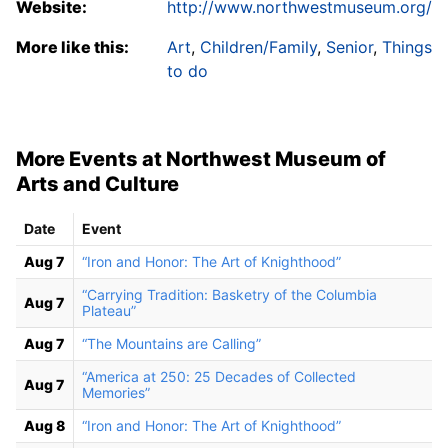
Website:
http://www.northwestmuseum.org/
More like this:
Art
,
Children/Family
,
Senior
,
Things
to do
More Events at Northwest Museum of
Arts and Culture
Date
Event
Aug 7
“Iron and Honor: The Art of Knighthood”
“Carrying Tradition: Basketry of the Columbia
Aug 7
Plateau”
Aug 7
“The Mountains are Calling”
“America at 250: 25 Decades of Collected
Aug 7
Memories”
Aug 8
“Iron and Honor: The Art of Knighthood”