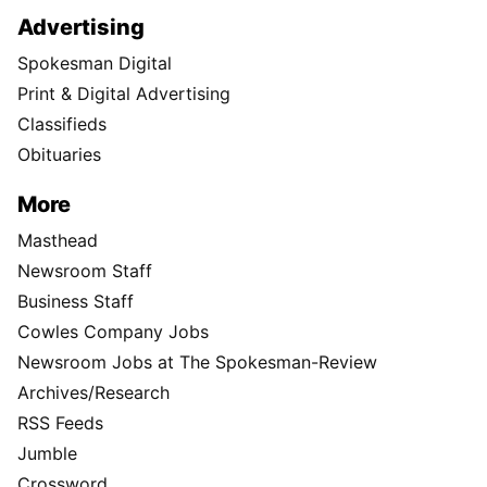
Advertising
Spokesman Digital
Print & Digital Advertising
Classifieds
Obituaries
More
Masthead
Newsroom Staff
Business Staff
Cowles Company Jobs
Newsroom Jobs at The Spokesman-Review
Archives/Research
RSS Feeds
Jumble
Crossword