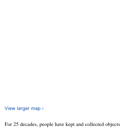
View larger map ›
For 25 decades, people have kept and collected objects