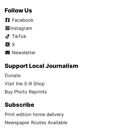
Follow Us
Facebook
Instagram
TikTok
X
Newsletter
Support Local Journalism
Donate
Visit the S-R Shop
Buy Photo Reprints
Subscribe
Print edition home delivery
Newspaper Routes Available