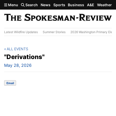
Skip to main content
Menu
Search
News
Sports
Business
A&E
Weather
Latest Wildfire Updates
Summer Stories
2026 Washington Primary Elect
ALL EVENTS
"Derivations"
May 28, 2026
Email