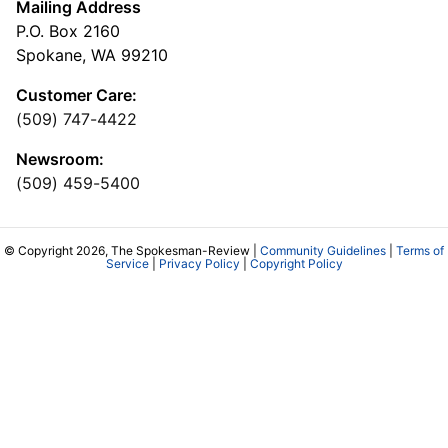
Mailing Address
P.O. Box 2160
Spokane, WA 99210
Customer Care:
(509) 747-4422
Newsroom:
(509) 459-5400
© Copyright 2026, The Spokesman-Review |
Community Guidelines
|
Terms of
Service
|
Privacy Policy
|
Copyright Policy