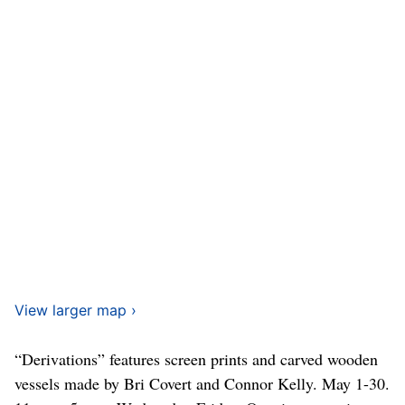
View larger map ›
“Derivations” features screen prints and carved wooden
vessels made by Bri Covert and Connor Kelly. May 1-30.