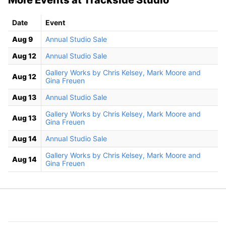
Date
Event
Aug 9
Annual Studio Sale
Aug 12
Annual Studio Sale
Gallery Works by Chris Kelsey, Mark Moore and
Aug 12
Gina Freuen
Aug 13
Annual Studio Sale
Gallery Works by Chris Kelsey, Mark Moore and
Aug 13
Gina Freuen
Aug 14
Annual Studio Sale
Gallery Works by Chris Kelsey, Mark Moore and
Aug 14
Gina Freuen