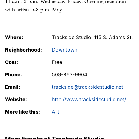
11 a.m.-5 p.m. Wednesday-Friday. Opening reception
with artists 5-8 p.m. May 1.
Where:
Trackside Studio, 115 S. Adams St.
Neighborhood:
Downtown
Cost:
Free
Phone:
509-863-9904
Email:
trackside@tracksidestudio.net
Website:
http://www.tracksidestudio.net/
More like this:
Art
More Events at Trackside Studio