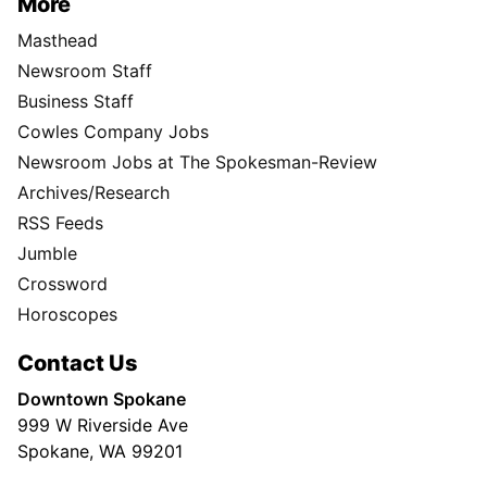
More
Masthead
Newsroom Staff
Business Staff
Cowles Company Jobs
Newsroom Jobs at The Spokesman-Review
Archives/Research
RSS Feeds
Jumble
Crossword
Horoscopes
Contact Us
Downtown Spokane
999 W Riverside Ave
Spokane, WA 99201