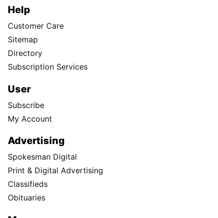
Help
Customer Care
Sitemap
Directory
Subscription Services
User
Subscribe
My Account
Advertising
Spokesman Digital
Print & Digital Advertising
Classifieds
Obituaries