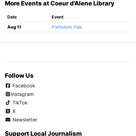
More Events at Coeur d'Alene Library
Date
Event
Aug 11
Prehistoric Pals
Follow Us
Facebook
Instagram
TikTok
X
Newsletter
Support Local Journalism