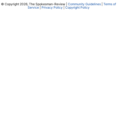
© Copyright 2026, The Spokesman-Review |
Community Guidelines
|
Terms of
Service
|
Privacy Policy
|
Copyright Policy