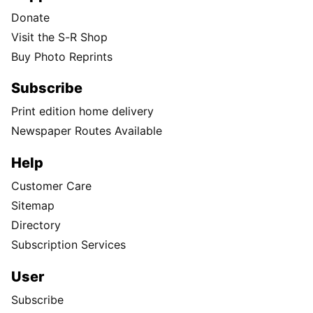
Donate
Visit the S-R Shop
Buy Photo Reprints
Subscribe
Print edition home delivery
Newspaper Routes Available
Help
Customer Care
Sitemap
Directory
Subscription Services
User
Subscribe