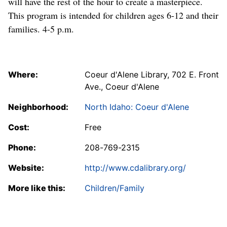
will have the rest of the hour to create a masterpiece.
This program is intended for children ages 6-12 and their
families. 4-5 p.m.
Where:
Coeur d'Alene Library, 702 E. Front
Ave., Coeur d'Alene
Neighborhood:
North Idaho: Coeur d'Alene
Cost:
Free
Phone:
208-769-2315
Website:
http://www.cdalibrary.org/
More like this:
Children/Family