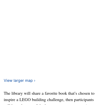
View larger map ›
The library will share a favorite book that’s chosen to
inspire a LEGO building challenge, then participants