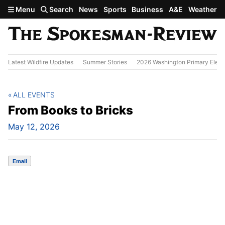
Skip to main content
Menu
Search
News
Sports
Business
A&E
Weather
Latest Wildfire Updates
Summer Stories
2026 Washington Primary Elect
ALL EVENTS
From Books to Bricks
May 12, 2026
Email