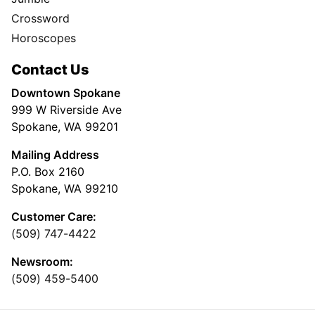
Crossword
Horoscopes
Contact Us
Downtown Spokane
999 W Riverside Ave
Spokane, WA 99201
Mailing Address
P.O. Box 2160
Spokane, WA 99210
Customer Care:
(509) 747-4422
Newsroom:
(509) 459-5400