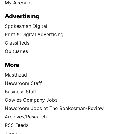
My Account
Advertising
Spokesman Digital
Print & Digital Advertising
Classifieds
Obituaries
More
Masthead
Newsroom Staff
Business Staff
Cowles Company Jobs
Newsroom Jobs at The Spokesman-Review
Archives/Research
RSS Feeds
Jumble