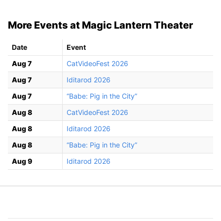
More Events at Magic Lantern Theater
Date
Event
Aug 7
CatVideoFest 2026
Aug 7
Iditarod 2026
Aug 7
“Babe: Pig in the City”
Aug 8
CatVideoFest 2026
Aug 8
Iditarod 2026
Aug 8
“Babe: Pig in the City”
Aug 9
Iditarod 2026