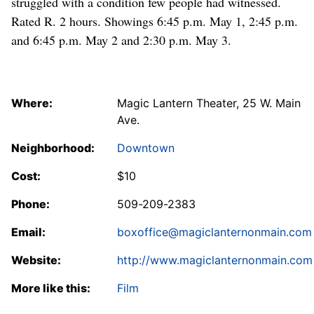
struggled with a condition few people had witnessed.
Rated R. 2 hours. Showings 6:45 p.m. May 1, 2:45 p.m.
and 6:45 p.m. May 2 and 2:30 p.m. May 3.
Where:
Magic Lantern Theater, 25 W. Main
Ave.
Neighborhood:
Downtown
Cost:
$10
Phone:
509-209-2383
Email:
boxoffice@magiclanternonmain.com
Website:
http://www.magiclanternonmain.com
More like this:
Film