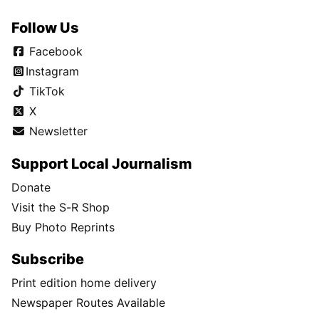
Follow Us
Facebook
Instagram
TikTok
X
Newsletter
Support Local Journalism
Donate
Visit the S-R Shop
Buy Photo Reprints
Subscribe
Print edition home delivery
Newspaper Routes Available