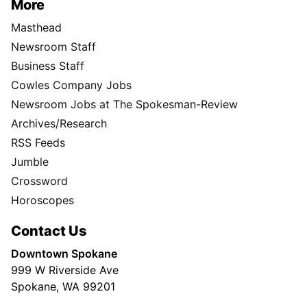
More
Masthead
Newsroom Staff
Business Staff
Cowles Company Jobs
Newsroom Jobs at The Spokesman-Review
Archives/Research
RSS Feeds
Jumble
Crossword
Horoscopes
Contact Us
Downtown Spokane
999 W Riverside Ave
Spokane, WA 99201