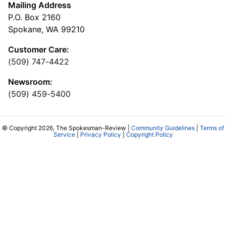
Mailing Address
P.O. Box 2160
Spokane, WA 99210
Customer Care:
(509) 747-4422
Newsroom:
(509) 459-5400
© Copyright 2026, The Spokesman-Review |
Community Guidelines
|
Terms of
Service
|
Privacy Policy
|
Copyright Policy