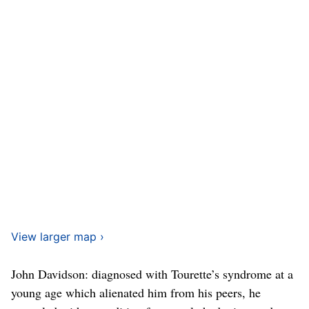
View larger map ›
John Davidson: diagnosed with Tourette’s syndrome at a
young age which alienated him from his peers, he