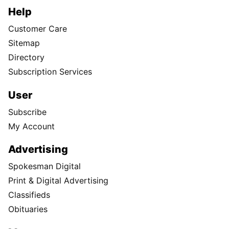
Help
Customer Care
Sitemap
Directory
Subscription Services
User
Subscribe
My Account
Advertising
Spokesman Digital
Print & Digital Advertising
Classifieds
Obituaries