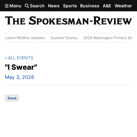
Skip to main content
Menu
Search
News
Sports
Business
A&E
Weather
Latest Wildfire Updates
Summer Stories
2026 Washington Primary Elect
ALL EVENTS
"I Swear"
May 3, 2026
Email