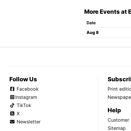
More Events at 
Date
Aug 8
Follow Us
Subscri
Facebook
Print edit
Instagram
Newspaper
TikTok
Help
X
Customer 
Newsletter
Sitemap