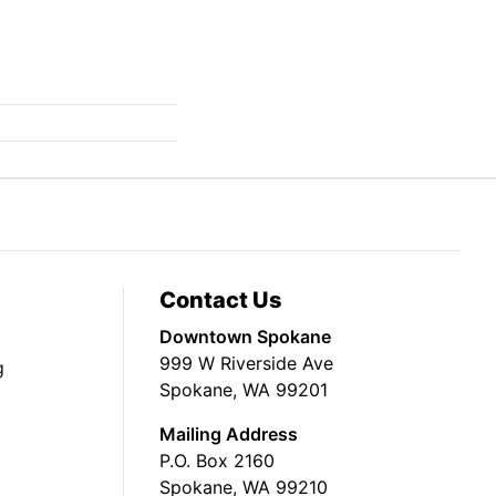
Contact Us
Downtown Spokane
999 W Riverside Ave
g
Spokane, WA 99201
Mailing Address
P.O. Box 2160
Spokane, WA 99210