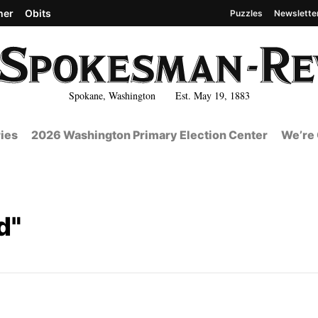
her
Obits
Puzzles
Newslette
Spokane, Washington Est. May 19, 1883
ies
2026 Washington Primary Election Center
We’re 
d"