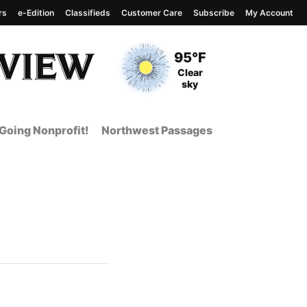
rs
e-Edition
Classifieds
Customer Care
Subscribe
My Account
View complete weather
report
Current Temperature
95°F
Current Conditions
Clear
sky
Going Nonprofit!
Northwest Passages