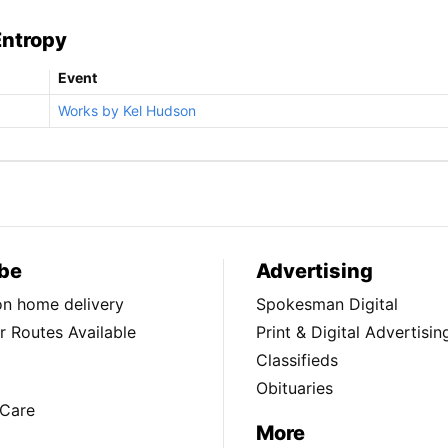
Entropy
Event
Works by Kel Hudson
be
Advertising
ion home delivery
Spokesman Digital
 Routes Available
Print & Digital Advertisin
Classifieds
Obituaries
Care
More