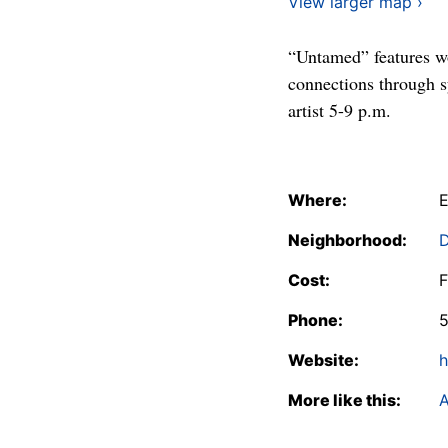
View larger map ›
“Untamed” features wo
connections through 
artist 5-9 p.m.
Where:
E
Neighborhood:
Cost:
F
Phone:
Website:
h
More like this:
A