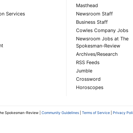
Masthead
on Services
Newsroom Staff
Business Staff
Cowles Company Jobs
Newsroom Jobs at The
nt
Spokesman-Review
Archives/Research
RSS Feeds
Jumble
Crossword
Horoscopes
The Spokesman-Review |
Community Guidelines
|
Terms of Service
|
Privacy Pol