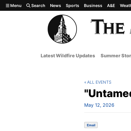
Skip to main content
Menu
Search
News
Sports
Business
A&E
Weat
Latest Wildfire Updates
Summer Stor
ALL EVENTS
"Untame
May 12, 2026
Email