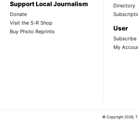
Support Local Journalism
Directory
Donate
Subscripti
Visit the S-R Shop
User
Buy Photo Reprints
Subscribe
My Accou
© Copyright 2026, 