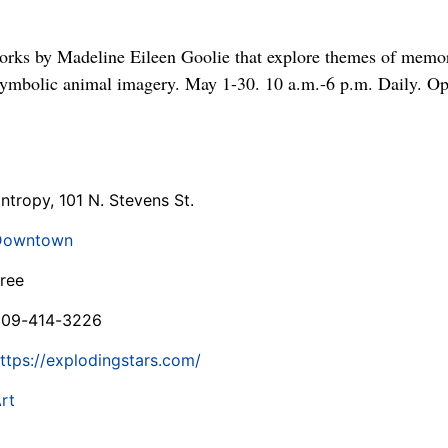
rks by Madeline Eileen Goolie that explore themes of memory
symbolic animal imagery. May 1-30. 10 a.m.-6 p.m. Daily. Op
ntropy, 101 N. Stevens St.
Downtown
ree
509-414-3226
ttps://explodingstars.com/
rt