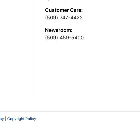
Customer Care:
(509) 747-4422
Newsroom:
(509) 459-5400
icy
|
Copyright Policy