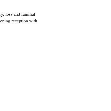
, loss and familial
ening reception with