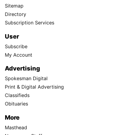
Sitemap
Directory
Subscription Services
User
Subscribe
My Account
Advertising
Spokesman Digital
Print & Digital Advertising
Classifieds
Obituaries
More
Masthead