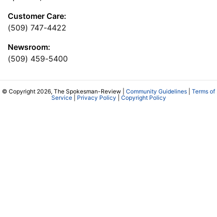
Customer Care:
(509) 747-4422
Newsroom:
(509) 459-5400
© Copyright 2026, The Spokesman-Review |
Community Guidelines
|
Terms of
Service
|
Privacy Policy
|
Copyright Policy