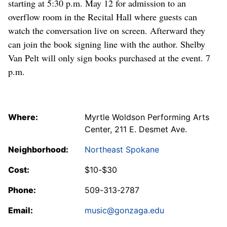
starting at 5:30 p.m. May 12 for admission to an
overflow room in the Recital Hall where guests can
watch the conversation live on screen. Afterward they
can join the book signing line with the author. Shelby
Van Pelt will only sign books purchased at the event. 7
p.m.
Where:
Myrtle Woldson Performing Arts
Center, 211 E. Desmet Ave.
Neighborhood:
Northeast Spokane
Cost:
$10-$30
Phone:
509-313-2787
Email:
music@gonzaga.edu