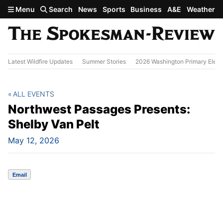
Skip to main content
Menu
Search
News
Sports
Business
A&E
Weather
Latest Wildfire Updates
Summer Stories
2026 Washington Primary Elect
ALL EVENTS
Northwest Passages Presents:
Shelby Van Pelt
May 12, 2026
Email