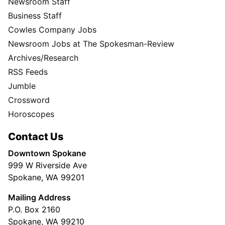
Newsroom Staff
Business Staff
Cowles Company Jobs
Newsroom Jobs at The Spokesman-Review
Archives/Research
RSS Feeds
Jumble
Crossword
Horoscopes
Contact Us
Downtown Spokane
999 W Riverside Ave
Spokane, WA 99201
Mailing Address
P.O. Box 2160
Spokane, WA 99210