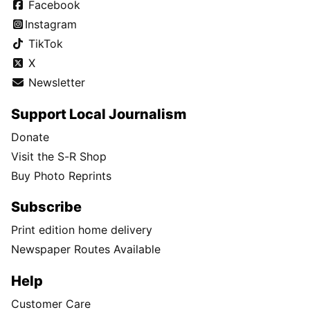
Facebook
Instagram
TikTok
X
Newsletter
Support Local Journalism
Donate
Visit the S-R Shop
Buy Photo Reprints
Subscribe
Print edition home delivery
Newspaper Routes Available
Help
Customer Care