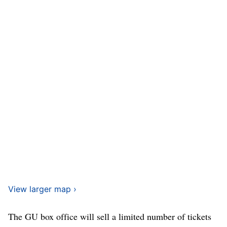
View larger map ›
The GU box office will sell a limited number of tickets