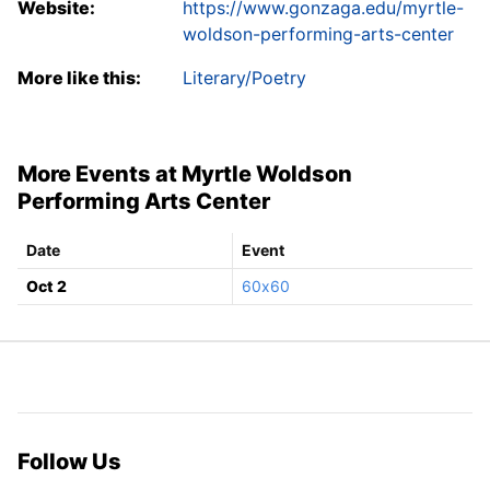
Website:
https://www.gonzaga.edu/myrtle-
woldson-performing-arts-center
More like this:
Literary/Poetry
More Events at Myrtle Woldson
Performing Arts Center
Date
Event
Oct 2
60x60
Follow Us