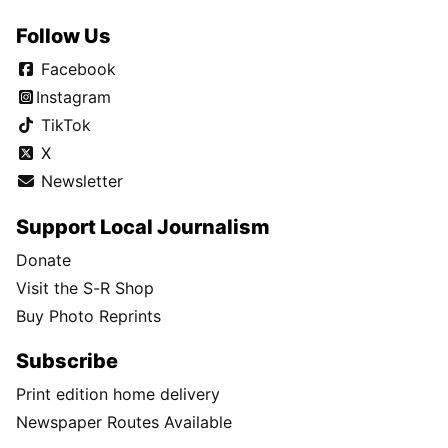
Follow Us
Facebook
Instagram
TikTok
X
Newsletter
Support Local Journalism
Donate
Visit the S-R Shop
Buy Photo Reprints
Subscribe
Print edition home delivery
Newspaper Routes Available