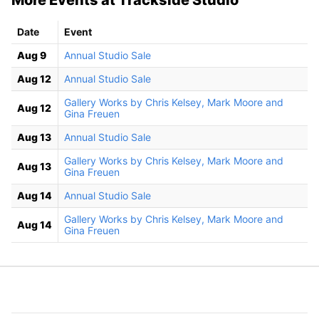
Date
Event
Aug 9
Annual Studio Sale
Aug 12
Annual Studio Sale
Gallery Works by Chris Kelsey, Mark Moore and
Aug 12
Gina Freuen
Aug 13
Annual Studio Sale
Gallery Works by Chris Kelsey, Mark Moore and
Aug 13
Gina Freuen
Aug 14
Annual Studio Sale
Gallery Works by Chris Kelsey, Mark Moore and
Aug 14
Gina Freuen