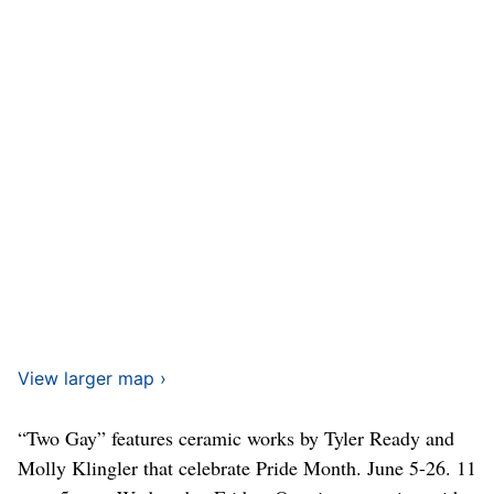
View larger map ›
“Two Gay” features ceramic works by Tyler Ready and
Molly Klingler that celebrate Pride Month. June 5-26. 11