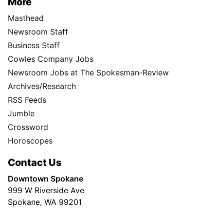
More
Masthead
Newsroom Staff
Business Staff
Cowles Company Jobs
Newsroom Jobs at The Spokesman-Review
Archives/Research
RSS Feeds
Jumble
Crossword
Horoscopes
Contact Us
Downtown Spokane
999 W Riverside Ave
Spokane, WA 99201