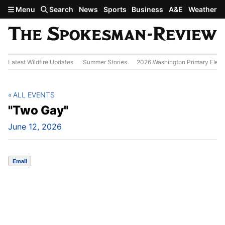
Skip to main content
Menu
Search
News
Sports
Business
A&E
Weather
Latest Wildfire Updates
Summer Stories
2026 Washington Primary Elect
ALL EVENTS
"Two Gay"
June 12, 2026
Email