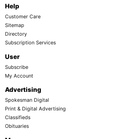
Help
Customer Care
Sitemap
Directory
Subscription Services
User
Subscribe
My Account
Advertising
Spokesman Digital
Print & Digital Advertising
Classifieds
Obituaries