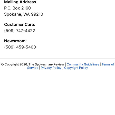
Mailing Address
P.O. Box 2160
Spokane, WA 99210
Customer Care:
(509) 747-4422
Newsroom:
(509) 459-5400
© Copyright 2026, The Spokesman-Review |
Community Guidelines
|
Terms of
Service
|
Privacy Policy
|
Copyright Policy