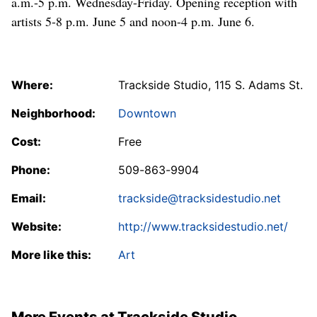
a.m.-5 p.m. Wednesday-Friday. Opening reception with
artists 5-8 p.m. June 5 and noon-4 p.m. June 6.
Where:
Trackside Studio, 115 S. Adams St.
Neighborhood:
Downtown
Cost:
Free
Phone:
509-863-9904
Email:
trackside@tracksidestudio.net
Website:
http://www.tracksidestudio.net/
More like this:
Art
More Events at Trackside Studio