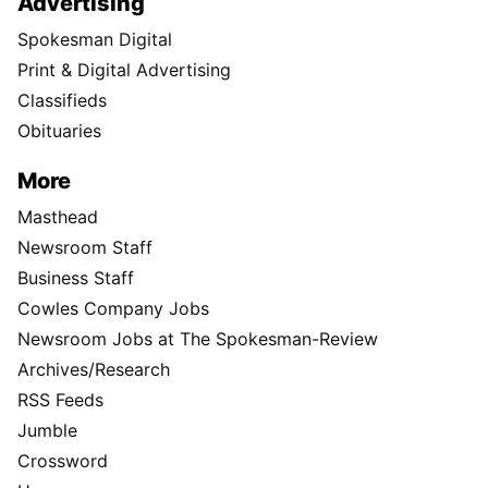
Advertising
Spokesman Digital
Print & Digital Advertising
Classifieds
Obituaries
More
Masthead
Newsroom Staff
Business Staff
Cowles Company Jobs
Newsroom Jobs at The Spokesman-Review
Archives/Research
RSS Feeds
Jumble
Crossword