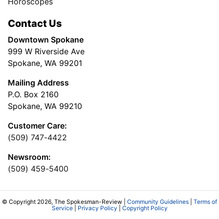
Horoscopes
Contact Us
Downtown Spokane
999 W Riverside Ave
Spokane, WA 99201
Mailing Address
P.O. Box 2160
Spokane, WA 99210
Customer Care:
(509) 747-4422
Newsroom:
(509) 459-5400
© Copyright 2026, The Spokesman-Review |
Community Guidelines
|
Terms of
Service
|
Privacy Policy
|
Copyright Policy