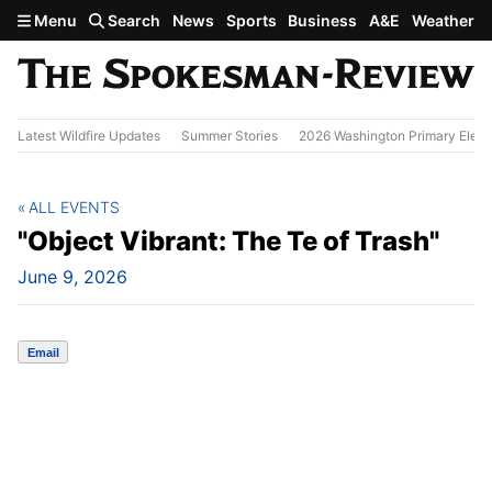
Skip to main content
Menu
Search
News
Sports
Business
A&E
Weather
Latest Wildfire Updates
Summer Stories
2026 Washington Primary Elect
ALL EVENTS
"Object Vibrant: The Te of Trash"
June 9, 2026
Email