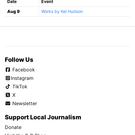
Date
Event
Aug 9
Works by Kel Hudson
Follow Us
Facebook
Instagram
TikTok
X
Newsletter
Support Local Journalism
Donate