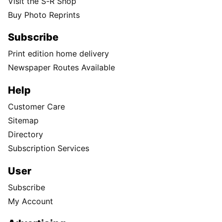
Visit the S-R Shop
Buy Photo Reprints
Subscribe
Print edition home delivery
Newspaper Routes Available
Help
Customer Care
Sitemap
Directory
Subscription Services
User
Subscribe
My Account