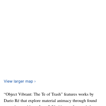
View larger map ›
“Object Vibrant: The Te of Trash” features works by
Dario Ré that explore material animacy through found