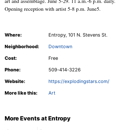
art and assemblage. June 5-29. 11 a.m.-6 p.m. daily.
Opening reception with artist 5-8 p.m. June5.
Where:
Entropy, 101 N. Stevens St.
Neighborhood:
Downtown
Cost:
Free
Phone:
509-414-3226
Website:
https://explodingstars.com/
More like this:
Art
More Events at Entropy