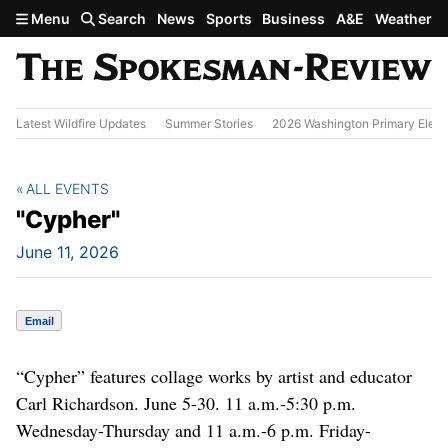
Skip to main content
Menu
Search
News
Sports
Business
A&E
Weather
Latest Wildfire Updates
Summer Stories
2026 Washington Primary Elect
ALL EVENTS
"Cypher"
June 11, 2026
Email
“Cypher” features collage works by artist and educator
Carl Richardson. June 5-30. 11 a.m.-5:30 p.m.
Wednesday-Thursday and 11 a.m.-6 p.m. Friday-