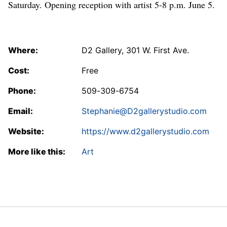
Saturday. Opening reception with artist 5-8 p.m. June 5.
Where:
D2 Gallery, 301 W. First Ave.
Cost:
Free
Phone:
509-309-6754
Email:
Stephanie@D2gallerystudio.com
Website:
https://www.d2gallerystudio.com
More like this:
Art