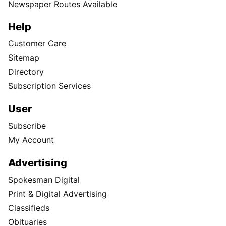
Newspaper Routes Available
Help
Customer Care
Sitemap
Directory
Subscription Services
User
Subscribe
My Account
Advertising
Spokesman Digital
Print & Digital Advertising
Classifieds
Obituaries