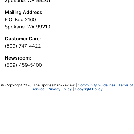
Spokane, WA 99201
Mailing Address
P.O. Box 2160
Spokane, WA 99210
Customer Care:
(509) 747-4422
Newsroom:
(509) 459-5400
© Copyright 2026, The Spokesman-Review |
Community Guidelines
|
Terms of
Service
|
Privacy Policy
|
Copyright Policy