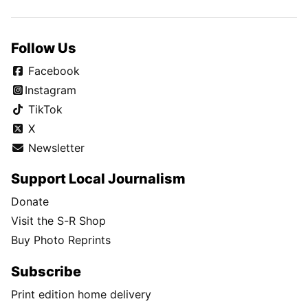
Follow Us
Facebook
Instagram
TikTok
X
Newsletter
Support Local Journalism
Donate
Visit the S-R Shop
Buy Photo Reprints
Subscribe
Print edition home delivery