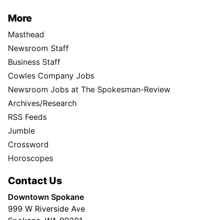
More
Masthead
Newsroom Staff
Business Staff
Cowles Company Jobs
Newsroom Jobs at The Spokesman-Review
Archives/Research
RSS Feeds
Jumble
Crossword
Horoscopes
Contact Us
Downtown Spokane
999 W Riverside Ave