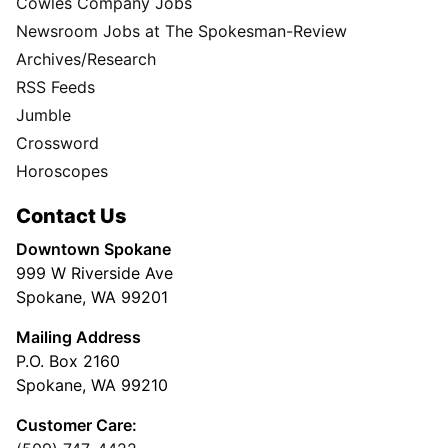
Cowles Company Jobs
Newsroom Jobs at The Spokesman-Review
Archives/Research
RSS Feeds
Jumble
Crossword
Horoscopes
Contact Us
Downtown Spokane
999 W Riverside Ave
Spokane, WA 99201
Mailing Address
P.O. Box 2160
Spokane, WA 99210
Customer Care: