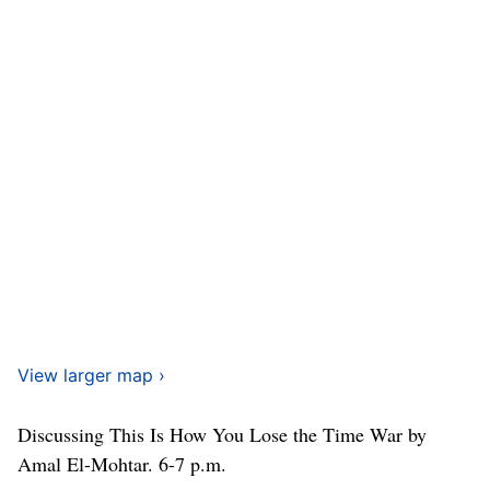
View larger map ›
Discussing This Is How You Lose the Time War by
Amal El-Mohtar. 6-7 p.m.