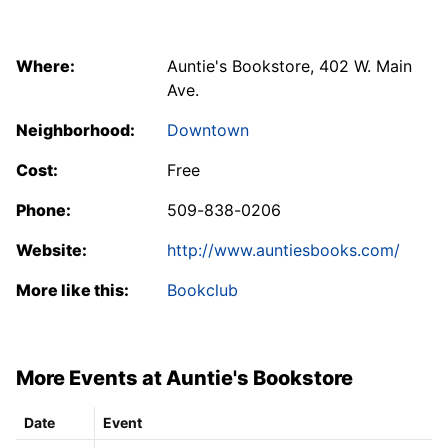
Where:
Auntie's Bookstore, 402 W. Main
Ave.
Neighborhood:
Downtown
Cost:
Free
Phone:
509-838-0206
Website:
http://www.auntiesbooks.com/
More like this:
Bookclub
More Events at Auntie's Bookstore
Date
Event