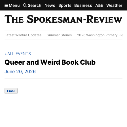
Skip to main content
Menu
Search
News
Sports
Business
A&E
Weather
Latest Wildfire Updates
Summer Stories
2026 Washington Primary Elect
ALL EVENTS
Queer and Weird Book Club
June 20, 2026
Email