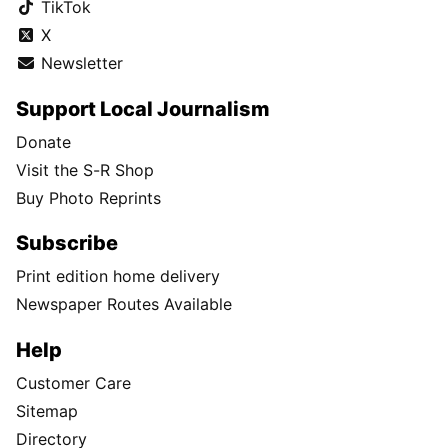
TikTok
X
Newsletter
Support Local Journalism
Donate
Visit the S-R Shop
Buy Photo Reprints
Subscribe
Print edition home delivery
Newspaper Routes Available
Help
Customer Care
Sitemap
Directory