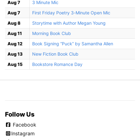
Aug 7
3 Minute Mic
Aug 7
First Friday Poetry 3-Minute Open Mic
Aug 8
Storytime with Author Megan Young
Aug 11
Morning Book Club
Aug 12
Book Signing “Puck” by Samantha Allen
Aug 13
New Fiction Book Club
Aug 15
Bookstore Romance Day
Follow Us
Facebook
Instagram