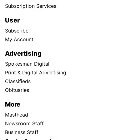
Subscription Services
User
Subscribe
My Account
Advertising
Spokesman Digital
Print & Digital Advertising
Classifieds
Obituaries
More
Masthead
Newsroom Staff
Business Staff