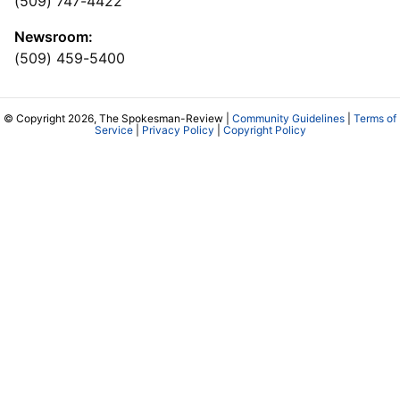
(509) 747-4422
Newsroom:
(509) 459-5400
© Copyright 2026, The Spokesman-Review |
Community Guidelines
|
Terms of
Service
|
Privacy Policy
|
Copyright Policy