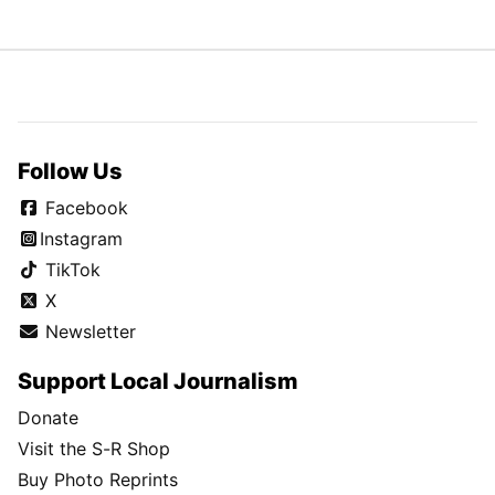
Follow Us
Facebook
Instagram
TikTok
X
Newsletter
Support Local Journalism
Donate
Visit the S-R Shop
Buy Photo Reprints