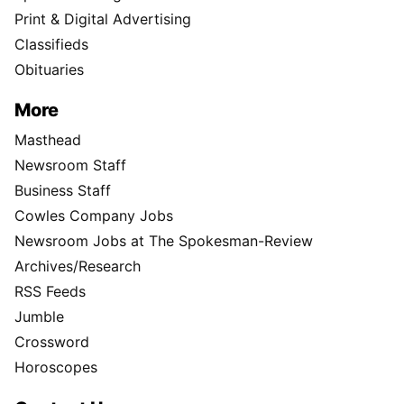
Print & Digital Advertising
Classifieds
Obituaries
More
Masthead
Newsroom Staff
Business Staff
Cowles Company Jobs
Newsroom Jobs at The Spokesman-Review
Archives/Research
RSS Feeds
Jumble
Crossword
Horoscopes