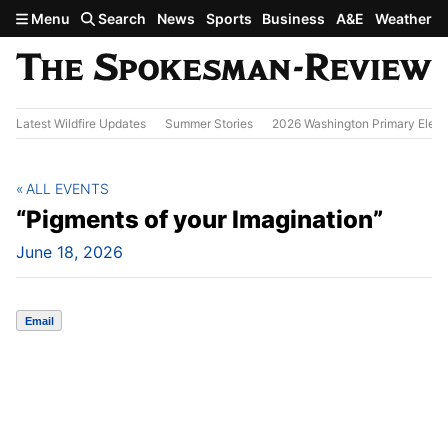
Skip to main content
Menu
Search
News
Sports
Business
A&E
Weather
Latest Wildfire Updates
Summer Stories
2026 Washington Primary Elect
ALL EVENTS
“Pigments of your Imagination”
June 18, 2026
Email