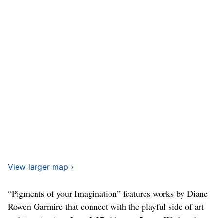
View larger map ›
“Pigments of your Imagination” features works by Diane
Rowen Garmire that connect with the playful side of art