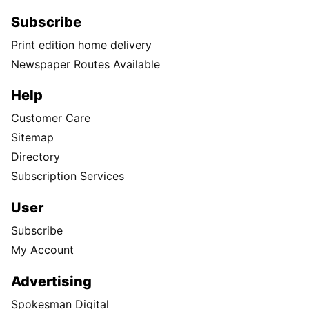
Subscribe
Print edition home delivery
Newspaper Routes Available
Help
Customer Care
Sitemap
Directory
Subscription Services
User
Subscribe
My Account
Advertising
Spokesman Digital