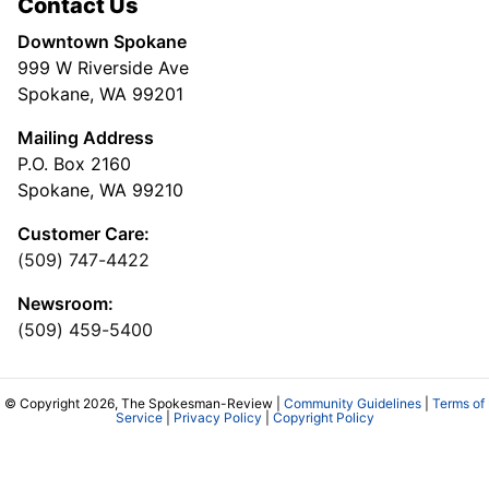
Contact Us
Downtown Spokane
999 W Riverside Ave
Spokane, WA 99201
Mailing Address
P.O. Box 2160
Spokane, WA 99210
Customer Care:
(509) 747-4422
Newsroom:
(509) 459-5400
© Copyright 2026, The Spokesman-Review |
Community Guidelines
|
Terms of
Service
|
Privacy Policy
|
Copyright Policy