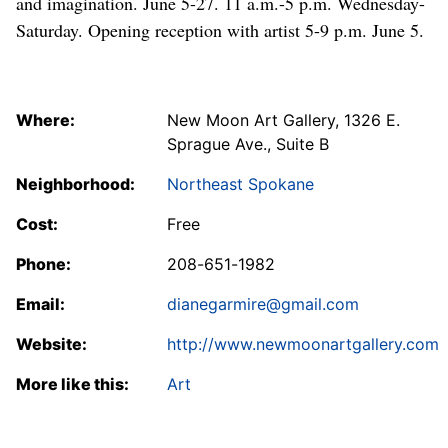
and imagination. June 5-27. 11 a.m.-5 p.m. Wednesday-
Saturday. Opening reception with artist 5-9 p.m. June 5.
Where:
New Moon Art Gallery, 1326 E.
Sprague Ave., Suite B
Neighborhood:
Northeast Spokane
Cost:
Free
Phone:
208-651-1982
Email:
dianegarmire@gmail.com
Website:
http://www.newmoonartgallery.com
More like this:
Art