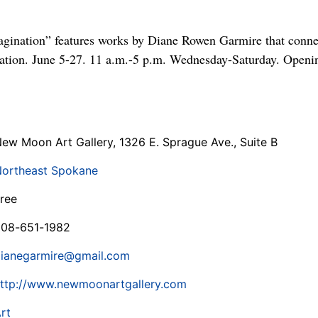
gination” features works by Diane Rowen Garmire that connec
nation. June 5-27. 11 a.m.-5 p.m. Wednesday-Saturday. Openi
ew Moon Art Gallery, 1326 E. Sprague Ave., Suite B
ortheast Spokane
ree
08-651-1982
ianegarmire@gmail.com
ttp://www.newmoonartgallery.com
rt