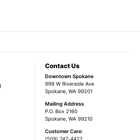
Contact Us
Downtown Spokane
999 W Riverside Ave
g
Spokane, WA 99201
Mailing Address
P.O. Box 2160
Spokane, WA 99210
Customer Care:
(509) 747-4422