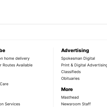
be
Advertising
ion home delivery
Spokesman Digital
 Routes Available
Print & Digital Advertisin
Classifieds
Obituaries
Care
More
Masthead
on Services
Newsroom Staff