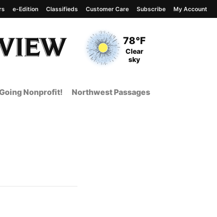
rs
e-Edition
Classifieds
Customer Care
Subscribe
My Account
View complete weather
report
Current Temperature
78°F
Current Conditions
Clear
sky
Going Nonprofit!
Northwest Passages