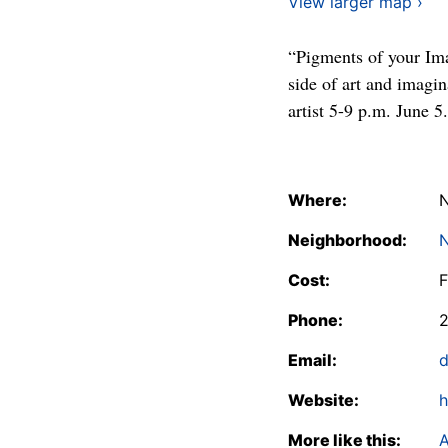
View larger map ›
“Pigments of your Ima
side of art and imagi
artist 5-9 p.m. June 5.
Where:
N
Neighborhood:
N
Cost:
F
Phone:
2
Email:
d
Website:
h
More like this:
A