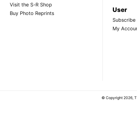
Visit the S-R Shop
User
Buy Photo Reprints
Subscribe
My Accou
© Copyright 2026, 