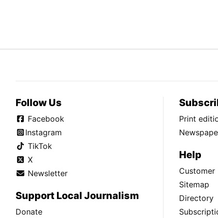
Follow Us
Subscri
Facebook
Print edit
Instagram
Newspaper
TikTok
Help
X
Customer 
Newsletter
Sitemap
Support Local Journalism
Directory
Donate
Subscripti