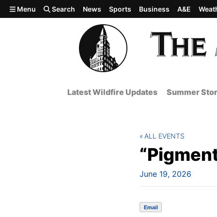
Skip to main content
Menu
Search
News
Sports
Business
A&E
Weat
Latest Wildfire Updates
Summer Stor
ALL EVENTS
“Pigment
June 19, 2026
Email