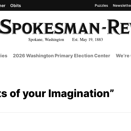
her
Obits
Puzzles
Newslette
Spokane, Washington Est. May 19, 1883
ies
2026 Washington Primary Election Center
We’re 
s of your Imagination”