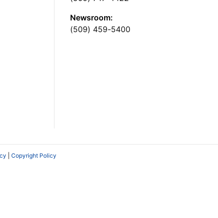
Newsroom:
(509) 459-5400
icy
|
Copyright Policy