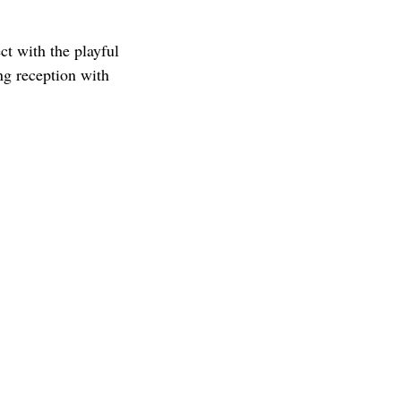
t with the playful
ng reception with