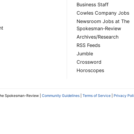
Business Staff
Cowles Company Jobs
Newsroom Jobs at The
nt
Spokesman-Review
Archives/Research
RSS Feeds
Jumble
Crossword
Horoscopes
The Spokesman-Review |
Community Guidelines
|
Terms of Service
|
Privacy Pol