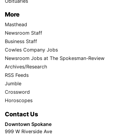
Obituaries
More
Masthead
Newsroom Staff
Business Staff
Cowles Company Jobs
Newsroom Jobs at The Spokesman-Review
Archives/Research
RSS Feeds
Jumble
Crossword
Horoscopes
Contact Us
Downtown Spokane
999 W Riverside Ave