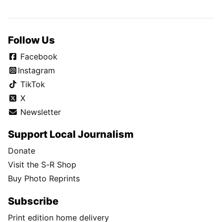
Follow Us
Facebook
Instagram
TikTok
X
Newsletter
Support Local Journalism
Donate
Visit the S-R Shop
Buy Photo Reprints
Subscribe
Print edition home delivery