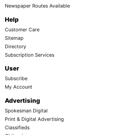
Newspaper Routes Available
Help
Customer Care
Sitemap
Directory
Subscription Services
User
Subscribe
My Account
Advertising
Spokesman Digital
Print & Digital Advertising
Classifieds