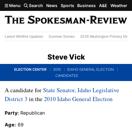
Skip to main content
Menu
Search
News
Sports
Business
A&E
Weather
Latest Wildfire Updates
Summer Stories
2026 Washington Primary Elect
Steve Vick
ELECTION CENTER
2010
IDAHO GENERAL ELECTION
CANDIDATES
A candidate for
State Senator, Idaho Legislative
District 3
in the
2010 Idaho General Election
Party:
Republican
Age:
69