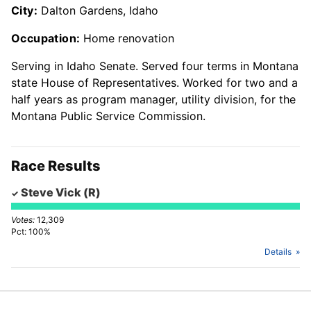
City:
Dalton Gardens, Idaho
Occupation:
Home renovation
Serving in Idaho Senate. Served four terms in Montana
state House of Representatives. Worked for two and a
half years as program manager, utility division, for the
Montana Public Service Commission.
Race Results
Steve Vick
(R)
12,309
100%
Details