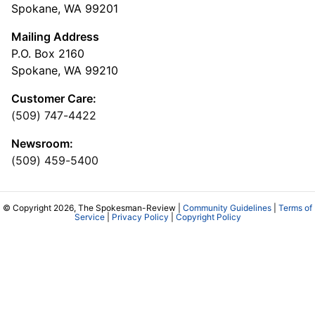
Spokane, WA 99201
Mailing Address
P.O. Box 2160
Spokane, WA 99210
Customer Care:
(509) 747-4422
Newsroom:
(509) 459-5400
© Copyright 2026, The Spokesman-Review |
Community Guidelines
|
Terms of
Service
|
Privacy Policy
|
Copyright Policy