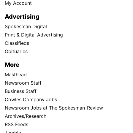
My Account
Advertising
Spokesman Digital
Print & Digital Advertising
Classifieds
Obituaries
More
Masthead
Newsroom Staff
Business Staff
Cowles Company Jobs
Newsroom Jobs at The Spokesman-Review
Archives/Research
RSS Feeds
Jumble