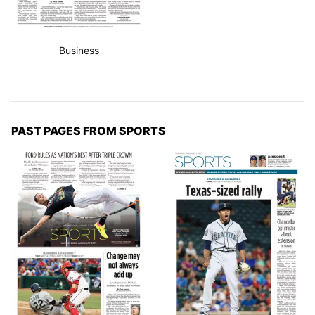
Business
PAST PAGES FROM SPORTS