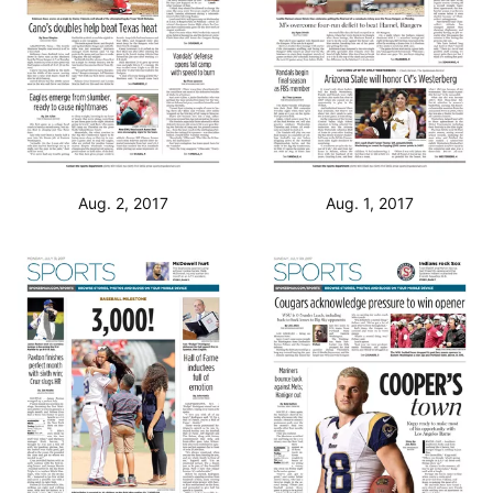
Aug. 2, 2017
Aug. 1, 2017