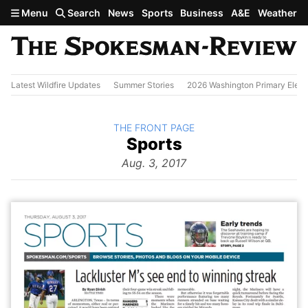
Skip to main content
Menu
Search
News
Sports
Business
A&E
Weather
Latest Wildfire Updates
Summer Stories
2026 Washington Primary Elect
BACK TO
THE FRONT PAGE
The
Sports
Front Page
from
Aug. 3, 2017