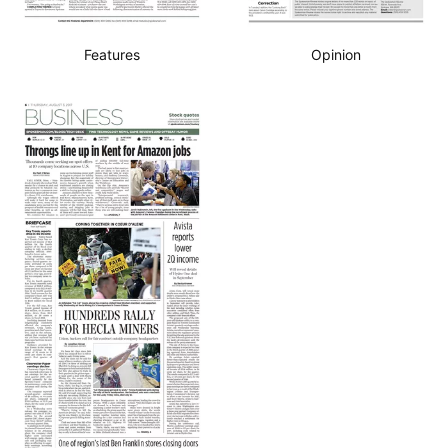
Features
Opinion