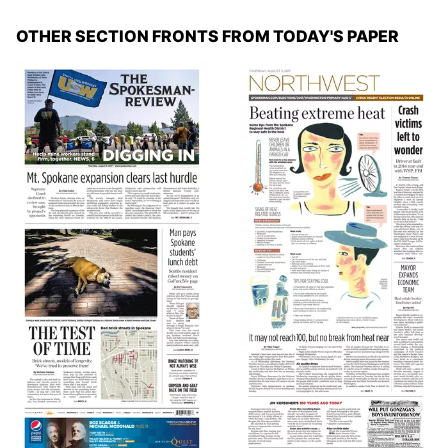
OTHER SECTION FRONTS FROM TODAY'S PAPER