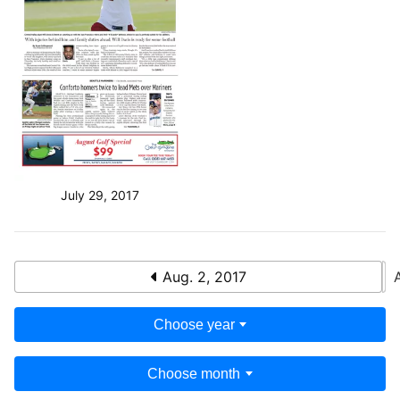
July 29, 2017
Aug. 2, 2017
Choose year
Choose month