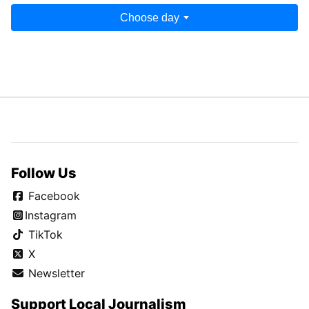
Choose day
Follow Us
Facebook
Instagram
TikTok
X
Newsletter
Support Local Journalism