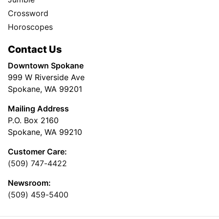
Crossword
Horoscopes
Contact Us
Downtown Spokane
999 W Riverside Ave
Spokane, WA 99201
Mailing Address
P.O. Box 2160
Spokane, WA 99210
Customer Care:
(509) 747-4422
Newsroom:
(509) 459-5400