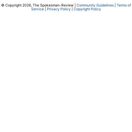
© Copyright 2026, The Spokesman-Review |
Community Guidelines
|
Terms of
Service
|
Privacy Policy
|
Copyright Policy