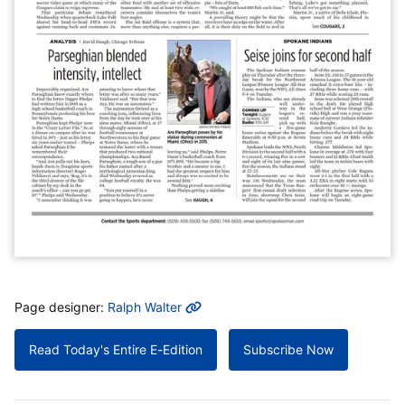
MORE INFO
Page designer:
Ralph Walter
Read Today's Entire E-Edition
Subscribe Now