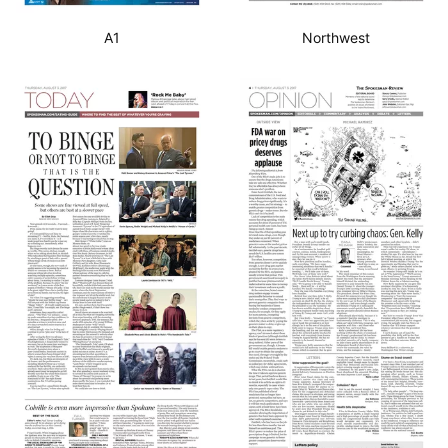
A1
Northwest