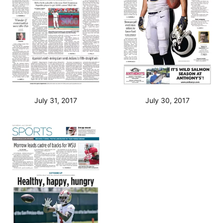
July 31, 2017
July 30, 2017