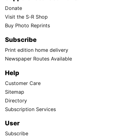
Donate
Visit the S-R Shop
Buy Photo Reprints
Subscribe
Print edition home delivery
Newspaper Routes Available
Help
Customer Care
Sitemap
Directory
Subscription Services
User
Subscribe