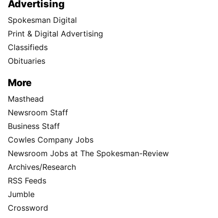
Advertising
Spokesman Digital
Print & Digital Advertising
Classifieds
Obituaries
More
Masthead
Newsroom Staff
Business Staff
Cowles Company Jobs
Newsroom Jobs at The Spokesman-Review
Archives/Research
RSS Feeds
Jumble
Crossword