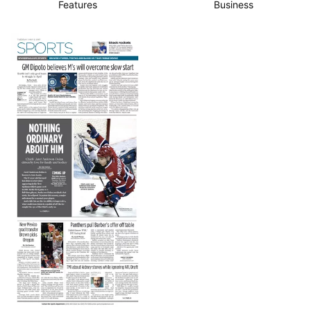
Features
Business