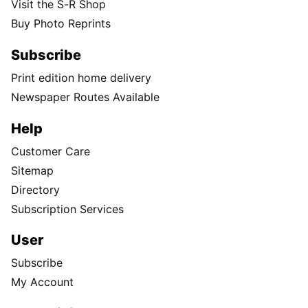
Visit the S-R Shop
Buy Photo Reprints
Subscribe
Print edition home delivery
Newspaper Routes Available
Help
Customer Care
Sitemap
Directory
Subscription Services
User
Subscribe
My Account