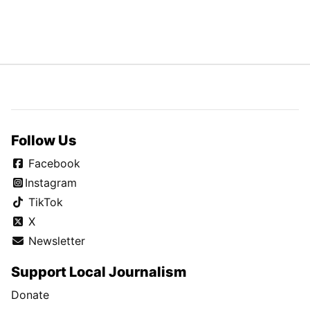
Follow Us
Facebook
Instagram
TikTok
X
Newsletter
Support Local Journalism
Donate