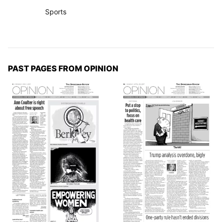
Sports
PAST PAGES FROM OPINION