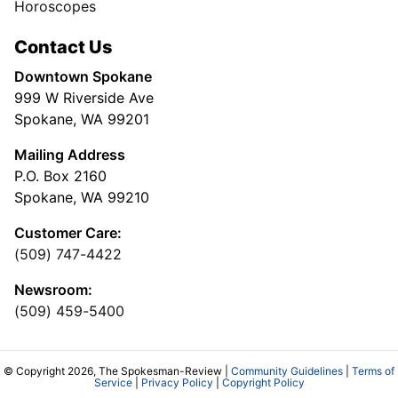
Horoscopes
Contact Us
Downtown Spokane
999 W Riverside Ave
Spokane, WA 99201
Mailing Address
P.O. Box 2160
Spokane, WA 99210
Customer Care:
(509) 747-4422
Newsroom:
(509) 459-5400
© Copyright 2026, The Spokesman-Review |
Community Guidelines
|
Terms of
Service
|
Privacy Policy
|
Copyright Policy