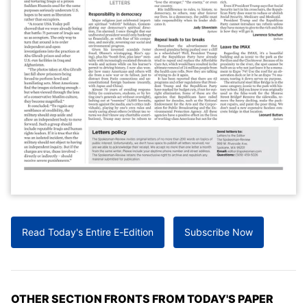
Read Today's Entire E-Edition
Subscribe Now
OTHER SECTION FRONTS FROM TODAY'S PAPER