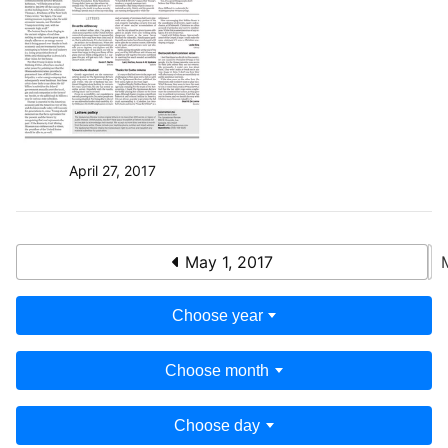
April 27, 2017
May 1, 2017
Choose year
Choose month
Choose day