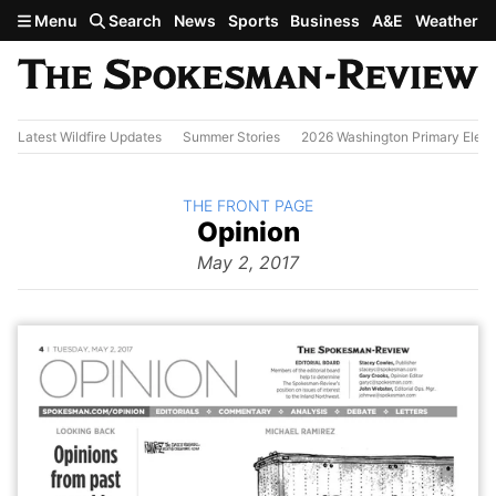
Skip to main content
Menu
Search
News
Sports
Business
A&E
Weather
Latest Wildfire Updates
Summer Stories
2026 Washington Primary Elect
BACK TO
THE FRONT PAGE
The
Opinion
Front Page
from
May 2, 2017