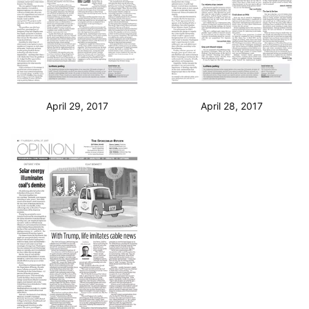
April 29, 2017
April 28, 2017