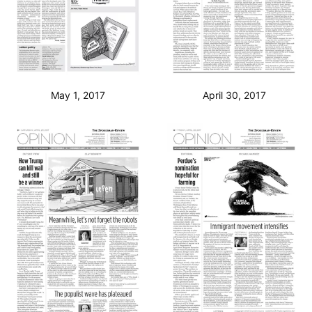
May 1, 2017
April 30, 2017