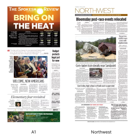
A1
Northwest