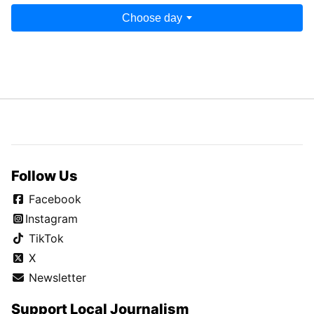
Choose day
Follow Us
Facebook
Instagram
TikTok
X
Newsletter
Support Local Journalism