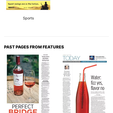
Sports
PAST PAGES FROM FEATURES