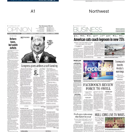
A1
Northwest