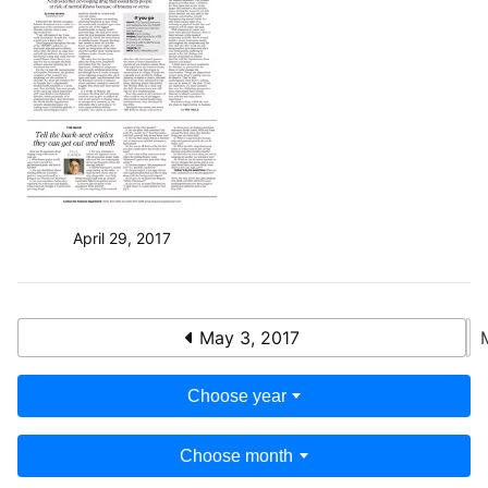
April 29, 2017
May 3, 2017
Choose year
Choose month