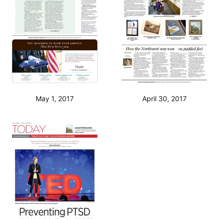
May 1, 2017
April 30, 2017