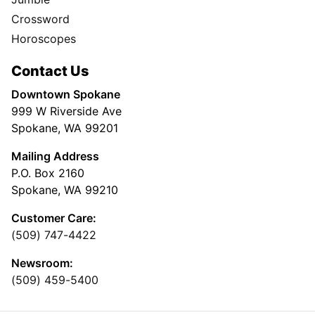
Crossword
Horoscopes
Contact Us
Downtown Spokane
999 W Riverside Ave
Spokane, WA 99201
Mailing Address
P.O. Box 2160
Spokane, WA 99210
Customer Care:
(509) 747-4422
Newsroom:
(509) 459-5400