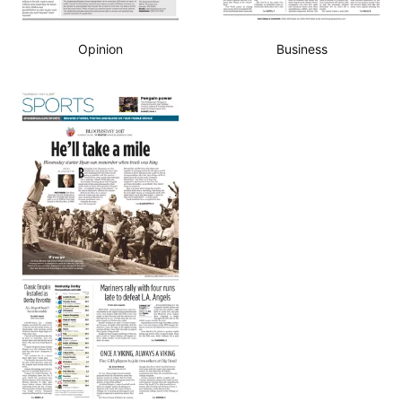
Opinion
Business