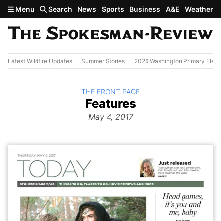
Skip to main content
Menu
Search
News
Sports
Business
A&E
Weather
Latest Wildfire Updates
Summer Stories
2026 Washington Primary Elect
BACK TO
THE FRONT PAGE
The
Features
Front Page
from
May 4, 2017