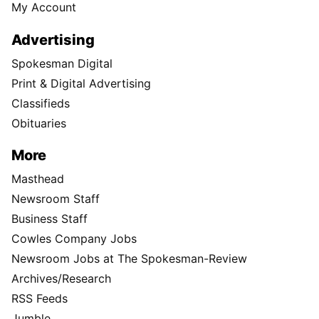
My Account
Advertising
Spokesman Digital
Print & Digital Advertising
Classifieds
Obituaries
More
Masthead
Newsroom Staff
Business Staff
Cowles Company Jobs
Newsroom Jobs at The Spokesman-Review
Archives/Research
RSS Feeds
Jumble