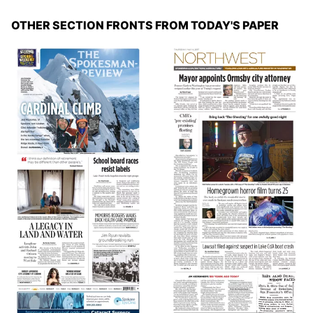
OTHER SECTION FRONTS FROM TODAY'S PAPER