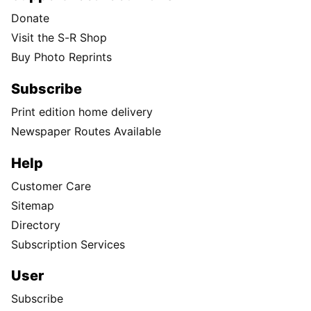
Donate
Visit the S-R Shop
Buy Photo Reprints
Subscribe
Print edition home delivery
Newspaper Routes Available
Help
Customer Care
Sitemap
Directory
Subscription Services
User
Subscribe