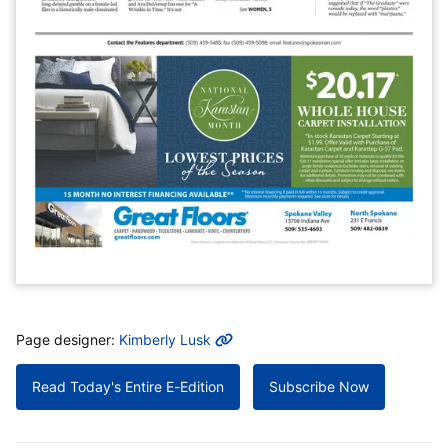
MORE INFO
Page designer:
Kimberly Lusk
Read Today's Entire E-Edition
Subscribe Now