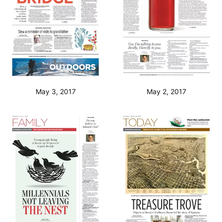
May 3, 2017
May 2, 2017