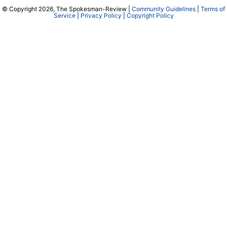
© Copyright 2026, The Spokesman-Review |
Community Guidelines
|
Terms of
Service
|
Privacy Policy
|
Copyright Policy